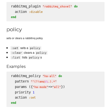
rabbitmq_plugin 
do
"
rabbitmq_shovel
"
  action 
:disable
end
policy
sets or clears a rabbitmq policy.
sets a
:set
policy
clears a
:clear
policy
lists
s
:list
policy
Examples
rabbitmq_policy 
do
"
ha-all
"
  pattern 
"
^(?!amq
\\
.).*
"
  params ({
=>
})

"
ha-mode
"
"
all
"
  priority 
1
  action 
:set
end