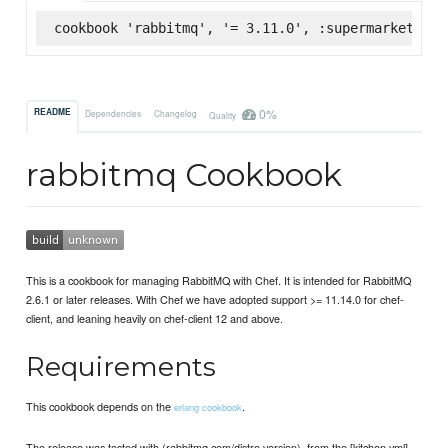
cookbook 'rabbitmq', '= 3.11.0', :supermarket
0%
README
Dependencies
Changelog
Quality
rabbitmq Cookbook
This is a cookbook for managing RabbitMQ with Chef. It is intended for RabbitMQ
2.6.1 or later releases. With Chef we have adopted support >= 11.14.0 for chef-
client, and leaning heavily on chef-client 12 and above.
Requirements
This cookbook depends on the
.
erlang cookbook
The release was tested with (rabbitmq.com/distro version), from the [kitchen.yml]