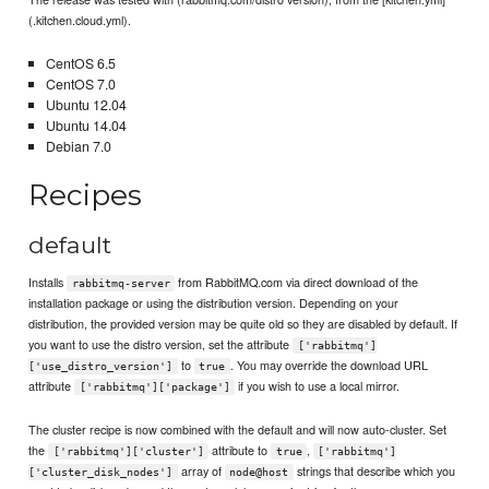
(.kitchen.cloud.yml).
CentOS 6.5
CentOS 7.0
Ubuntu 12.04
Ubuntu 14.04
Debian 7.0
Recipes
default
Installs
from RabbitMQ.com via direct download of the
rabbitmq-server
installation package or using the distribution version. Depending on your
distribution, the provided version may be quite old so they are disabled by default. If
you want to use the distro version, set the attribute
['rabbitmq']
to
. You may override the download URL
['use_distro_version']
true
attribute
if you wish to use a local mirror.
['rabbitmq']['package']
The cluster recipe is now combined with the default and will now auto-cluster. Set
the
attribute to
,
['rabbitmq']['cluster']
true
['rabbitmq']
array of
strings that describe which you
['cluster_disk_nodes']
node@host