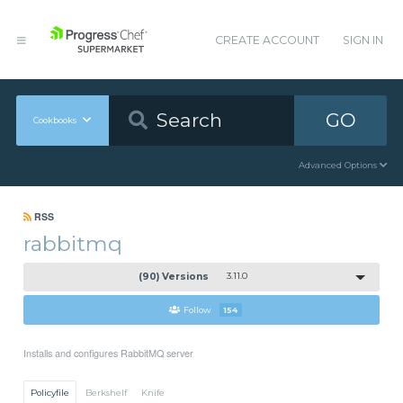
CREATE ACCOUNT
SIGN IN
GO
Cookbooks
Advanced Options
RSS
rabbitmq
(90) Versions
3.11.0
Follow
154
Installs and configures RabbitMQ server
Policyfile
Berkshelf
Knife