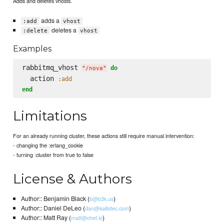
Adds and deletes vhosts.
adds a
:add
vhost
deletes a
:delete
vhost
Examples
rabbitmq_vhost 
do
"
/nova
"
  action 
:add
end
Limitations
For an already running cluster, these actions still require manual intervention:
- changing the :erlang_cookie
- turning :cluster from true to false
License & Authors
Author:: Benjamin Black (
)
b@b3k.us
Author:: Daniel DeLeo (
)
dan@kallistec.com
Author:: Matt Ray (
)
matt@chef.io