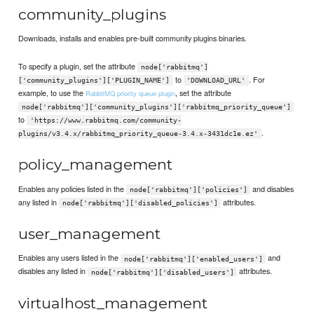
community_plugins
Downloads, installs and enables pre-built community plugins binaries.
To specify a plugin, set the attribute
node['rabbitmq']
to
. For
['community_plugins']['PLUGIN_NAME']
'DOWNLOAD_URL'
example, to use the
, set the attribute
RabbitMQ priority queue plugin
node['rabbitmq']['community_plugins']['rabbitmq_priority_queue']
to
'https://www.rabbitmq.com/community-
.
plugins/v3.4.x/rabbitmq_priority_queue-3.4.x-3431dc1e.ez'
policy_management
Enables any policies listed in the
and disables
node['rabbitmq']['policies']
any listed in
attributes.
node['rabbitmq']['disabled_policies']
user_management
Enables any users listed in the
and
node['rabbitmq']['enabled_users']
disables any listed in
attributes.
node['rabbitmq']['disabled_users']
virtualhost_management