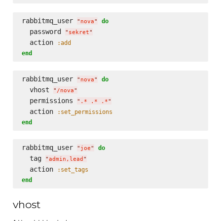
rabbitmq_user 
do
"
nova
"
  password 
"
sekret
"
  action 
:add
end
rabbitmq_user 
do
"
nova
"
  vhost 
"
/nova
"
  permissions 
"
.* .* .*
"
  action 
:set_permissions
end
rabbitmq_user 
do
"
joe
"
  tag 
"
admin,lead
"
  action 
:set_tags
end
vhost