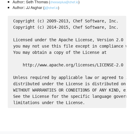
Author:: Seth Thomas (
)
cheeseplus@chef.io
Author:: JJ Asghar (
)
jj@chef.io
Copyright (c) 2009-2013, Chef Software, Inc.

Copyright (c) 2014-2015, Chef Software, Inc.

Licensed under the Apache License, Version 2.0 (the
you may not use this file except in compliance with
You may obtain a copy of the License at

    http://www.apache.org/licenses/LICENSE-2.0

Unless required by applicable law or agreed to in w
distributed under the License is distributed on an 
WITHOUT WARRANTIES OR CONDITIONS OF ANY KIND, eithe
See the License for the specific language governing