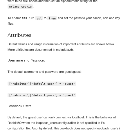
want to be disk nodes and then set an alphanumeric string for the
.
erlang_cookie
To enable SSL turn
to
and set the paths to your cacert, cert and key
ssl
true
files.
Attributes
Default values and usage information of important attributes are shown below.
More attributes are documented in metadata.rb.
Username and Password
The default username and password are guest/guest:
['rabbitmq']['default_user'] = 'guest'
['rabbitmq']['default_pass'] = 'guest'
Loopback Users
By default, the guest user can only connect via localhost. This is the behavior of
RabbitMQ when the loopback_users configuration is not specified in it's
configuration file. Also, by default, this cookbook does not specify loopback_users in