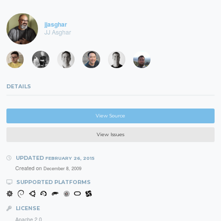
jjasghar
JJ Asghar
DETAILS
View Source
View Issues
UPDATED
FEBRUARY 26, 2015
Created on
December 8, 2009
SUPPORTED PLATFORMS
LICENSE
Apache 2.0