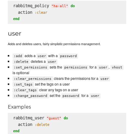
rabbitmq_policy 
do
"
ha-all
"
  action 
:clear
end
user
Adds and deletes users, fairly simplistic permissions management.
adds a
with a
:add
user
password
deletes a
:delete
user
sets the
for a
,
:set_permissions
permissions
user
vhost
is optional
clears the permissions for a
:clear_permissions
user
set the tags on a user
:set_tags
clear any tags on a user
:clear_tags
set the
for a
:change_password
password
user
Examples
rabbitmq_user 
do
"
guest
"
  action 
:delete
end