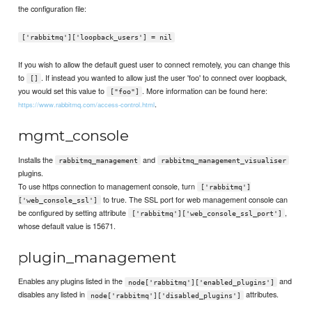
the configuration file:
['rabbitmq']['loopback_users'] = nil
If you wish to allow the default guest user to connect remotely, you can change this
to
. If instead you wanted to allow just the user 'foo' to connect over loopback,
[]
you would set this value to
. More information can be found here:
["foo"]
.
https://www.rabbitmq.com/access-control.html
mgmt_console
Installs the
and
rabbitmq_management
rabbitmq_management_visualiser
plugins.
To use https connection to management console, turn
['rabbitmq']
to true. The SSL port for web management console can
['web_console_ssl']
be configured by setting attribute
,
['rabbitmq']['web_console_ssl_port']
whose default value is 15671.
plugin_management
Enables any plugins listed in the
and
node['rabbitmq']['enabled_plugins']
disables any listed in
attributes.
node['rabbitmq']['disabled_plugins']