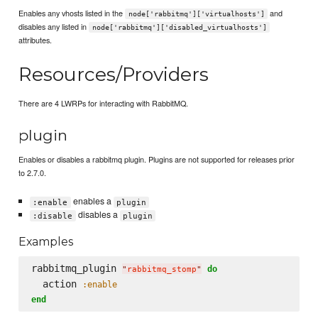
Enables any vhosts listed in the
and
node['rabbitmq']['virtualhosts']
disables any listed in
node['rabbitmq']['disabled_virtualhosts']
attributes.
Resources/Providers
There are 4 LWRPs for interacting with RabbitMQ.
plugin
Enables or disables a rabbitmq plugin. Plugins are not supported for releases prior
to 2.7.0.
enables a
:enable
plugin
disables a
:disable
plugin
Examples
rabbitmq_plugin 
do
"
rabbitmq_stomp
"
  action 
:enable
end