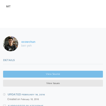
MIT
ocowchun
ben yeh
DETAILS
View Source
View Issues
UPDATED
FEBRUARY 18, 2016
Created on
February 18, 2016