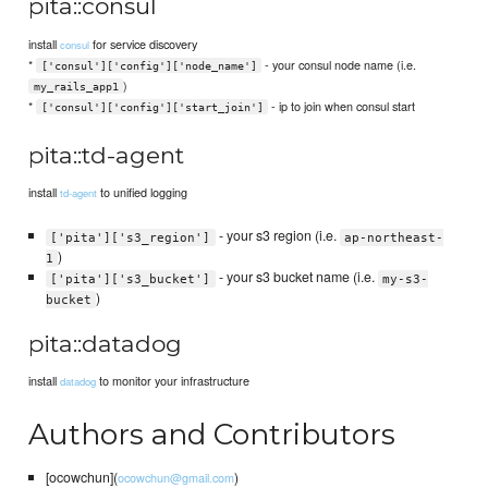
pita::consul
install
for service discovery
consul
*
- your consul node name (i.e.
['consul']['config']['node_name']
)
my_rails_app1
*
- ip to join when consul start
['consul']['config']['start_join']
pita::td-agent
install
to unified logging
td-agent
- your s3 region (i.e.
['pita']['s3_region']
ap-northeast-
)
1
- your s3 bucket name (i.e.
['pita']['s3_bucket']
my-s3-
)
bucket
pita::datadog
install
to monitor your infrastructure
datadog
Authors and Contributors
[ocowchun](
)
ocowchun@gmail.com