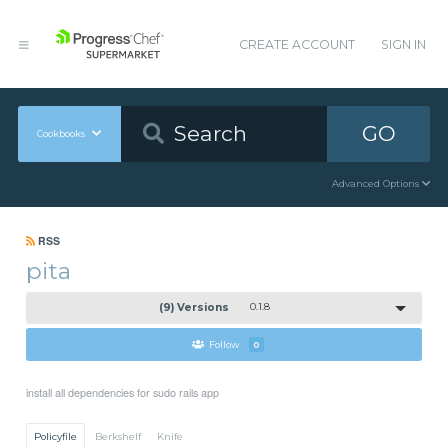
CREATE ACCOUNT
SIGN IN
GO
Cookbooks
Advanced Options
RSS
pita
(9) Versions
0.1.8
Follow
0
install all dependencies for sudo rails app
Policyfile
Berkshelf
Knife