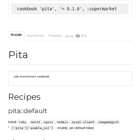
cookbook 'pita', '= 0.1.8', :supermarket
0%
README
Dependencies
Changelog
Quality
Pita
rails environment cookbook
Recipes
pita::default
install
,
,
,
,
,
ruby
monit
nginx
nodejs
mysql-client
imagemagick
*
- enable_ssl (default:false)
['pita']['enable_ssl']