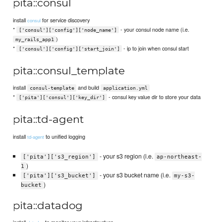
pita::consul
install
for service discovery
consul
*
- your consul node name (i.e.
['consul']['config']['node_name']
)
my_rails_app1
*
- ip to join when consul start
['consul']['config']['start_join']
pita::consul_template
install
and build
consul-template
application.yml
*
- consul key value dir to store your data
['pita']['consul']['key_dir']
pita::td-agent
install
to unified logging
td-agent
- your s3 region (i.e.
['pita']['s3_region']
ap-northeast-
)
1
- your s3 bucket name (i.e.
['pita']['s3_bucket']
my-s3-
)
bucket
pita::datadog