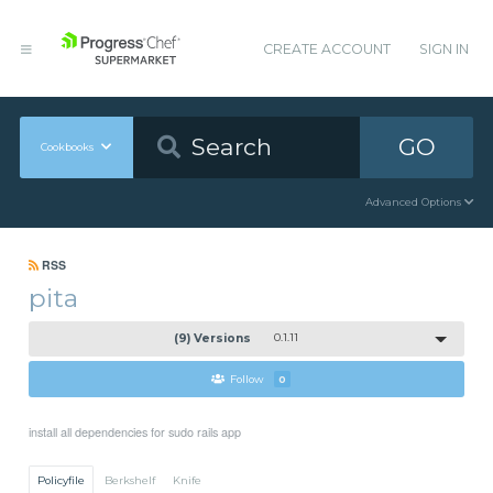
CREATE ACCOUNT
SIGN IN
GO
Cookbooks
Advanced Options
RSS
pita
(9) Versions
0.1.11
Follow
0
install all dependencies for sudo rails app
Policyfile
Berkshelf
Knife