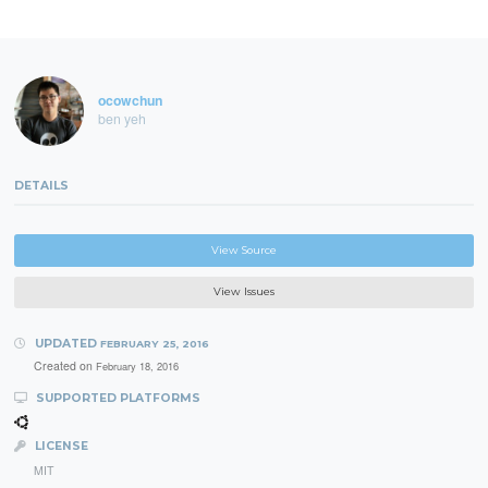
ocowchun
ben yeh
DETAILS
View Source
View Issues
UPDATED
FEBRUARY 25, 2016
Created on
February 18, 2016
SUPPORTED PLATFORMS
LICENSE
MIT