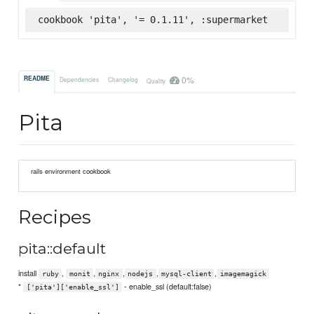
cookbook 'pita', '= 0.1.11', :supermarket
0%
README
Dependencies
Changelog
Quality
Pita
rails environment cookbook
Recipes
pita::default
install
,
,
,
,
,
ruby
monit
nginx
nodejs
mysql-client
imagemagick
*
- enable_ssl (default:false)
['pita']['enable_ssl']