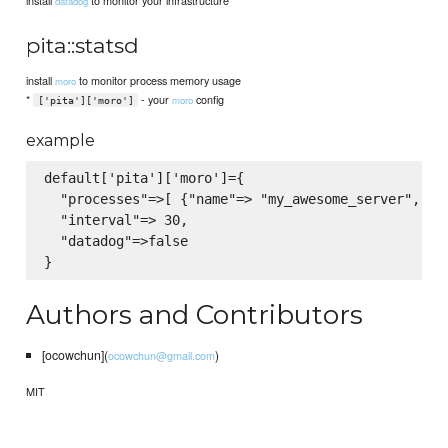
install
to monitor your infrastructure
datadog
pita::statsd
install
to monitor process memory usage
moro
*
- your
config
moro
['pita']['moro']
example
default['pita']['moro']={

  "processes"=>[ {"name"=> "my_awesome_server","pid
  "interval"=> 30,

  "datadog"=>false

Authors and Contributors
[ocowchun](
)
ocowchun@gmail.com
MIT