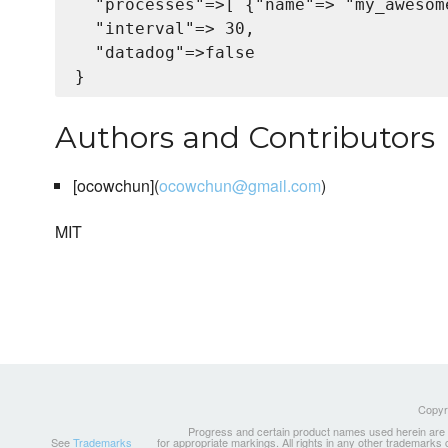
  "processes"=>[ {"name"=> "my_awesom
  "interval"=> 30,

  "datadog"=>false

Authors and Contributors
[ocowchun](
ocowchun@gmail.com
)
MIT
Copyri
Progress and certain product names used herein are tr
See
Trademarks
for appropriate markings. All rights in any other trademarks