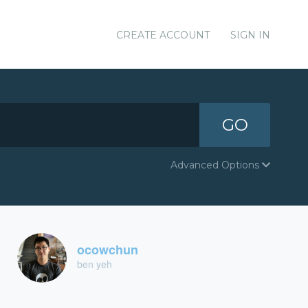
CREATE ACCOUNT
SIGN IN
GO
Advanced Options
ocowchun
ben yeh