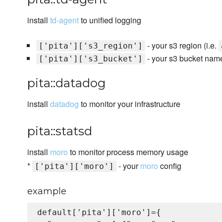
install
td-agent
to unified logging
- your s3 region (i.e.
['pita']['s3_region']
- your s3 bucket name
['pita']['s3_bucket']
pita::datadog
install
datadog
to monitor your infrastructure
pita::statsd
install
moro
to monitor process memory usage
*
- your
moro
config
['pita']['moro']
example
default['pita']['moro']={
