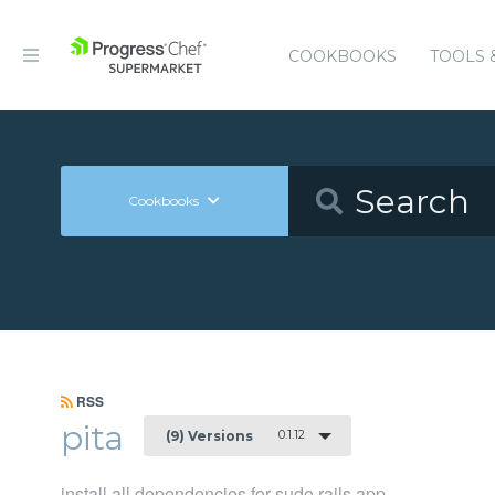
COOKBOOKS
TOOLS 
Cookbooks
RSS
pita
0.1.12
(9) Versions
install all dependencies for sudo rails app