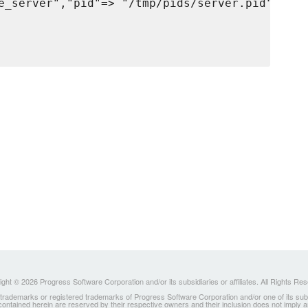
e_server","pid"=> "/tmp/pids/server.pid"}],

ght © 2026 Progress Software Corporation and/or its subsidiaries or affiliates. All Rights Re
ademarks or registered trademarks of Progress Software Corporation and/or one of its subsidia
 contained herein are reserved by their respective owners and their inclusion does not imply