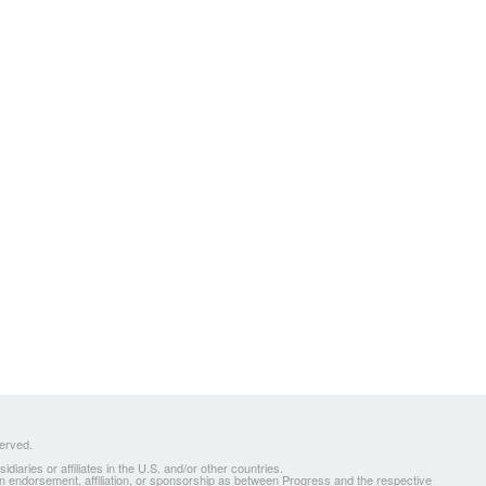
served.
ries or affiliates in the U.S. and/or other countries.
 an endorsement, affiliation, or sponsorship as between Progress and the respective