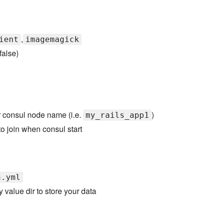
,
ient
imagemagick
false)
r consul node name (i.e.
)
my_rails_app1
 to join when consul start
n.yml
 value dir to store your data