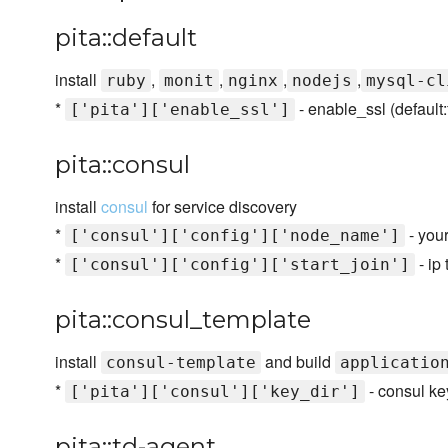
pita::default
install
,
,
,
,
ruby
monit
nginx
nodejs
mysql-cl
*
- enable_ssl (default:
['pita']['enable_ssl']
pita::consul
install
consul
for service discovery
*
- you
['consul']['config']['node_name']
*
- ip
['consul']['config']['start_join']
pita::consul_template
install
and build
consul-template
applicatio
*
- consul key
['pita']['consul']['key_dir']
pita::td-agent