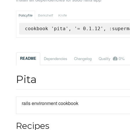
Policyfile
Berkshelf
Knife
cookbook 'pita', '= 0.1.12', :superm
0%
README
Dependencies
Changelog
Quality
Pita
rails environment cookbook
Recipes