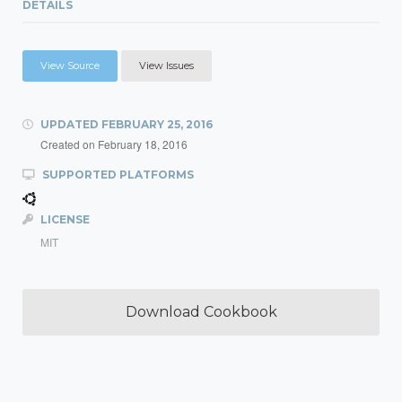
DETAILS
View Source
View Issues
UPDATED
FEBRUARY 25, 2016
Created on
February 18, 2016
SUPPORTED PLATFORMS
LICENSE
MIT
Download Cookbook