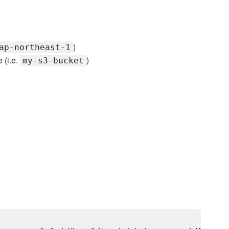
)
ap-northeast-1
 (i.e.
)
my-s3-bucket