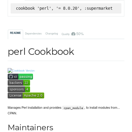
cookbook 'perl', '= 8.0.20', :supermarket
50%
README
Dependencies
Changelog
Quality
perl Cookbook
Manages Perl installation and provides
, to install modules from...
cpan_module
CPAN.
Maintainers