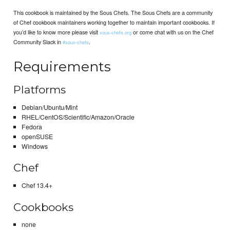
This cookbook is maintained by the Sous Chefs. The Sous Chefs are a community
of Chef cookbook maintainers working together to maintain important cookbooks. If
you’d like to know more please visit
or come chat with us on the Chef
sous-chefs.org
Community Slack in
.
#sous-chefs
Requirements
Platforms
Debian/Ubuntu/Mint
RHEL/CentOS/Scientific/Amazon/Oracle
Fedora
openSUSE
Windows
Chef
Chef 13.4+
Cookbooks
none