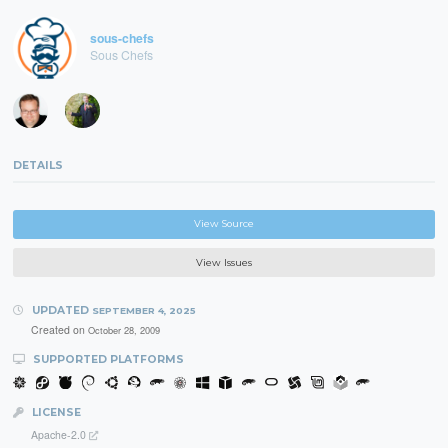
sous-chefs
Sous Chefs
DETAILS
View Source
View Issues
UPDATED
SEPTEMBER 4, 2025
Created on
October 28, 2009
SUPPORTED PLATFORMS
LICENSE
Apache-2.0