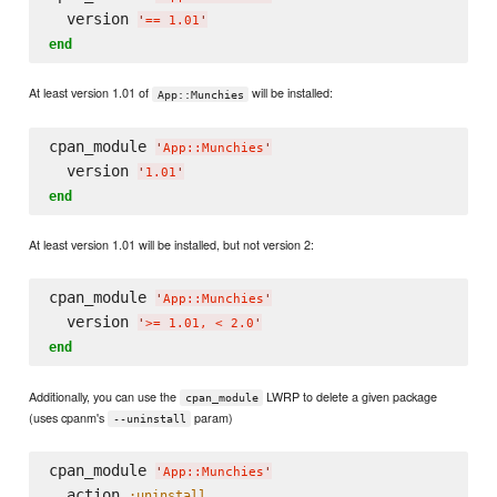
  version 
'
== 1.01
'
end
At least version 1.01 of
will be installed:
App::Munchies
cpan_module 
'
App::Munchies
'
  version 
'
1.01
'
end
At least version 1.01 will be installed, but not version 2:
cpan_module 
'
App::Munchies
'
  version 
'
>= 1.01, < 2.0
'
end
Additionally, you can use the
LWRP to delete a given package
cpan_module
(uses cpanm's
param)
--uninstall
cpan_module 
'
App::Munchies
'
  action 
:uninstall