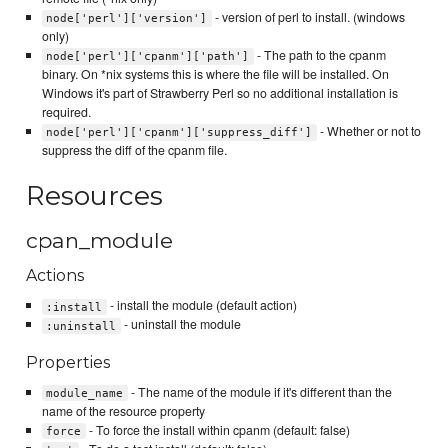
- version of perl to install. (windows
node['perl']['version']
only)
- The path to the cpanm
node['perl']['cpanm']['path']
binary. On *nix systems this is where the file will be installed. On
Windows it's part of Strawberry Perl so no additional installation is
required.
- Whether or not to
node['perl']['cpanm']['suppress_diff']
suppress the diff of the cpanm file.
Resources
cpan_module
Actions
- install the module (default action)
:install
- uninstall the module
:uninstall
Properties
- The name of the module if it's different than the
module_name
name of the resource property
- To force the install within cpanm (default: false)
force