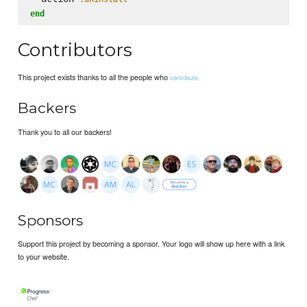
end
Contributors
This project exists thanks to all the people who
contribute.
Backers
Thank you to all our backers!
Sponsors
Support this project by becoming a sponsor. Your logo will show up here with a link
to your website.