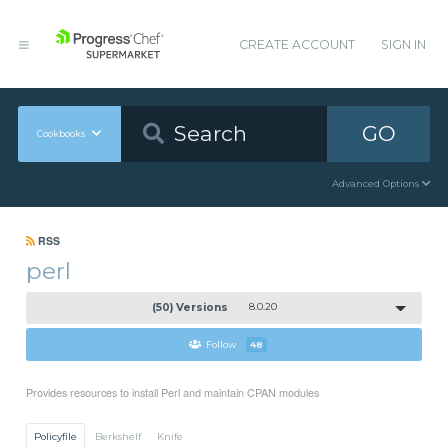
CREATE ACCOUNT
SIGN IN
GO
Cookbooks
Advanced Options
RSS
perl
(50) Versions
8.0.20
Follow
48
Provides resources to install Perl and maintain CPAN modules
Policyfile
Berkshelf
Knife