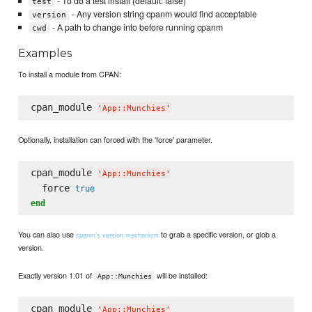
- To do a test install (default: false)
test
- Any version string cpanm would find acceptable
version
- A path to change into before running cpanm
cwd
Examples
To install a module from CPAN:
cpan_module 
'
App::Munchies
'
Optionally, installation can forced with the 'force' parameter.
cpan_module 
'
App::Munchies
'
  force 
true
end
You can also use
to grab a specific version, or glob a
cpanm's version mechanism
version.
Exactly version 1.01 of
will be installed:
App::Munchies
cpan_module 
'
App::Munchies
'