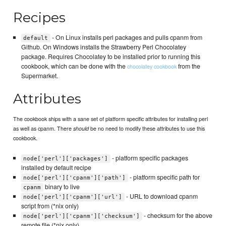
Recipes
- On Linux installs perl packages and pulls cpanm from
default
Github. On Windows installs the Strawberry Perl Chocolatey
package. Requires Chocolatey to be installed prior to running this
cookbook, which can be done with the
from the
chocolatey cookbook
Supermarket.
Attributes
The cookbook ships with a sane set of platform specific attributes for installing perl
as well as cpanm. There
be no need to modify these attributes to use this
should
cookbook.
- platform specific packages
node['perl']['packages']
installed by default recipe
- platform specific path for
node['perl']['cpanm']['path']
binary to live
cpanm
- URL to download cpanm
node['perl']['cpanm']['url']
script from (*nix only)
- checksum for the above
node['perl']['cpanm']['checksum']
remote file (*nix only)