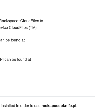
ackspace::CloudFiles to
rvice CloudFiles (TM).
an be found at
I can be found at
stalled in order to use
rackspacepknife.pl
: