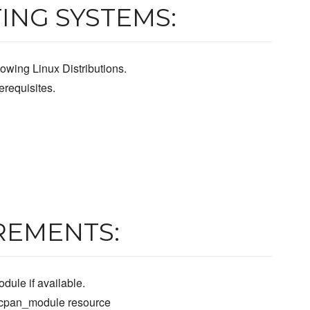
ING SYSTEMS:
owing Linux Distributions.
requisites.
REMENTS:
dule if available.
e cpan_module resource