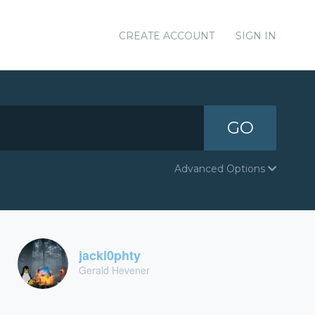
CREATE ACCOUNT
SIGN IN
GO
Advanced Options
jackl0phty
Gerald Hevener