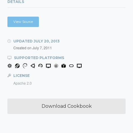
DETAILS
View Source
UPDATED
JULY 20, 2013
Created on
July 7, 2011
SUPPORTED PLATFORMS
LICENSE
Apache 2.0
Download Cookbook