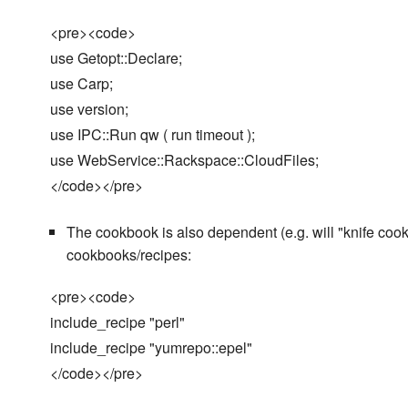
<pre><code>
use Getopt::Declare;
use Carp;
use version;
use IPC::Run qw ( run timeout );
use WebService::Rackspace::CloudFiles;
</code></pre>
The cookbook is also dependent (e.g. will "knife cookb
cookbooks/recipes:
<pre><code>
include_recipe "perl"
include_recipe "yumrepo::epel"
</code></pre>