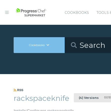
COOKBOOKS
TOOLS 
Cookbooks
RSS
rackspaceknife
0.0.10
(4) Versions
Installs/Configures rackspaceknife