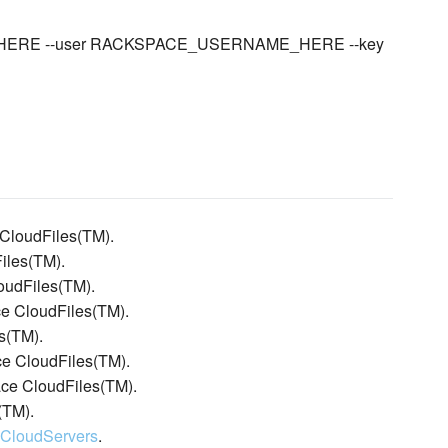
ME_HERE --user RACKSPACE_USERNAME_HERE --key
 CloudFiles(TM).
iles(TM).
oudFiles(TM).
ace CloudFiles(TM).
s(TM).
ce CloudFiles(TM).
ace CloudFiles(TM).
(TM).
:CloudServers
.