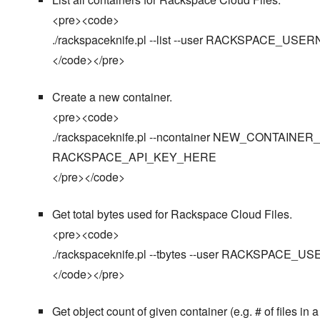
<pre><code>
./rackspaceknife.pl --list --user RACKSPACE
</code></pre>
Create a new container.
<pre><code>
./rackspaceknife.pl --ncontainer NEW_CONTAI
RACKSPACE_API_KEY_HERE
</pre></code>
Get total bytes used for Rackspace Cloud Files.
<pre><code>
./rackspaceknife.pl --tbytes --user RACKSPA
</code></pre>
Get object count of given container (e.g. # of files in a