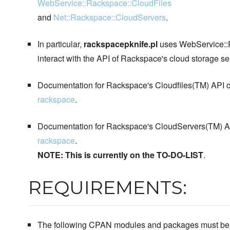
WebService::Rackspace::CloudFiles
and
Net::Rackspace::CloudServers
.
In particular,
rackspacepknife.pl
uses WebService::R
interact with the API of Rackspace's cloud storage se
Documentation for Rackspace's Cloudfiles(TM) API c
rackspace
.
Documentation for Rackspace's CloudServers(TM) AP
rackspace
.
NOTE: This is currently on the TO-DO-LIST
.
REQUIREMENTS:
The following CPAN modules and packages must be in