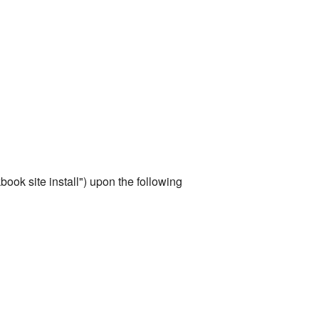
ook site install") upon the following