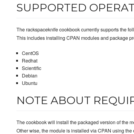
SUPPORTED OPERAT
The rackspaceknife cookbook currently supports the foll
This includes installing CPAN modules and package pre
CentOS
Redhat
Scientific
Debian
Ubuntu
NOTE ABOUT REQUI
The cookbook will install the packaged version of the mo
Other wise, the module is installed via CPAN using th