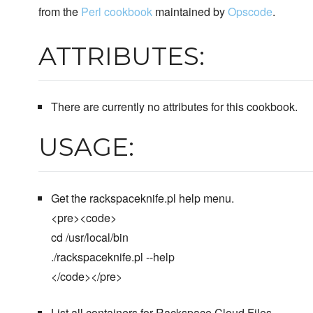
from the
Perl cookbook
maintained by
Opscode
.
ATTRIBUTES:
There are currently no attributes for this cookbook.
USAGE:
Get the rackspaceknife.pl help menu.
<pre><code>
cd /usr/local/bin
./rackspaceknife.pl --help
</code></pre>
List all containers for Rackspace Cloud Files.