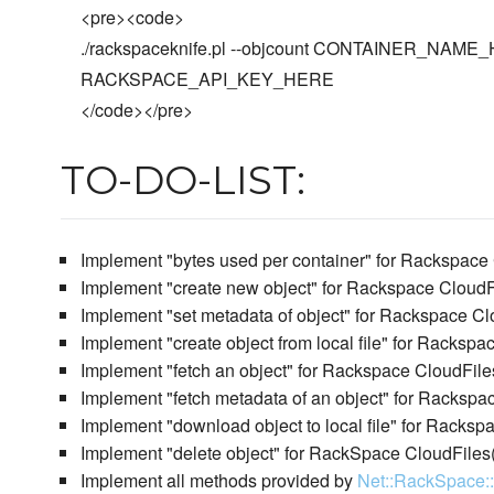
<pre><code>
./rackspaceknife.pl --objcount CONTAINER_NA
RACKSPACE_API_KEY_HERE
</code></pre>
TO-DO-LIST:
Implement "bytes used per container" for Rackspace
Implement "create new object" for Rackspace CloudF
Implement "set metadata of object" for Rackspace Cl
Implement "create object from local file" for Racksp
Implement "fetch an object" for Rackspace CloudFile
Implement "fetch metadata of an object" for Rackspa
Implement "download object to local file" for Racksp
Implement "delete object" for RackSpace CloudFiles
Implement all methods provided by
Net::RackSpace: