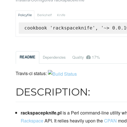
Policyfile
Berkshelf
Knife
cookbook 'rackspaceknife', '~> 0.0.1
17%
README
Dependencies
Quality
Travis-ci status:
DESCRIPTION:
rackspacepknife.pl
is a Perl command-line utility wh
Rackspace
API. It relies heavily upon the
CPAN
mod