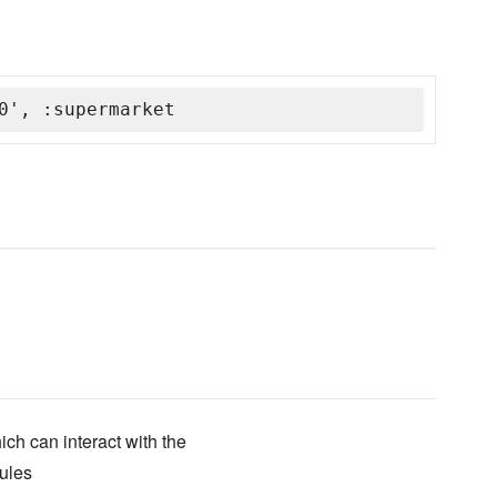
0', :supermarket
ich can interact with the
ules