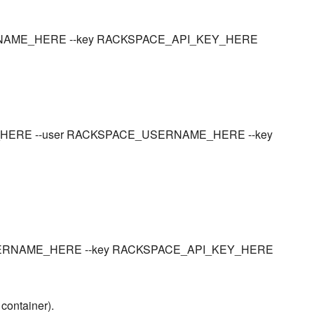
_USERNAME_HERE --key RACKSPACE_API_KEY_HERE
NER_HERE --user RACKSPACE_USERNAME_HERE --key
CE_USERNAME_HERE --key RACKSPACE_API_KEY_HERE
 container).