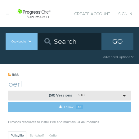
CREATE ACCOUNT
SIGN IN
GO
Cookbooks
Advanced Options
RSS
perl
(50) Versions
5.1.0
Follow
48
Provides resources to install Perl and maintain CPAN modules
Policyfile
Berkshelf
Knife