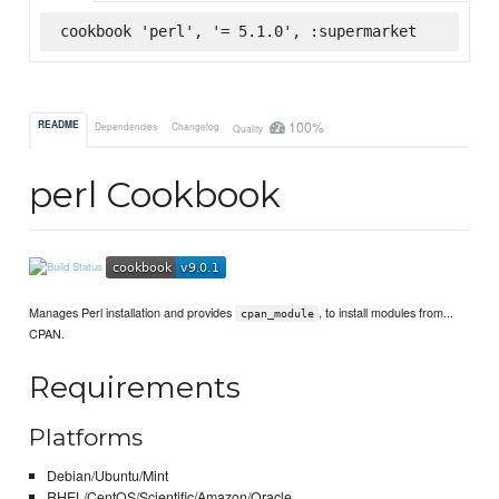
cookbook 'perl', '= 5.1.0', :supermarket
100%
README
Dependencies
Changelog
Quality
perl Cookbook
Manages Perl installation and provides
, to install modules from...
cpan_module
CPAN.
Requirements
Platforms
Debian/Ubuntu/Mint
RHEL/CentOS/Scientific/Amazon/Oracle