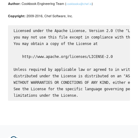
Cookbook Engineering Team (
)
Author:
cookbooks@chef.io
2009-2016, Chef Software, Inc.
Copyright:
Licensed under the Apache License, Version 2.0 (the "Licen
you may not use this file except in compliance with the Li
You may obtain a copy of the License at

    http://www.apache.org/licenses/LICENSE-2.0

Unless required by applicable law or agreed to in writing,
distributed under the License is distributed on an "AS IS"
WITHOUT WARRANTIES OR CONDITIONS OF ANY KIND, either expre
See the License for the specific language governing permis