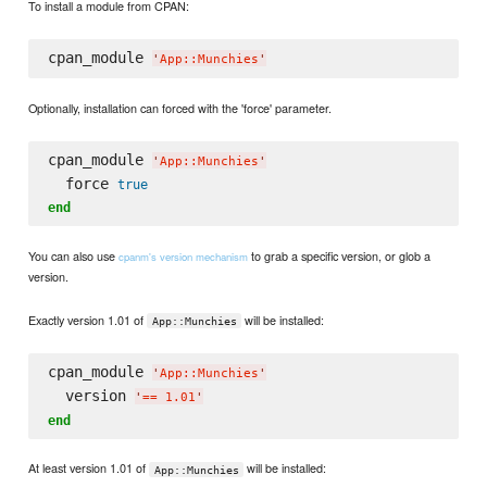
To install a module from CPAN:
cpan_module 
'
App::Munchies
'
Optionally, installation can forced with the 'force' parameter.
cpan_module 
'
App::Munchies
'
  force 
true
end
You can also use
to grab a specific version, or glob a
cpanm's version mechanism
version.
Exactly version 1.01 of
will be installed:
App::Munchies
cpan_module 
'
App::Munchies
'
  version 
'
== 1.01
'
end
At least version 1.01 of
will be installed:
App::Munchies