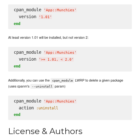
cpan_module 
'
App::Munchies
'
  version 
'
1.01
'
end
At least version 1.01 will be installed, but not version 2:
cpan_module 
'
App::Munchies
'
  version 
'
>= 1.01, < 2.0
'
end
Additionally, you can use the
LWRP to delete a given package
cpan_module
(uses cpanm's
param)
--uninstall
cpan_module 
'
App::Munchies
'
  action 
:uninstall
end
License & Authors