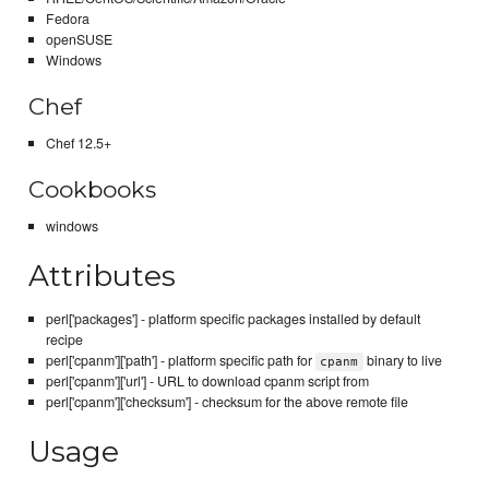
Fedora
openSUSE
Windows
Chef
Chef 12.5+
Cookbooks
windows
Attributes
perl['packages'] - platform specific packages installed by default
recipe
perl['cpanm']['path'] - platform specific path for
binary to live
cpanm
perl['cpanm']['url'] - URL to download cpanm script from
perl['cpanm']['checksum'] - checksum for the above remote file
Usage