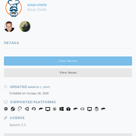
sous-chefs
Sous Chefs
DETAILS
View Source
View Issues
UPDATED
MARCH 1, 2017
Created on
October 28, 2009
SUPPORTED PLATFORMS
LICENSE
Apache 2.0