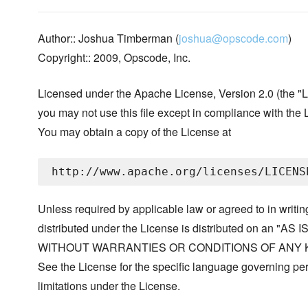
Author:: Joshua Timberman (
joshua@opscode.com
)
Copyright:: 2009, Opscode, Inc.
Licensed under the Apache License, Version 2.0 (the "L
you may not use this file except in compliance with the 
You may obtain a copy of the License at
Unless required by applicable law or agreed to in writin
distributed under the License is distributed on an "AS I
WITHOUT WARRANTIES OR CONDITIONS OF ANY KIND, 
See the License for the specific language governing p
limitations under the License.