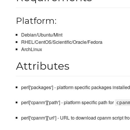
Platform:
Debian/Ubuntu/Mint
RHEL/CentOS/Scientific/Oracle/Fedora
ArchLinux
Attributes
perl['packages'] - platform specific packages installed
perl['cpanm']['path'] - platform specific path for
cpan
perl['cpanm']['url'] - URL to download cpanm script fr