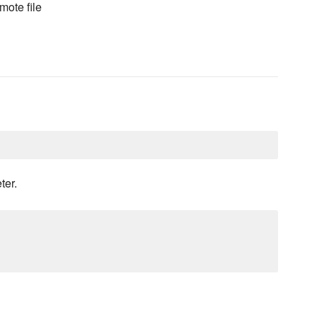
mote file
ter.