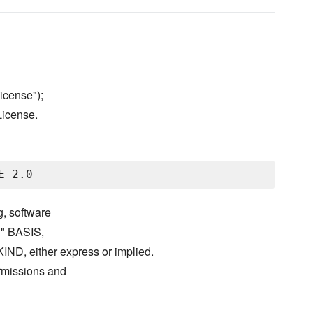
icense");
License.
g, software
S" BASIS,
either express or implied.
ermissions and