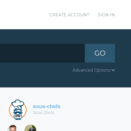
CREATE ACCOUNT
SIGN IN
GO
Advanced Options
sous-chefs
Sous Chefs