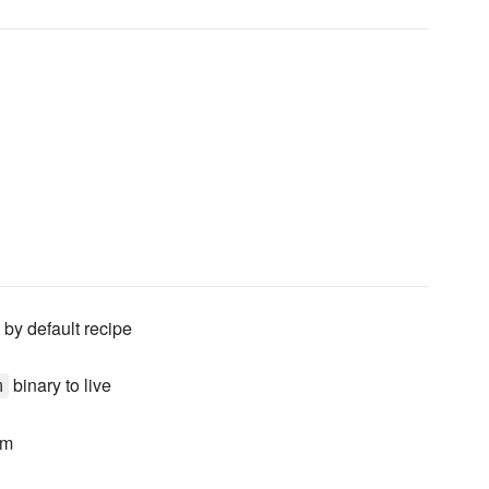
 by default recipe
binary to live
m
om