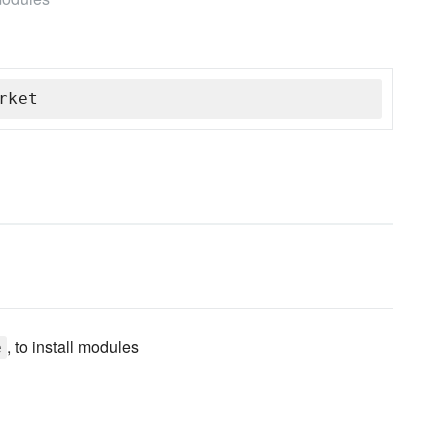
rket
, to install modules
e