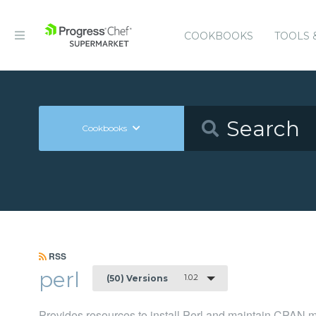
COOKBOOKS
TOOLS 
Cookbooks
RSS
perl
1.0.2
(50) Versions
Provides resources to install Perl and maintain CPAN 