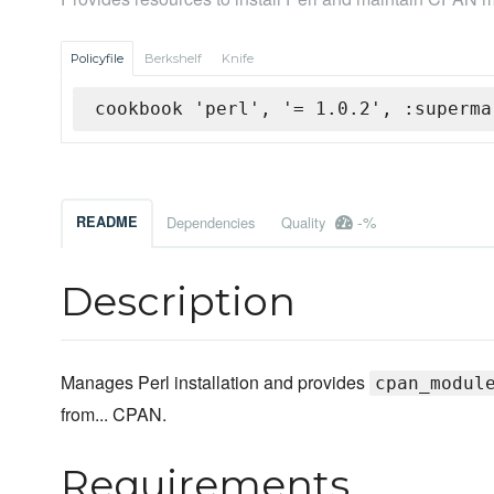
Policyfile
Berkshelf
Knife
cookbook 'perl', '= 1.0.2', :superma
-%
README
Dependencies
Quality
Description
Manages Perl installation and provides
cpan_modul
from... CPAN.
Requirements