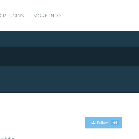
& PLUGINS
MORE INFO
Follow
48
modules