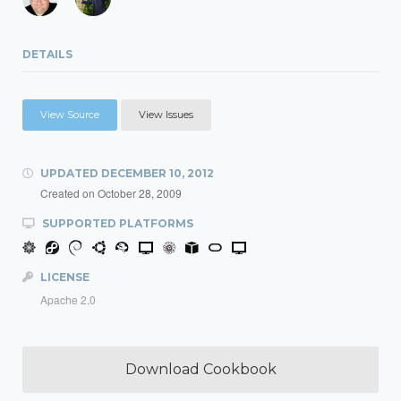
DETAILS
View Source
View Issues
UPDATED
DECEMBER 10, 2012
Created on
October 28, 2009
SUPPORTED PLATFORMS
LICENSE
Apache 2.0
Download Cookbook