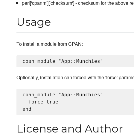
perl['cpanm']['checksum'] - checksum for the above re
Usage
To install a module from CPAN:
Optionally, installation can forced with the 'force' parame
cpan_module "App::Munchies"

  force true

License and Author