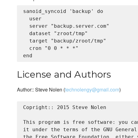
sanoid_syncoid 'backup' do

  user

  server "backup.server.com"

  dataset "zroot/tmp"

  target "backup/zroot/tmp"

  cron "0 0 * * *"

License and Authors
Author:: Steve Nolen (
technolengy@gmail.com
)
Copright:: 2015 Steve Nolen

This program is free software: you ca
it under the terms of the GNU General
the Free Software Foundation, either 