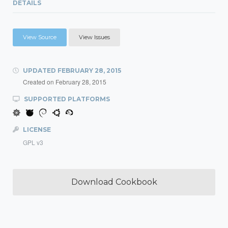
DETAILS
View Source
View Issues
UPDATED
FEBRUARY 28, 2015
Created on
February 28, 2015
SUPPORTED PLATFORMS
LICENSE
GPL v3
Download Cookbook