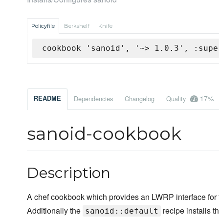
Policyfile
Berkshelf
Knife
cookbook 'sanoid', '~> 1.0.3', :supe
17%
README
Dependencies
Changelog
Quality
sanoid-cookbook
Description
A chef cookbook which provides an LWRP interface for
Additionally the
recipe installs t
sanoid::default