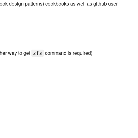
ok design patterns) cookbooks as well as github user
ther way to get
command is required)
zfs