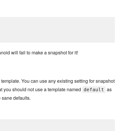
noid will fail to make a snapshot for it!
emplate. You can use any existing setting for snapshot
hat you should not use a template named
as
default
e sane defaults.