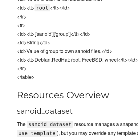
<td><tt>
</tt></td>
root
</tr>
<tr>
<td><tt>['sanoid']['group']</tt></td>
<td>String</td>
<td>Value of group to own sanoid files.</td>
<td><tt>Debian,RedHat: root, FreeBSD: wheel</tt></td>
</tr>
</table>
Resources Overview
sanoid_dataset
The
resource manages a snapshot 
sanoid_dataset
), but you may override any template 
use_template