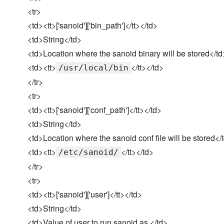
<tr>
<td><tt>['sanoid']['bin_path']</tt></td>
<td>String</td>
<td>Location where the sanoid binary will be stored</td
<td><tt>
</tt></td>
/usr/local/bin
</tr>
<tr>
<td><tt>['sanoid']['conf_path']</tt></td>
<td>String</td>
<td>Location where the sanoid conf file will be stored</
<td><tt>
</tt></td>
/etc/sanoid/
</tr>
<tr>
<td><tt>['sanoid']['user']</tt></td>
<td>String</td>
<td>Value of user to run sanoid as.</td>