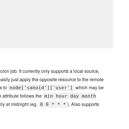
on job. It currently only supports a local source,
asily just apply the opposite resource to the remote
ts to
which may be
node['sanoid']['user']
on attribute follows the
min hour day month
ily at midnight (eg.
). Also supports
0 0 * * *