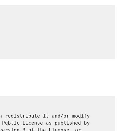
n redistribute it and/or modify

 Public License as published by

version 3 of the License, or
