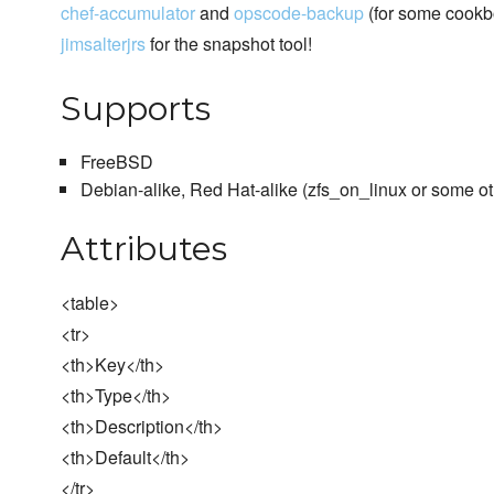
chef-accumulator
and
opscode-backup
(for some cookbo
jimsalterjrs
for the snapshot tool!
Supports
FreeBSD
Debian-alike, Red Hat-alike (zfs_on_linux or some o
Attributes
<table>
<tr>
<th>Key</th>
<th>Type</th>
<th>Description</th>
<th>Default</th>
</tr>