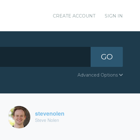
CREATE ACCOUNT
SIGN IN
GO
Advanced Options
stevenolen
Steve Nolen