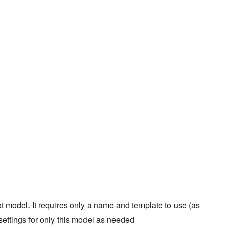
model. It requires only a name and template to use (as
settings for only this model as needed