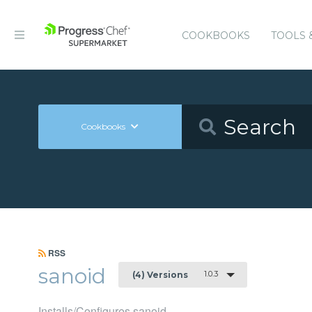
COOKBOOKS
TOOLS 
Cookbooks
RSS
sanoid
1.0.3
(4) Versions
Installs/Configures sanoid