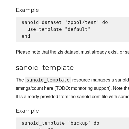
Example
sanoid_dataset 'zpool/test' do

  use_template "default"

Please note that the zfs dataset must already exist, or sa
sanoid_template
The
resource manages a sanoid t
sanoid_template
timings/count here (TODO: monitoring support). Note t
it is already provided from the sanoid.conf file with som
Example
sanoid_template 'backup' do
