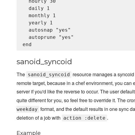
  hourly 30

  daily 1

  monthly 1

  yearly 1

  autosnap "yes"

  autoprune "yes"

sanoid_syncoid
The
resource manages a syncoid cr
sanoid_syncoid
remote target, because in a chef environment, you can e
server if you'd like the reverse to occur. The user defaul
quite different for you, so feel free to override it. The cr
format, and the default results in one sync da
weekday
deletion of a job with
.
action :delete
Example