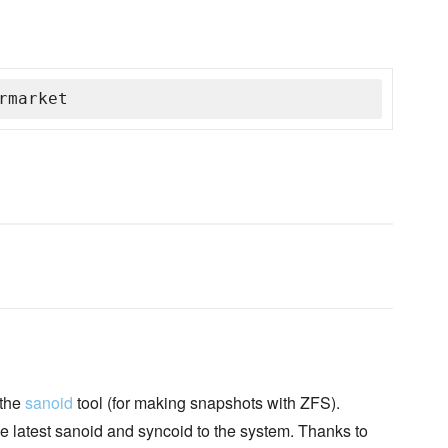
rmarket
 the
sanoid
tool (for making snapshots with ZFS).
he latest sanoid and syncoid to the system. Thanks to