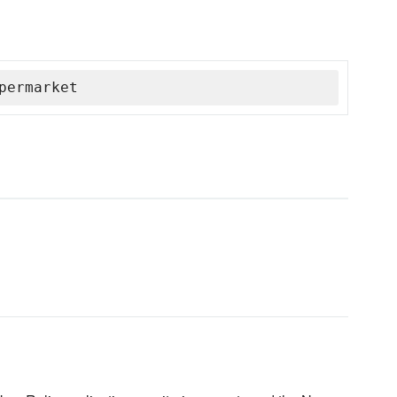
permarket