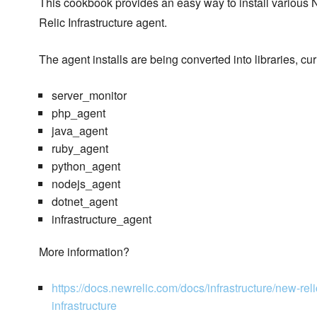
This cookbook provides an easy way to install various
Relic Infrastructure agent.
The agent installs are being converted into libraries, cu
server_monitor
php_agent
java_agent
ruby_agent
python_agent
nodejs_agent
dotnet_agent
infrastructure_agent
More information?
https://docs.newrelic.com/docs/infrastructure/new-relic
infrastructure