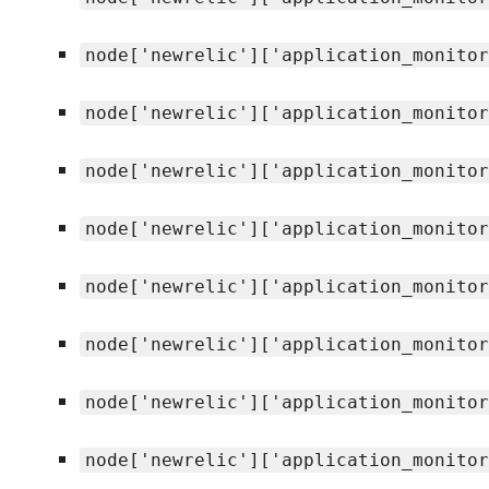
node['newrelic']['application_monitor
node['newrelic']['application_monitor
node['newrelic']['application_monitor
node['newrelic']['application_monitor
node['newrelic']['application_monitor
node['newrelic']['application_monitor
node['newrelic']['application_monitor
node['newrelic']['application_monitor