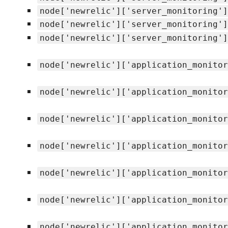
node['newrelic']['server_monitoring']
node['newrelic']['server_monitoring']
node['newrelic']['server_monitoring']
node['newrelic']['application_monitor
node['newrelic']['application_monitor
node['newrelic']['application_monitor
node['newrelic']['application_monitor
node['newrelic']['application_monitor
node['newrelic']['application_monitor
node['newrelic']['application_monitor