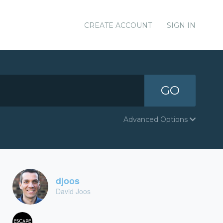
CREATE ACCOUNT
SIGN IN
GO
Advanced Options
djoos
David Joos