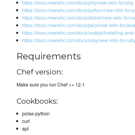
https://docs.newrelic.com/docs/php/new-relic-for-php
https://docs.newrelic.com/docs/python/new-relic-for-
https://docs.newrelic.com/docs/dotnet/new-relic-for-ne
https://docs.newrelic.com/docs/java/new-relic-for-jav
https://docs.newrelic.com/docs/nodejs/installing-and
https://docs.newrelic.com/docs/ruby/new-relic-for-rub
Requirements
Chef version:
Make sure you run Chef >= 12.1
Cookbooks:
poise-python
curl
apt