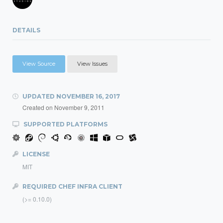
DETAILS
View Source
View Issues
UPDATED
NOVEMBER 16, 2017
Created on
November 9, 2011
SUPPORTED PLATFORMS
LICENSE
MIT
REQUIRED CHEF INFRA CLIENT
(>= 0.10.0)