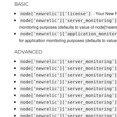
BASIC
- Your New Re
node['newrelic']['license']
node['newrelic']['server_monitoring']
monitoring purposes (defaults to value of node['newreli
node['newrelic']['application_monitor
for application monitoring purposes (defaults to value o
ADVANCED
node['newrelic']['server_monitoring']
node['newrelic']['server_monitoring']
node['newrelic']['server_monitoring']
node['newrelic']['server_monitoring']
node['newrelic']['server_monitoring']
node['newrelic']['server_monitoring']
node['newrelic']['server_monitoring']
node['newrelic']['server_monitoring']
node['newrelic']['server_monitoring']