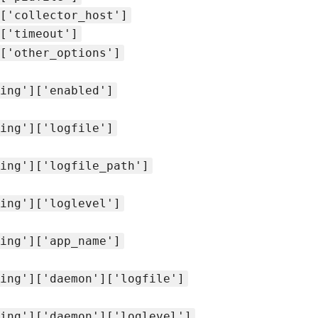
['collector_host']
['timeout']
['other_options']
ing']['enabled']
ing']['logfile']
ing']['logfile_path']
ing']['loglevel']
ing']['app_name']
ing']['daemon']['logfile']
ing']['daemon']['loglevel']