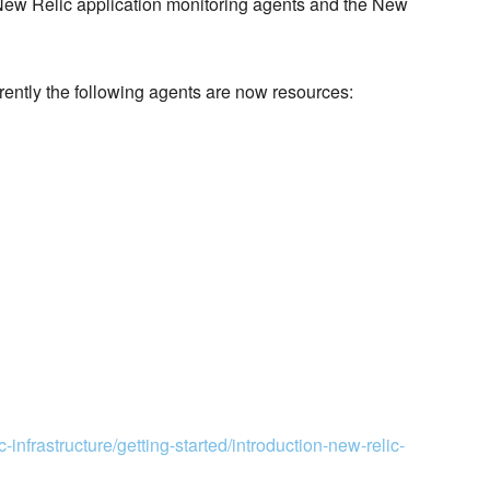
 New Relic application monitoring agents and the New
rrently the following agents are now resources:
-infrastructure/getting-started/introduction-new-relic-