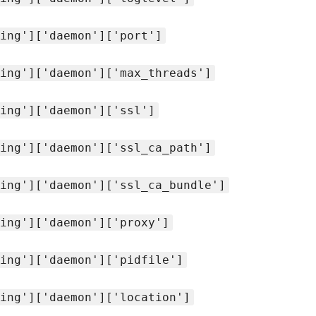
ing']['daemon']['port']
ing']['daemon']['max_threads']
ing']['daemon']['ssl']
ing']['daemon']['ssl_ca_path']
ing']['daemon']['ssl_ca_bundle']
ing']['daemon']['proxy']
ing']['daemon']['pidfile']
ing']['daemon']['location']