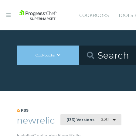
COOKBOOKS
TOOLS 
Cookbooks
RSS
newrelic
2.31.1
(133) Versions
Installs/Configures New Relic