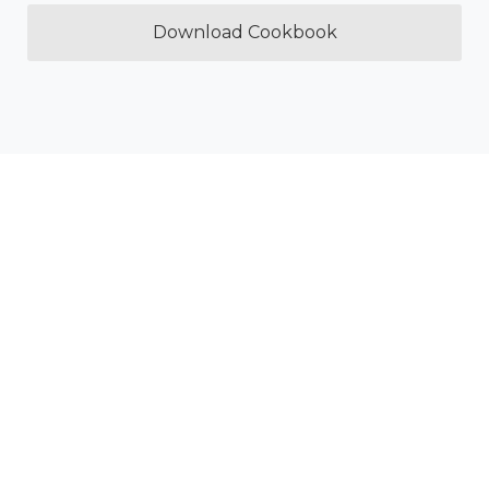
Download Cookbook