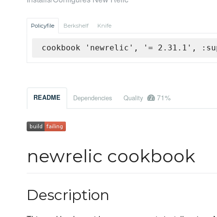
Policyfile
Berkshelf
Knife
cookbook 'newrelic', '= 2.31.1', :su
71%
README
Dependencies
Quality
newrelic cookbook
Description