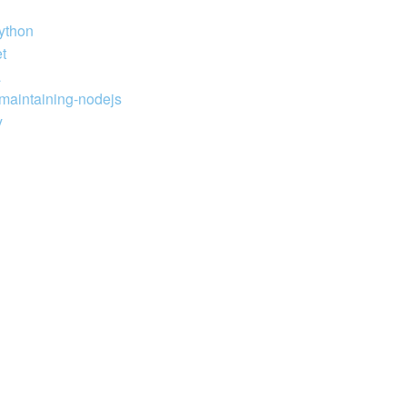
python
t
a
-maintaining-nodejs
y