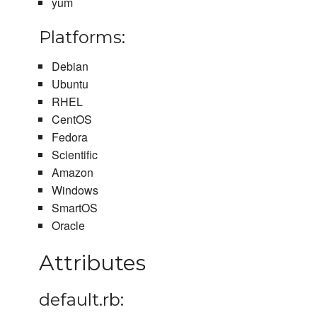
yum
Platforms:
Debian
Ubuntu
RHEL
CentOS
Fedora
Scientific
Amazon
Windows
SmartOS
Oracle
Attributes
default.rb: