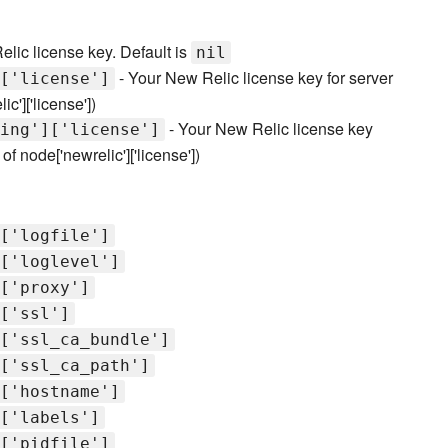
lic license key. Default is
nil
- Your New Relic license key for server
['license']
c']['license'])
- Your New Relic license key
ing']['license']
f node['newrelic']['license'])
['logfile']
['loglevel']
['proxy']
['ssl']
['ssl_ca_bundle']
['ssl_ca_path']
['hostname']
['labels']
['pidfile']