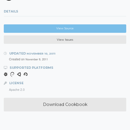
DETAILS
View Source
View Issues
UPDATED
NOVEMBER 10, 2011
Created on
November 9, 2011
SUPPORTED PLATFORMS
LICENSE
Apache 2.0
Download Cookbook