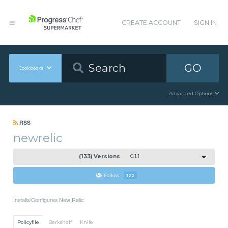
CREATE ACCOUNT
SIGN IN
GO
Cookbooks
Advanced Options
RSS
newrelic
(133) Versions
0.1.1
Follow
122
Installs/Configures New Relic
Policyfile
Berkshelf
Knife