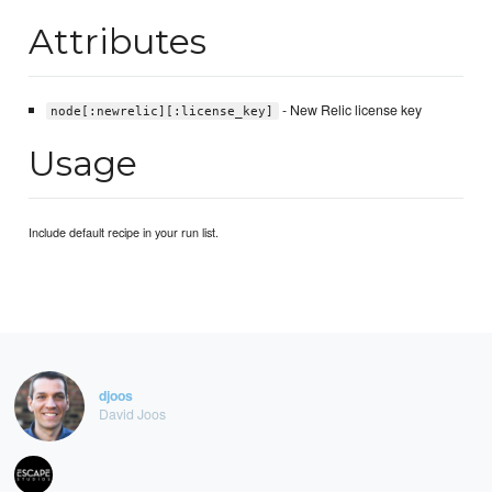
Attributes
- New Relic license key
node[:newrelic][:license_key]
Usage
Include default recipe in your run list.
djoos
David Joos