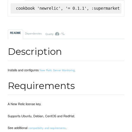
cookbook 'newrelic', '= 0.1.1', :supermarket
-%
README
Dependencies
Quality
Description
Installs and configures
.
New Relic Server Monitoring
Requirements
A New Relic license key.
Supports Ubuntu, Debian, CentOS and RedHat.
See additional
.
compatibility and requirements