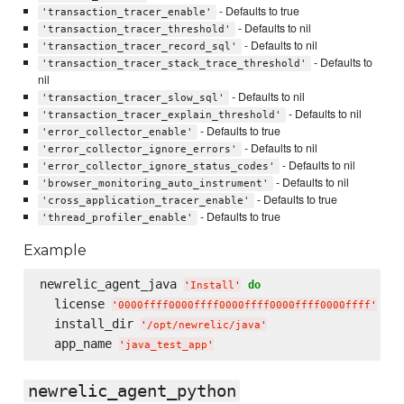
- Defaults to true
'transaction_tracer_enable'
- Defaults to nil
'transaction_tracer_threshold'
- Defaults to nil
'transaction_tracer_record_sql'
- Defaults to
'transaction_tracer_stack_trace_threshold'
nil
- Defaults to nil
'transaction_tracer_slow_sql'
- Defaults to nil
'transaction_tracer_explain_threshold'
- Defaults to true
'error_collector_enable'
- Defaults to nil
'error_collector_ignore_errors'
- Defaults to nil
'error_collector_ignore_status_codes'
- Defaults to nil
'browser_monitoring_auto_instrument'
- Defaults to true
'cross_application_tracer_enable'
- Defaults to true
'thread_profiler_enable'
Example
newrelic_agent_java 
do
'
Install
'
  license 
'
0000ffff0000ffff0000ffff0000ffff0000ffff
'
  install_dir 
'
/opt/newrelic/java
'
  app_name 
'
java_test_app
'
newrelic_agent_python