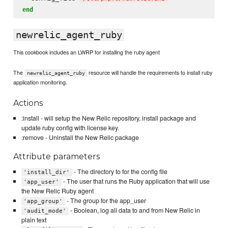
end
newrelic_agent_ruby
This cookbook includes an LWRP for installing the ruby agent
The
resource will handle the requirements to install ruby
newrelic_agent_ruby
application monitoring.
Actions
:install - will setup the New Relic repository, install package and
update ruby config with license key.
:remove - Uninstall the New Relic package
Attribute parameters
- The directory to for the config file
'install_dir'
- The user that runs the Ruby application that will use
'app_user'
the New Relic Ruby agent
- The group for the app_user
'app_group'
- Boolean, log all data to and from New Relic in
'audit_mode'
plain text