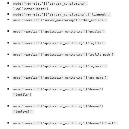
node['newrelic']['server_monitoring']
['collector_host']
node['newrelic']['server_monitoring']['timeout']
node['newrelic']['server_monitoring']['other_options']
node['newrelic']['application_monitoring']['enabled']
node['newrelic']['application_monitoring']['logfile']
node['newrelic']['application_monitoring']['logfile_path']
node['newrelic']['application_monitoring']['loglevel']
node['newrelic']['application_monitoring']['app_name']
node['newrelic']['application_monitoring']['daemon']
['logfile']
node['newrelic']['application_monitoring']['daemon']
['loglevel']
node['newrelic']['application_monitoring']['daemon']['port']