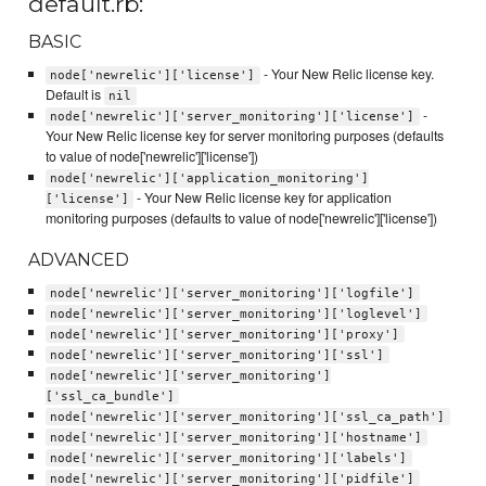
default.rb:
BASIC
- Your New Relic license key.
node['newrelic']['license']
Default is
nil
-
node['newrelic']['server_monitoring']['license']
Your New Relic license key for server monitoring purposes (defaults
to value of node['newrelic']['license'])
node['newrelic']['application_monitoring']
- Your New Relic license key for application
['license']
monitoring purposes (defaults to value of node['newrelic']['license'])
ADVANCED
node['newrelic']['server_monitoring']['logfile']
node['newrelic']['server_monitoring']['loglevel']
node['newrelic']['server_monitoring']['proxy']
node['newrelic']['server_monitoring']['ssl']
node['newrelic']['server_monitoring']
['ssl_ca_bundle']
node['newrelic']['server_monitoring']['ssl_ca_path']
node['newrelic']['server_monitoring']['hostname']
node['newrelic']['server_monitoring']['labels']
node['newrelic']['server_monitoring']['pidfile']