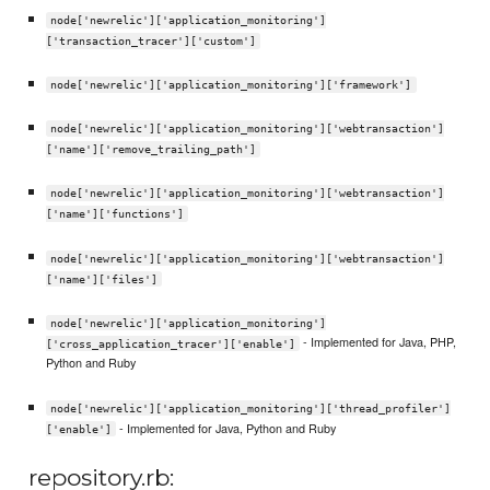
node['newrelic']['application_monitoring']
['transaction_tracer']['custom']
node['newrelic']['application_monitoring']['framework']
node['newrelic']['application_monitoring']['webtransaction']
['name']['remove_trailing_path']
node['newrelic']['application_monitoring']['webtransaction']
['name']['functions']
node['newrelic']['application_monitoring']['webtransaction']
['name']['files']
node['newrelic']['application_monitoring']
- Implemented for Java, PHP,
['cross_application_tracer']['enable']
Python and Ruby
node['newrelic']['application_monitoring']['thread_profiler']
- Implemented for Java, Python and Ruby
['enable']
repository.rb: