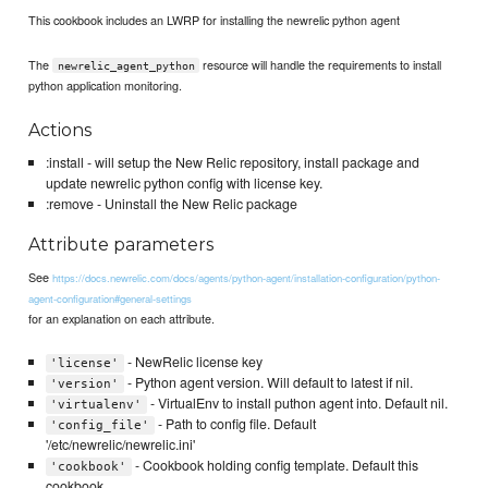
This cookbook includes an LWRP for installing the newrelic python agent
The
resource will handle the requirements to install
newrelic_agent_python
python application monitoring.
Actions
:install - will setup the New Relic repository, install package and
update newrelic python config with license key.
:remove - Uninstall the New Relic package
Attribute parameters
See
https://docs.newrelic.com/docs/agents/python-agent/installation-configuration/python-
agent-configuration#general-settings
for an explanation on each attribute.
- NewRelic license key
'license'
- Python agent version. Will default to latest if nil.
'version'
- VirtualEnv to install puthon agent into. Default nil.
'virtualenv'
- Path to config file. Default
'config_file'
'/etc/newrelic/newrelic.ini'
- Cookbook holding config template. Default this
'cookbook'
cookbook.