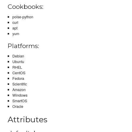
Cookbooks:
poise-python
curl
apt
yum
Platforms:
Debian
Ubuntu
RHEL
CentOS
Fedora
Scientific
Amazon
Windows
SmartOS
Oracle
Attributes