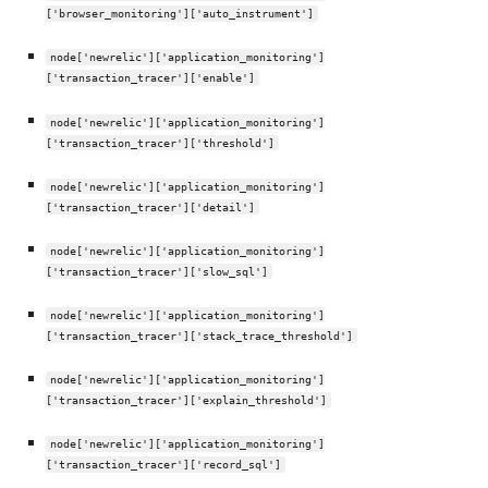
['browser_monitoring']['auto_instrument']
node['newrelic']['application_monitoring']
['transaction_tracer']['enable']
node['newrelic']['application_monitoring']
['transaction_tracer']['threshold']
node['newrelic']['application_monitoring']
['transaction_tracer']['detail']
node['newrelic']['application_monitoring']
['transaction_tracer']['slow_sql']
node['newrelic']['application_monitoring']
['transaction_tracer']['stack_trace_threshold']
node['newrelic']['application_monitoring']
['transaction_tracer']['explain_threshold']
node['newrelic']['application_monitoring']
['transaction_tracer']['record_sql']