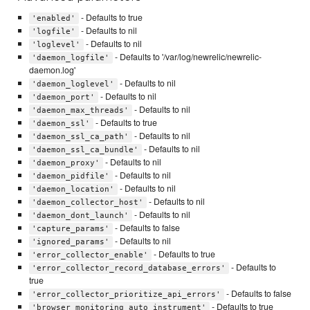
- Defaults to true
'enabled'
- Defaults to nil
'logfile'
- Defaults to nil
'loglevel'
- Defaults to '/var/log/newrelic/newrelic-
'daemon_logfile'
daemon.log'
- Defaults to nil
'daemon_loglevel'
- Defaults to nil
'daemon_port'
- Defaults to nil
'daemon_max_threads'
- Defaults to true
'daemon_ssl'
- Defaults to nil
'daemon_ssl_ca_path'
- Defaults to nil
'daemon_ssl_ca_bundle'
- Defaults to nil
'daemon_proxy'
- Defaults to nil
'daemon_pidfile'
- Defaults to nil
'daemon_location'
- Defaults to nil
'daemon_collector_host'
- Defaults to nil
'daemon_dont_launch'
- Defaults to false
'capture_params'
- Defaults to nil
'ignored_params'
- Defaults to true
'error_collector_enable'
- Defaults to
'error_collector_record_database_errors'
true
- Defaults to false
'error_collector_prioritize_api_errors'
- Defaults to true
'browser_monitoring_auto_instrument'