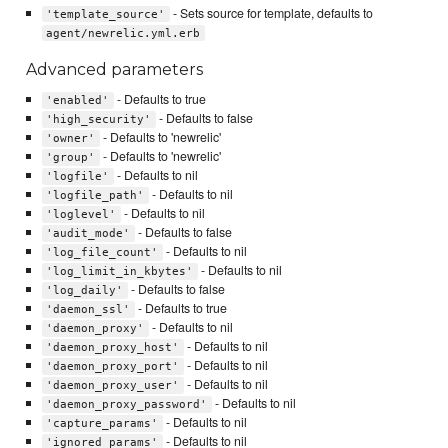
- Sets source for template, defaults to
'template_source'
agent/newrelic.yml.erb
Advanced parameters
- Defaults to true
'enabled'
- Defaults to false
'high_security'
- Defaults to 'newrelic'
'owner'
- Defaults to 'newrelic'
'group'
- Defaults to nil
'logfile'
- Defaults to nil
'logfile_path'
- Defaults to nil
'loglevel'
- Defaults to false
'audit_mode'
- Defaults to nil
'log_file_count'
- Defaults to nil
'log_limit_in_kbytes'
- Defaults to false
'log_daily'
- Defaults to true
'daemon_ssl'
- Defaults to nil
'daemon_proxy'
- Defaults to nil
'daemon_proxy_host'
- Defaults to nil
'daemon_proxy_port'
- Defaults to nil
'daemon_proxy_user'
- Defaults to nil
'daemon_proxy_password'
- Defaults to nil
'capture_params'
- Defaults to nil
'ignored_params'