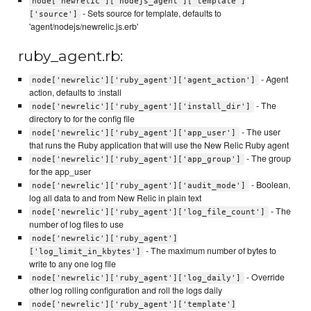
node['newrelic']['nodejs_agent']['template']
- Sets source for template, defaults to
['source']
'agent/nodejs/newrelic.js.erb'
ruby_agent.rb:
- Agent
node['newrelic']['ruby_agent']['agent_action']
action, defaults to :install
- The
node['newrelic']['ruby_agent']['install_dir']
directory to for the config file
- The user
node['newrelic']['ruby_agent']['app_user']
that runs the Ruby application that will use the New Relic Ruby agent
- The group
node['newrelic']['ruby_agent']['app_group']
for the app_user
- Boolean,
node['newrelic']['ruby_agent']['audit_mode']
log all data to and from New Relic in plain text
- The
node['newrelic']['ruby_agent']['log_file_count']
number of log files to use
node['newrelic']['ruby_agent']
- The maximum number of bytes to
['log_limit_in_kbytes']
write to any one log file
- Override
node['newrelic']['ruby_agent']['log_daily']
other log rolling configuration and roll the logs daily
node['newrelic']['ruby_agent']['template']