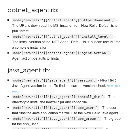
dotnet_agent.rb:
-
node['newrelic']['dotnet_agent']['https_download']
The URL to download the MSI installer from New Relic. Default is to
pull "latest"
-
node['newrelic']['dotnet_agent']['install_level']
The install version of the .NET Agent. Default is '1' but can use '50' for
a complete installation
-
node['newrelic']['dotnet_agent']['agent_action']
Agent action, defaults to :install
java_agent.rb:
- New Relic
node['newrelic']['java_agent']['version']
Java Agent version to use. To find the current version, check
New Relic
repo
- The
node['newrelic']['java_agent']['install_dir']
directory to install the newrelic jar and config file
- The user
node['newrelic']['java_agent']['app_user']
that runs the Java application that will use the New Relic Java agent
- The group
node['newrelic']['java_agent']['app_group']
for the app_user