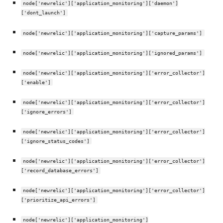
node['newrelic']['application_monitoring']['daemon']
['dont_launch']
node['newrelic']['application_monitoring']['capture_params']
node['newrelic']['application_monitoring']['ignored_params']
node['newrelic']['application_monitoring']['error_collector']
['enable']
node['newrelic']['application_monitoring']['error_collector']
['ignore_errors']
node['newrelic']['application_monitoring']['error_collector']
['ignore_status_codes']
node['newrelic']['application_monitoring']['error_collector']
['record_database_errors']
node['newrelic']['application_monitoring']['error_collector']
['prioritize_api_errors']
node['newrelic']['application_monitoring']