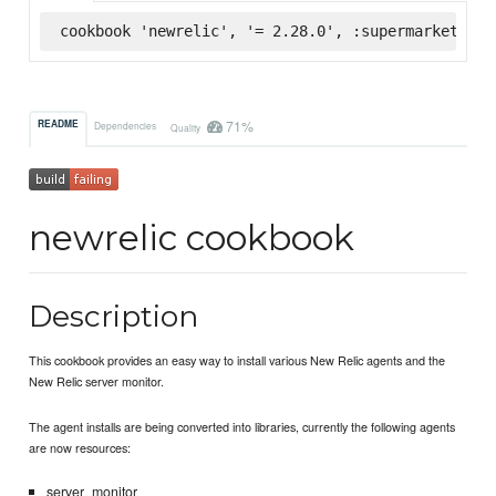
cookbook 'newrelic', '= 2.28.0', :supermarket
71%
README
Dependencies
Quality
newrelic cookbook
Description
This cookbook provides an easy way to install various New Relic agents and the
New Relic server monitor.
The agent installs are being converted into libraries, currently the following agents
are now resources:
server_monitor