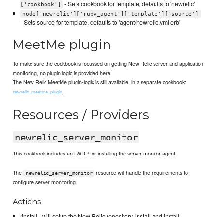
- Sets cookbook for template, defaults to 'newrelic'
['cookbook']
node['newrelic']['ruby_agent']['template']['source']
- Sets source for template, defaults to 'agent/newrelic.yml.erb'
MeetMe plugin
To make sure the cookbook is focussed on getting New Relic server and application
monitoring, no plugin logic is provided here.
The New Relic MeetMe plugin-logic is still available, in a separate cookbook:
.
newrelic_meetme_plugin
Resources / Providers
newrelic_server_monitor
This cookbook includes an LWRP for installing the server monitor agent
The
resource will handle the requirements to
newrelic_server_monitor
configure server monitoring.
Actions
:install - will setup the New Relic repository, install and install