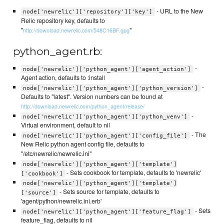
- URL to the New
node['newrelic']['repository']['key']
Relic repository key, defaults to
"
"
http://download.newrelic.com/548C16BF.gpg
python_agent.rb:
-
node['newrelic']['python_agent']['agent_action']
Agent action, defaults to :install
-
node['newrelic']['python_agent']['python_version']
Defaults to "latest". Version numbers can be found at
http://download.newrelic.com/python_agent/release/
-
node['newrelic']['python_agent']['python_venv']
Virtual environment, default to nil
- The
node['newrelic']['python_agent']['config_file']
New Relic python agent config file, defaults to
"/etc/newrelic/newrelic.ini"
node['newrelic']['python_agent']['template']
- Sets cookbook for template, defaults to 'newrelic'
['cookbook']
node['newrelic']['python_agent']['template']
- Sets source for template, defaults to
['source']
'agent/python/newrelic.ini.erb'
- Sets
node['newrelic']['python_agent']['feature_flag']
feature_flag, defaults to nil