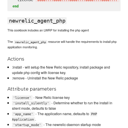
'
0000ffff0000ffff0000ffff0000ffff0000ffff
'
end
newrelic_agent_php
This cookbook includes an LWRP for installing the php agent
The
resource will handle the requirements to install php
newrelic_agent_php
application monitoring.
Actions
:install - will setup the New Relic repository, install package and
update php config with license key.
:remove - Uninstall the New Relic package
Attribute parameters
- New Relic license key
'license'
- Determine whether to run the install in
'install_silently'
silent mode, defaults to false
- The application name, defaults to
'app_name'
PHP
.
Application
- The newrelic-daemon startup mode
'startup_mode'