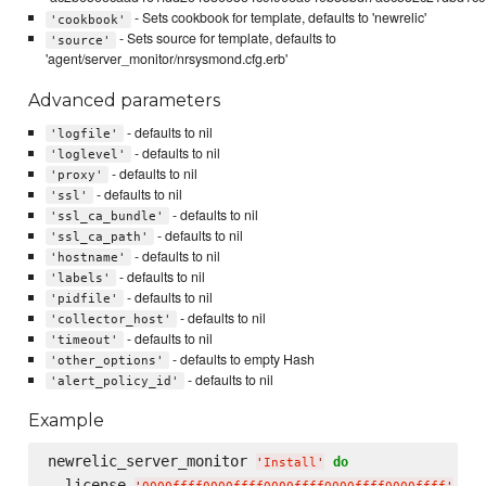
- Sets cookbook for template, defaults to 'newrelic'
'cookbook'
- Sets source for template, defaults to
'source'
'agent/server_monitor/nrsysmond.cfg.erb'
Advanced parameters
- defaults to nil
'logfile'
- defaults to nil
'loglevel'
- defaults to nil
'proxy'
- defaults to nil
'ssl'
- defaults to nil
'ssl_ca_bundle'
- defaults to nil
'ssl_ca_path'
- defaults to nil
'hostname'
- defaults to nil
'labels'
- defaults to nil
'pidfile'
- defaults to nil
'collector_host'
- defaults to nil
'timeout'
- defaults to empty Hash
'other_options'
- defaults to nil
'alert_policy_id'
Example
newrelic_server_monitor 
do
'
Install
'
  license 