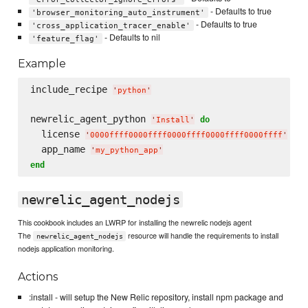
- Defaults to true
'browser_monitoring_auto_instrument'
- Defaults to true
'cross_application_tracer_enable'
- Defaults to nil
'feature_flag'
Example
include_recipe 
'
python
'
newrelic_agent_python 
do
'
Install
'
  license 
'
0000ffff0000ffff0000ffff0000ffff0000ffff
'
  app_name 
'
my_python_app
'
end
newrelic_agent_nodejs
This cookbook includes an LWRP for installing the newrelic nodejs agent
The
resource will handle the requirements to install
newrelic_agent_nodejs
nodejs application monitoring.
Actions
:install - will setup the New Relic repository, install npm package and