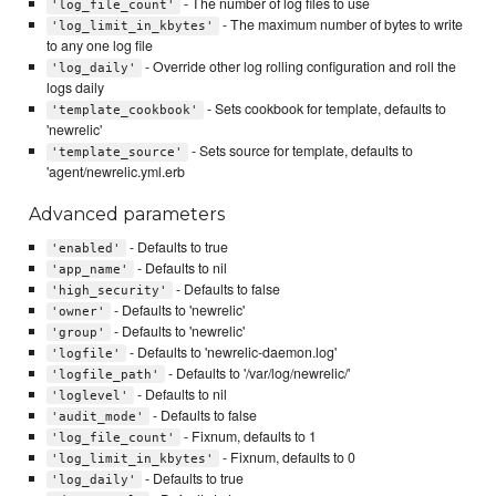
- The number of log files to use
'log_file_count'
- The maximum number of bytes to write
'log_limit_in_kbytes'
to any one log file
- Override other log rolling configuration and roll the
'log_daily'
logs daily
- Sets cookbook for template, defaults to
'template_cookbook'
'newrelic'
- Sets source for template, defaults to
'template_source'
'agent/newrelic.yml.erb
Advanced parameters
- Defaults to true
'enabled'
- Defaults to nil
'app_name'
- Defaults to false
'high_security'
- Defaults to 'newrelic'
'owner'
- Defaults to 'newrelic'
'group'
- Defaults to 'newrelic-daemon.log'
'logfile'
- Defaults to '/var/log/newrelic/'
'logfile_path'
- Defaults to nil
'loglevel'
- Defaults to false
'audit_mode'
- Fixnum, defaults to 1
'log_file_count'
- Fixnum, defaults to 0
'log_limit_in_kbytes'
- Defaults to true
'log_daily'