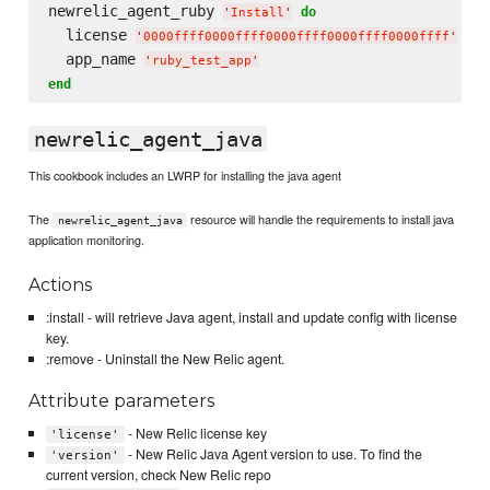
newrelic_agent_ruby 
do
'
Install
'
  license 
'
0000ffff0000ffff0000ffff0000ffff0000ffff
'
  app_name 
'
ruby_test_app
'
end
newrelic_agent_java
This cookbook includes an LWRP for installing the java agent
The
resource will handle the requirements to install java
newrelic_agent_java
application monitoring.
Actions
:install - will retrieve Java agent, install and update config with license
key.
:remove - Uninstall the New Relic agent.
Attribute parameters
- New Relic license key
'license'
- New Relic Java Agent version to use. To find the
'version'
current version, check New Relic repo