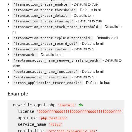
- Defaults to true
'transaction_tracer_enable'
- Defaults to nil
'transaction_tracer_threshold'
- Defaults to nil
'transaction_tracer_detail'
- Defaults to true
'transaction_tracer_slow_sql'
- Defaults to
'transaction_tracer_stack_trace_threshold'
nil
- Defaults to nil
'transaction_tracer_explain_threshold'
- Defaults to nil
'transaction_tracer_record_sql'
- Defaults to nil
'transaction_tracer_custom'
- Defaults to nil
'framework'
- Defaults to
'webtransaction_name_remove_trailing_path'
false
- Defaults to nil
'webtransaction_name_functions'
- Defaults to nil
'webtransaction_name_files'
- Defaults to true
'cross_application_tracer_enable'
Example
newrelic_agent_php 
do
'
Install
'
  license 
'
0000ffff0000ffff0000ffff0000ffff0000ffff
'
  app_name 
'
php_test_app
'
  service_name 
'
httpd
'
  config_file 
'
/etc/php.d/newrelic.ini
'