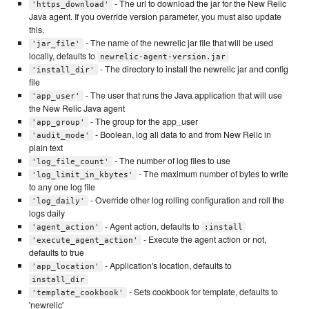
- The url to download the jar for the New Relic
'https_download'
Java agent. If you override version parameter, you must also update
this.
- The name of the newrelic jar file that will be used
'jar_file'
locally, defaults to
newrelic-agent-version.jar
- The directory to install the newrelic jar and config
'install_dir'
file
- The user that runs the Java application that will use
'app_user'
the New Relic Java agent
- The group for the app_user
'app_group'
- Boolean, log all data to and from New Relic in
'audit_mode'
plain text
- The number of log files to use
'log_file_count'
- The maximum number of bytes to write
'log_limit_in_kbytes'
to any one log file
- Override other log rolling configuration and roll the
'log_daily'
logs daily
- Agent action, defaults to
'agent_action'
:install
- Execute the agent action or not,
'execute_agent_action'
defaults to true
- Application's location, defaults to
'app_location'
install_dir
- Sets cookbook for template, defaults to
'template_cookbook'
'newrelic'