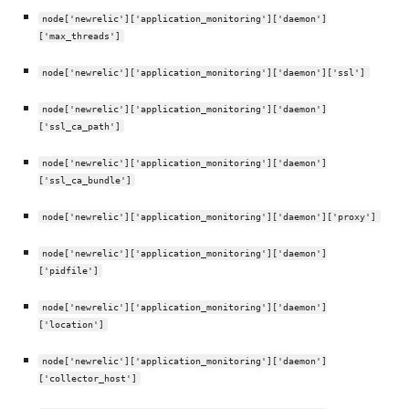
node['newrelic']['application_monitoring']['daemon']
['max_threads']
node['newrelic']['application_monitoring']['daemon']['ssl']
node['newrelic']['application_monitoring']['daemon']
['ssl_ca_path']
node['newrelic']['application_monitoring']['daemon']
['ssl_ca_bundle']
node['newrelic']['application_monitoring']['daemon']['proxy']
node['newrelic']['application_monitoring']['daemon']
['pidfile']
node['newrelic']['application_monitoring']['daemon']
['location']
node['newrelic']['application_monitoring']['daemon']
['collector_host']