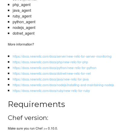
php_agent
java_agent
ruby_agent
python_agent
nodejs_agent
dotnet_agent
More information?
https://docs.newrelic.com/docs/server/new-relic-for-server-monitoring
https://docs.newrelic.com/docs/php/new-relic-for-php
https://docs.newrelic.com/docs/python/new-relic-for-python
https://docs.newrelic.com/docs/dotnet/new-relic-for-net
https://docs.newrelic.com/docs/java/new-relic-for-java
https://docs.newrelic.com/docs/nodejs/installing-and-maintaining-nodejs
https://docs.newrelic.com/docs/ruby/new-relic-for-ruby
Requirements
Chef version:
Make sure you run Chef >= 0.10.0.