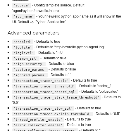
- Config template source. Default
'source'
'agent/python/newrelic.ini.erb'
- Your newrelic python app name as it will show in the
'app_name'
UI. Default => 'Python Application'
Advanced parameters
- Defaults to true
'enabled'
- Defaults to '/tmp/newrelic-python-agent.log'
'logfile'
- Defaults to 'info'
'loglevel'
- Defaults to true
'daemon_ssl'
- Defaults to false
'high_security'
- Defaults to false
'capture_params'
- Defaults to ' '
'ignored_params'
- Defaults to true
'transaction_tracer_enable'
- Defaults to 'apdex_f'
'transaction_tracer_threshold'
- Defaults to 'obfuscated'
'transaction_tracer_record_sql'
- Defaults to
'transaction_tracer_stack_trace_threshold'
'0.5'
- Defaults to true
'transaction_tracer_slow_sql'
- Defaults to '0.5'
'transaction_tracer_explain_threshold'
- Defaults to true
'thread_profiler_enable'
- Defaults to true
'error_collector_enable'
- Defaults to ' '
'error_collector_ignore_errors'