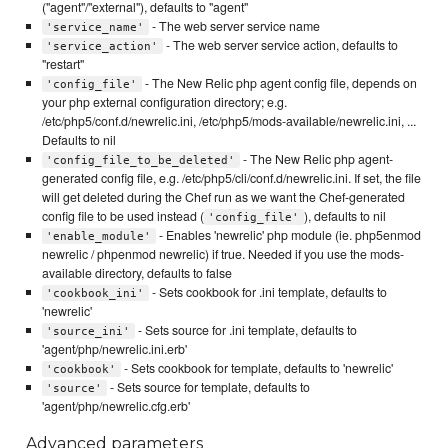
("agent"/"external"), defaults to "agent"
- The web server service name
'service_name'
- The web server service action, defaults to
'service_action'
"restart"
- The New Relic php agent config file, depends on
'config_file'
your php external configuration directory; e.g.
/etc/php5/conf.d/newrelic.ini, /etc/php5/mods-available/newrelic.ini, ...
Defaults to nil
- The New Relic php agent-
'config_file_to_be_deleted'
generated config file, e.g. /etc/php5/cli/conf.d/newrelic.ini. If set, the file
will get deleted during the Chef run as we want the Chef-generated
config file to be used instead (
), defaults to nil
'config_file'
- Enables 'newrelic' php module (ie. php5enmod
'enable_module'
newrelic / phpenmod newrelic) if true. Needed if you use the mods-
available directory, defaults to false
- Sets cookbook for .ini template, defaults to
'cookbook_ini'
'newrelic'
- Sets source for .ini template, defaults to
'source_ini'
'agent/php/newrelic.ini.erb'
- Sets cookbook for template, defaults to 'newrelic'
'cookbook'
- Sets source for template, defaults to
'source'
'agent/php/newrelic.cfg.erb'
Advanced parameters