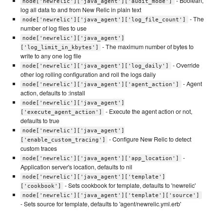
- Boolean,
node['newrelic']['java_agent']['audit_mode']
log all data to and from New Relic in plain text
- The
node['newrelic']['java_agent']['log_file_count']
number of log files to use
node['newrelic']['java_agent']
- The maximum number of bytes to
['log_limit_in_kbytes']
write to any one log file
- Override
node['newrelic']['java_agent']['log_daily']
other log rolling configuration and roll the logs daily
- Agent
node['newrelic']['java_agent']['agent_action']
action, defaults to :install
node['newrelic']['java_agent']
- Execute the agent action or not,
['execute_agent_action']
defaults to true
node['newrelic']['java_agent']
- Configure New Relic to detect
['enable_custom_tracing']
custom traces
-
node['newrelic']['java_agent']['app_location']
Application server's location, defaults to nil
node['newrelic']['java_agent']['template']
- Sets cookbook for template, defaults to 'newrelic'
['cookbook']
node['newrelic']['java_agent']['template']['source']
- Sets source for template, defaults to 'agent/newrelic.yml.erb'