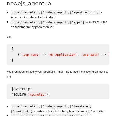
nodejs_agent.rb
-
node['newrelic']['nodejs_agent']['agent_action']
Agent action, defaults to :install
- Array of Hash
node['newrelic']['nodejs_agent']['apps']
describing the apps to monitor
e.g.
[

   { 
 => 
, 
 => 
'
app_name
'
'
My Application
'
'
app_path
'
"
/pa
You then need to modify your application "main" file to add the following on the first
line:
javascript

require(
'
newrelic
'
node['newrelic']['nodejs_agent']['template']
- Sets cookbook for template, defaults to 'newrelic'
['cookbook']