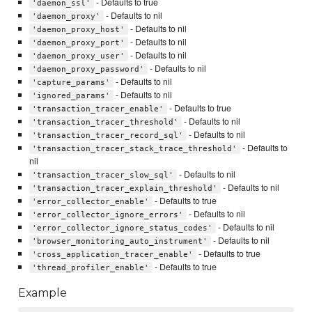
- Defaults to true
'daemon_ssl'
- Defaults to nil
'daemon_proxy'
- Defaults to nil
'daemon_proxy_host'
- Defaults to nil
'daemon_proxy_port'
- Defaults to nil
'daemon_proxy_user'
- Defaults to nil
'daemon_proxy_password'
- Defaults to nil
'capture_params'
- Defaults to nil
'ignored_params'
- Defaults to true
'transaction_tracer_enable'
- Defaults to nil
'transaction_tracer_threshold'
- Defaults to nil
'transaction_tracer_record_sql'
- Defaults to
'transaction_tracer_stack_trace_threshold'
nil
- Defaults to nil
'transaction_tracer_slow_sql'
- Defaults to nil
'transaction_tracer_explain_threshold'
- Defaults to true
'error_collector_enable'
- Defaults to nil
'error_collector_ignore_errors'
- Defaults to nil
'error_collector_ignore_status_codes'
- Defaults to nil
'browser_monitoring_auto_instrument'
- Defaults to true
'cross_application_tracer_enable'
- Defaults to true
'thread_profiler_enable'
Example