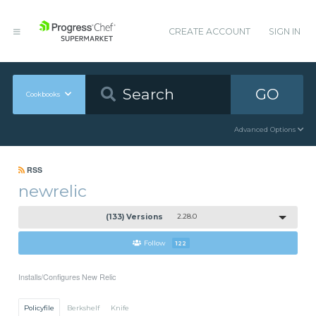
CREATE ACCOUNT
SIGN IN
GO
Cookbooks
Advanced Options
RSS
newrelic
(133) Versions
2.28.0
Follow
122
Installs/Configures New Relic
Policyfile
Berkshelf
Knife