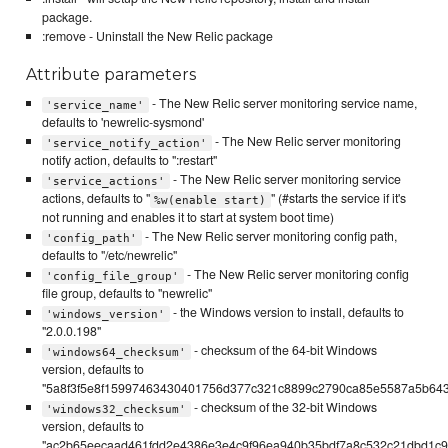
package.
:remove - Uninstall the New Relic package
Attribute parameters
- The New Relic server monitoring service name,
'service_name'
defaults to 'newrelic-sysmond'
- The New Relic server monitoring
'service_notify_action'
notify action, defaults to ":restart"
- The New Relic server monitoring service
'service_actions'
actions, defaults to "
" (#starts the service if it's
%w(enable start)
not running and enables it to start at system boot time)
- The New Relic server monitoring config path,
'config_path'
defaults to "/etc/newrelic"
- The New Relic server monitoring config
'config_file_group'
file group, defaults to "newrelic"
- the Windows version to install, defaults to
'windows_version'
"2.0.0.198"
- checksum of the 64-bit Windows
'windows64_checksum'
version, defaults to
"5a8f3f5e8f15997463430401756d377c321c8899c2790ca85e5587a5b64
- checksum of the 32-bit Windows
'windows32_checksum'
version, defaults to
"ac2b65eecaad461fdd2e4386e3e4c9f96ea940b35bdf7a8c532c21dbd1c99