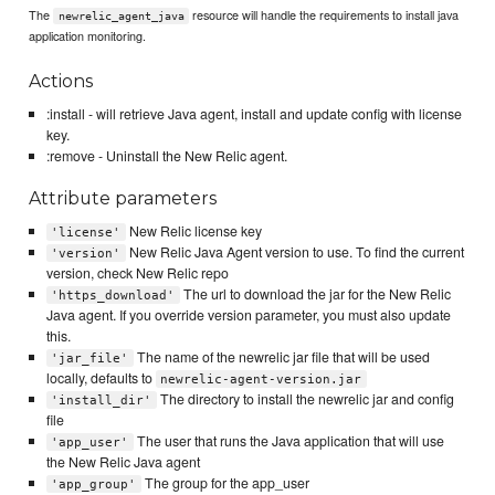
The
resource will handle the requirements to install java
newrelic_agent_java
application monitoring.
Actions
:install - will retrieve Java agent, install and update config with license
key.
:remove - Uninstall the New Relic agent.
Attribute parameters
New Relic license key
'license'
New Relic Java Agent version to use. To find the current
'version'
version, check New Relic repo
The url to download the jar for the New Relic
'https_download'
Java agent. If you override version parameter, you must also update
this.
The name of the newrelic jar file that will be used
'jar_file'
locally, defaults to
newrelic-agent-version.jar
The directory to install the newrelic jar and config
'install_dir'
file
The user that runs the Java application that will use
'app_user'
the New Relic Java agent
The group for the app_user
'app_group'