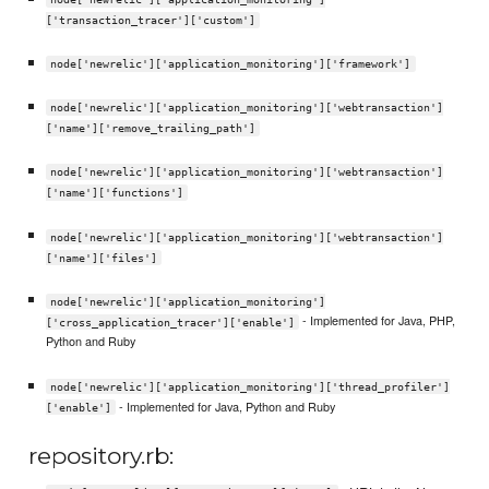
['transaction_tracer']['custom']
node['newrelic']['application_monitoring']['framework']
node['newrelic']['application_monitoring']['webtransaction']
['name']['remove_trailing_path']
node['newrelic']['application_monitoring']['webtransaction']
['name']['functions']
node['newrelic']['application_monitoring']['webtransaction']
['name']['files']
node['newrelic']['application_monitoring']
- Implemented for Java, PHP,
['cross_application_tracer']['enable']
Python and Ruby
node['newrelic']['application_monitoring']['thread_profiler']
- Implemented for Java, Python and Ruby
['enable']
repository.rb: