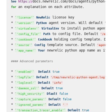
:
docs.newrelic.com/docs/agents/python-ag
See
https
/
/
 an explanation on each attribute.

for
* 
 license key

NewRelic
`
'license'
`
* 
 agent version. Will default to 
Python
`
'version'
`
* 
 to install puthon agent i
VirtualEnv
`
'virtualenv'
`
* 
 to config file. Default 
Path
`
'config_file'
`
'
/etc/
* 
 holding config template. Defa
Cookbook
`
'cookbook'
`
* 
 template source. Default 
Config
`
'source'
`
'
agent/p
* 
 newrelic python app name as it w
Your
`
'app_name'
`
#### Advanced parameters  
* 
Default
true
`
'enabled'
`
* 
Default
`
'logfile'
`
'
/tmp/newrelic-python-agent.log
'
* 
Default
`
'loglevel'
`
'
info
'
* 
Default
true
`
'daemon_ssl'
`
* 
Dfault
false
`
'high_security'
`
* 
Default
false
`
'capture_params'
`
* 
Default
`
'ignored_params'
`
'
'
* 
Default
true
`
'transaction_tracer_enable'
`