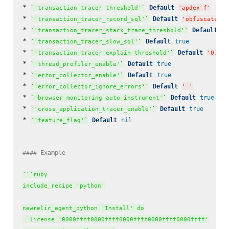
* 
Default
`
'transaction_tracer_threshold'
`
'
apdex_f
'
* 
Default
`
'transaction_tracer_record_sql'
`
'
obfuscated
'
* 
Default
`
'transaction_tracer_stack_trace_threshold'
`
'
0
* 
Default
true
`
'transaction_tracer_slow_sql'
`
* 
Default
`
'transaction_tracer_explain_threshold'
`
'
0.5
'
* 
Default
true
`
'thread_profiler_enable'
`
* 
Default
true
`
'error_collector_enable'
`
* 
Default
`
'error_collector_ignore_errors'
`
'
'
* 
Default
true
`
'browser_monitoring_auto_instrument'
`
* 
Default
true
`
'cross_application_tracer_enable'
`
* 
Default
nil
`
'feature_flag'
`
#### Example  
`
`
`
ruby

include_recipe 'python'

newrelic_agent_python 'Install' do

  license '0000ffff0000ffff0000ffff0000ffff0000ffff'
