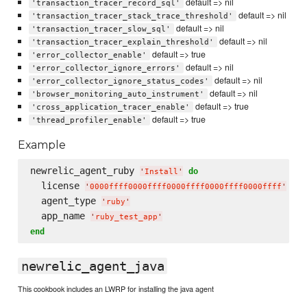
default => nil
'transaction_tracer_record_sql'
default => nil
'transaction_tracer_stack_trace_threshold'
default => nil
'transaction_tracer_slow_sql'
default => nil
'transaction_tracer_explain_threshold'
default => true
'error_collector_enable'
default => nil
'error_collector_ignore_errors'
default => nil
'error_collector_ignore_status_codes'
default => nil
'browser_monitoring_auto_instrument'
default => true
'cross_application_tracer_enable'
default => true
'thread_profiler_enable'
Example
newrelic_agent_ruby 
do
'
Install
'
  license 
'
0000ffff0000ffff0000ffff0000ffff0000ffff
'
  agent_type 
'
ruby
'
  app_name 
'
ruby_test_app
'
end
newrelic_agent_java
This cookbook includes an LWRP for installing the java agent