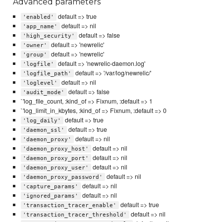
Advanced parameters
default => true
'enabled'
default => nil
'app_name'
default => false
'high_security'
default => 'newrelic'
'owner'
default => 'newrelic'
'group'
default => 'newrelic-daemon.log'
'logfile'
default => '/var/log/newrelic/'
'logfile_path'
default => nil
'loglevel'
default => false
'audit_mode'
`'log_file_count, :kind_of => Fixnum, :default => 1
`'log_limit_in_kbytes, :kind_of => Fixnum, :default => 0
default => true
'log_daily'
default => true
'daemon_ssl'
default => nil
'daemon_proxy'
default => nil
'daemon_proxy_host'
default => nil
'daemon_proxy_port'
default => nil
'daemon_proxy_user'
default => nil
'daemon_proxy_password'
default => nil
'capture_params'
default => nil
'ignored_params'
default => true
'transaction_tracer_enable'
default => nil
'transaction_tracer_threshold'