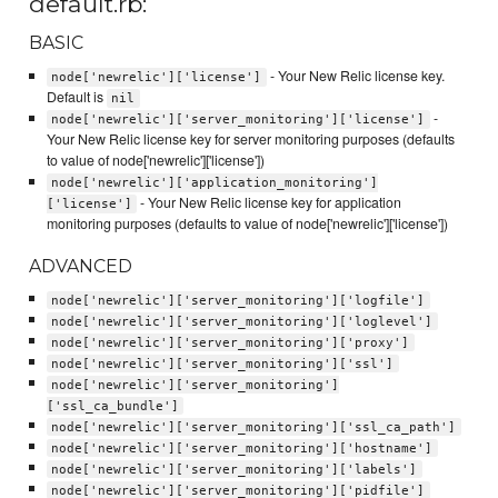
default.rb:
BASIC
- Your New Relic license key.
node['newrelic']['license']
Default is
nil
-
node['newrelic']['server_monitoring']['license']
Your New Relic license key for server monitoring purposes (defaults
to value of node['newrelic']['license'])
node['newrelic']['application_monitoring']
- Your New Relic license key for application
['license']
monitoring purposes (defaults to value of node['newrelic']['license'])
ADVANCED
node['newrelic']['server_monitoring']['logfile']
node['newrelic']['server_monitoring']['loglevel']
node['newrelic']['server_monitoring']['proxy']
node['newrelic']['server_monitoring']['ssl']
node['newrelic']['server_monitoring']
['ssl_ca_bundle']
node['newrelic']['server_monitoring']['ssl_ca_path']
node['newrelic']['server_monitoring']['hostname']
node['newrelic']['server_monitoring']['labels']
node['newrelic']['server_monitoring']['pidfile']