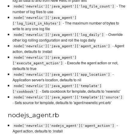
log all data to and from New Relic in plain text
- The
node['newrelic']['java_agent']['log_file_count']
number of log files to use
node['newrelic']['java_agent']
- The maximum number of bytes to
['log_limit_in_kbytes']
write to any one log file
- Override
node['newrelic']['java_agent']['log_daily']
other log rolling configuration and roll the logs daily
- Agent
node['newrelic']['java_agent']['agent_action']
action, defaults to :install
node['newrelic']['java_agent']
- Execute the agent action or not,
['execute_agent_action']
defaults to true
-
node['newrelic']['java_agent']['app_location']
Application server's location, defaults to nil
node['newrelic']['java_agent']['template']
- Sets cookbook for template, defaults to 'newrelic'
['cookbook']
node['newrelic']['java_agent']['template']['source']
- Sets source for template, defaults to 'agent/newrelic.yml.erb'
nodejs_agent.rb
-
node['newrelic']['nodejs_agent']['agent_action']
Agent action, defaults to :install