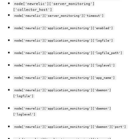
node['newrelic']['server_monitoring']
['collector_host']
node['newrelic']['server_monitoring']['timeout']
node['newrelic']['application_monitoring']['enabled']
node['newrelic']['application_monitoring']['logfile']
node['newrelic']['application_monitoring']['logfile_path']
node['newrelic']['application_monitoring']['loglevel']
node['newrelic']['application_monitoring']['app_name']
node['newrelic']['application_monitoring']['daemon']
['logfile']
node['newrelic']['application_monitoring']['daemon']
['loglevel']
node['newrelic']['application_monitoring']['daemon']['port']