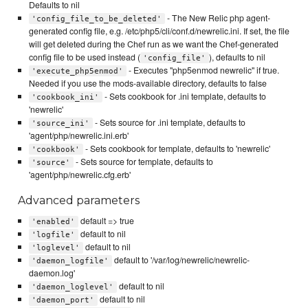
Defaults to nil
- The New Relic php agent-
'config_file_to_be_deleted'
generated config file, e.g. /etc/php5/cli/conf.d/newrelic.ini. If set, the file
will get deleted during the Chef run as we want the Chef-generated
config file to be used instead (
), defaults to nil
'config_file'
- Executes "php5enmod newrelic" if true.
'execute_php5enmod'
Needed if you use the mods-available directory, defaults to false
- Sets cookbook for .ini template, defaults to
'cookbook_ini'
'newrelic'
- Sets source for .ini template, defaults to
'source_ini'
'agent/php/newrelic.ini.erb'
- Sets cookbook for template, defaults to 'newrelic'
'cookbook'
- Sets source for template, defaults to
'source'
'agent/php/newrelic.cfg.erb'
Advanced parameters
default => true
'enabled'
default to nil
'logfile'
default to nil
'loglevel'
default to '/var/log/newrelic/newrelic-
'daemon_logfile'
daemon.log'
default to nil
'daemon_loglevel'
default to nil
'daemon_port'