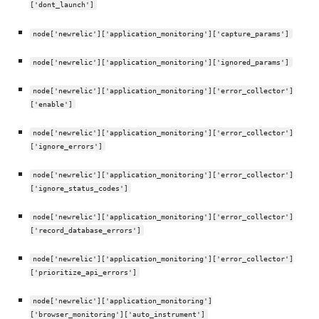
['dont_launch']
node['newrelic']['application_monitoring']['capture_params']
node['newrelic']['application_monitoring']['ignored_params']
node['newrelic']['application_monitoring']['error_collector']
['enable']
node['newrelic']['application_monitoring']['error_collector']
['ignore_errors']
node['newrelic']['application_monitoring']['error_collector']
['ignore_status_codes']
node['newrelic']['application_monitoring']['error_collector']
['record_database_errors']
node['newrelic']['application_monitoring']['error_collector']
['prioritize_api_errors']
node['newrelic']['application_monitoring']
['browser_monitoring']['auto_instrument']