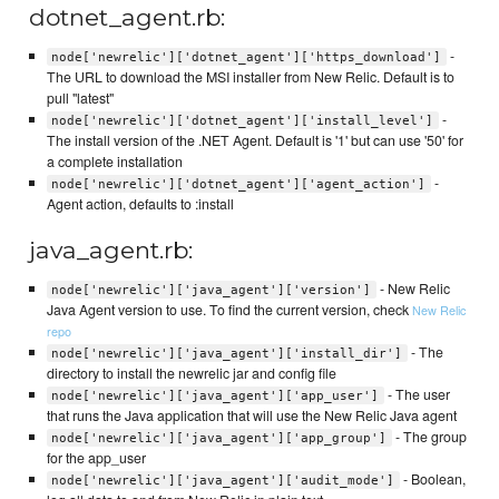
dotnet_agent.rb:
-
node['newrelic']['dotnet_agent']['https_download']
The URL to download the MSI installer from New Relic. Default is to
pull "latest"
-
node['newrelic']['dotnet_agent']['install_level']
The install version of the .NET Agent. Default is '1' but can use '50' for
a complete installation
-
node['newrelic']['dotnet_agent']['agent_action']
Agent action, defaults to :install
java_agent.rb:
- New Relic
node['newrelic']['java_agent']['version']
Java Agent version to use. To find the current version, check
New Relic
repo
- The
node['newrelic']['java_agent']['install_dir']
directory to install the newrelic jar and config file
- The user
node['newrelic']['java_agent']['app_user']
that runs the Java application that will use the New Relic Java agent
- The group
node['newrelic']['java_agent']['app_group']
for the app_user
- Boolean,
node['newrelic']['java_agent']['audit_mode']