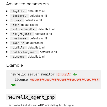
Advanced parameters
defaults to nil
'logfile'
defaults to nil
'loglevel'
defaults to nil
'proxy'
defaults to nil
'ssl'
defaults to nil
'ssl_ca_bundle'
defaults to nil
'ssl_ca_path'
defaults to nil
'hostname'
defaults to nil
'labels'
defaults to nil
'pidfile'
defaults to nil
'collector_host'
defaults to nil
'timeout'
Example
newrelic_server_monitor 
do
'
Install
'
  license 
'
0000ffff0000ffff0000ffff0000ffff0000ffff
'
end
newrelic_agent_php
This cookbook includes an LWRP for installing the php agent