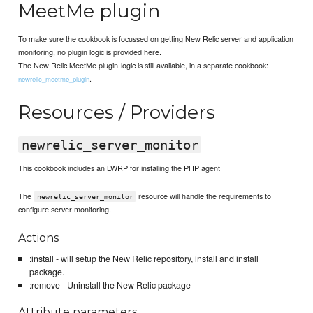
MeetMe plugin
To make sure the cookbook is focussed on getting New Relic server and application
monitoring, no plugin logic is provided here.
The New Relic MeetMe plugin-logic is still available, in a separate cookbook:
.
newrelic_meetme_plugin
Resources / Providers
newrelic_server_monitor
This cookbook includes an LWRP for installing the PHP agent
The
resource will handle the requirements to
newrelic_server_monitor
configure server monitoring.
Actions
:install - will setup the New Relic repository, install and install
package.
:remove - Uninstall the New Relic package
Attribute parameters