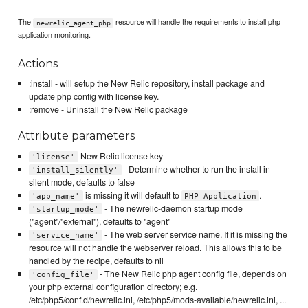
The
resource will handle the requirements to install php
newrelic_agent_php
application monitoring.
Actions
:install - will setup the New Relic repository, install package and
update php config with license key.
:remove - Uninstall the New Relic package
Attribute parameters
New Relic license key
'license'
- Determine whether to run the install in
'install_silently'
silent mode, defaults to false
is missing it will default to
.
'app_name'
PHP Application
- The newrelic-daemon startup mode
'startup_mode'
("agent"/"external"), defaults to "agent"
- The web server service name. If it is missing the
'service_name'
resource will not handle the webserver reload. This allows this to be
handled by the recipe, defaults to nil
- The New Relic php agent config file, depends on
'config_file'
your php external configuration directory; e.g.
/etc/php5/conf.d/newrelic.ini, /etc/php5/mods-available/newrelic.ini, ...