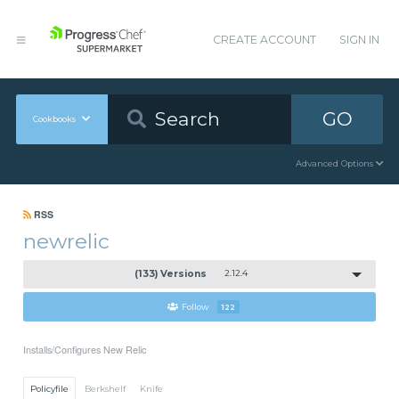
CREATE ACCOUNT
SIGN IN
GO
Cookbooks
Advanced Options
RSS
newrelic
(133) Versions
2.12.4
Follow
122
Installs/Configures New Relic
Policyfile
Berkshelf
Knife