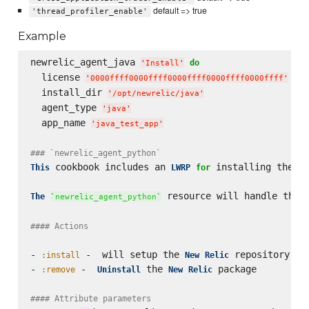
default => true
'thread_profiler_enable'
Example
newrelic_agent_java 
do
'
Install
'
  license 
'
0000ffff0000ffff0000ffff0000ffff0000ffff
'
  install_dir 
'
/opt/newrelic/java
'
  agent_type 
'
java
'
  app_name 
'
java_test_app
'
### `newrelic_agent_python`  
 cookbook includes an 
 installing the ne
This
LWRP
for
 resource will handle the r
The
`
newrelic_agent_python
`
#### Actions
- 
 -  will setup the 
 repository, i
:install
New
Relic
- 
 -  
 the 
 package

:remove
Uninstall
New
Relic
#### Attribute parameters