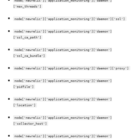
node['newrelic']['application_monitoring']['daemon']
['max_threads']
node['newrelic']['application_monitoring']['daemon']['ssl']
node['newrelic']['application_monitoring']['daemon']
['ssl_ca_path']
node['newrelic']['application_monitoring']['daemon']
['ssl_ca_bundle']
node['newrelic']['application_monitoring']['daemon']['proxy']
node['newrelic']['application_monitoring']['daemon']
['pidfile']
node['newrelic']['application_monitoring']['daemon']
['location']
node['newrelic']['application_monitoring']['daemon']
['collector_host']
node['newrelic']['application_monitoring']['daemon']