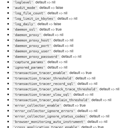
default => nil
'loglevel'
default => false
'audit_mode'
default => nil
'log_file_count'
default => nil
'log_limit_in_kbytes'
default => false
'log_daily'
default => true
'daemon_ssl'
default => nil
'daemon_proxy'
default => nil
'daemon_proxy_host'
default => nil
'daemon_proxy_port'
default => nil
'daemon_proxy_user'
default => nil
'daemon_proxy_password'
default => nil
'capture_params'
default => nil
'ignored_params'
default => true
'transaction_tracer_enable'
default => nil
'transaction_tracer_threshold'
default => nil
'transaction_tracer_record_sql'
default => nil
'transaction_tracer_stack_trace_threshold'
default => nil
'transaction_tracer_slow_sql'
default => nil
'transaction_tracer_explain_threshold'
default => true
'error_collector_enable'
default => nil
'error_collector_ignore_errors'
default => nil
'error_collector_ignore_status_codes'
default => nil
'browser_monitoring_auto_instrument'
default => true
'cross_application_tracer_enable'