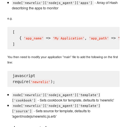
- Array of Hash
node['newrelic']['nodejs_agent']['apps']
describing the apps to monitor
e.g.
[

   { 
 => 
, 
 => 
'
app_name
'
'
My Application
'
'
app_path
'
"
/pa
You then need to modify your application "main" file to add the following on the first
line:
javascript

require(
'
newrelic
'
node['newrelic']['nodejs_agent']['template']
- Sets cookbook for template, defaults to 'newrelic'
['cookbook']
node['newrelic']['nodejs_agent']['template']
- Sets source for template, defaults to
['source']
'agent/nodejs/newrelic.js.erb'