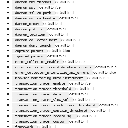
default to nil
'daemon_max_threads'
default to true
'daemon_ssl'
default to nil
'daemon_ssl_ca_path'
default to nil
'daemon_ssl_ca_bundle'
default to nil
'daemon_proxy'
default to nil
'daemon_pidfile'
default to nil
'daemon_location'
default to nil
'daemon_collector_host'
default to nil
'daemon_dont_launch'
default to false
'capture_params'
default to nil
'ignored_params'
default to true
'error_collector_enable'
default to true
'error_collector_record_database_errors'
default to false
'error_collector_prioritize_api_errors'
default to true
'browser_monitoring_auto_instrument'
default to true
'transaction_tracer_enable'
default to nil
'transaction_tracer_threshold'
default to nil
'transaction_tracer_detail'
default to true
'transaction_tracer_slow_sql'
default to nil
'transaction_tracer_stack_trace_threshold'
default to nil
'transaction_tracer_explain_threshold'
default to nil
'transaction_tracer_record_sql'
default to nil
'transaction_tracer_custom'
default to nil
'framework'