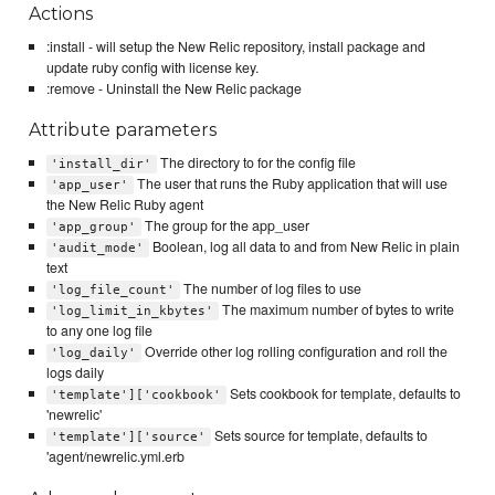
Actions
:install - will setup the New Relic repository, install package and
update ruby config with license key.
:remove - Uninstall the New Relic package
Attribute parameters
The directory to for the config file
'install_dir'
The user that runs the Ruby application that will use
'app_user'
the New Relic Ruby agent
The group for the app_user
'app_group'
Boolean, log all data to and from New Relic in plain
'audit_mode'
text
The number of log files to use
'log_file_count'
The maximum number of bytes to write
'log_limit_in_kbytes'
to any one log file
Override other log rolling configuration and roll the
'log_daily'
logs daily
Sets cookbook for template, defaults to
'template']['cookbook'
'newrelic'
Sets source for template, defaults to
'template']['source'
'agent/newrelic.yml.erb