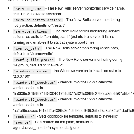
- The New Relic server monitoring service name,
'service_name'
defaults to "newrelic-sysmond"
- The New Relic server monitoring
'service_notify_action'
notify action, defaults to ":restart"
- The New Relic server monitoring service
'service_actions'
actions, defaults to "[:enable, :start`" (#starts the service if it's not
running and enables it to start at system boot time)
- The New Relic server monitoring config path,
'config_path'
defaults to "/etc/newrelic"
- The New Relic server monitoring config
'config_file_group'
file group, defaults to "newrelic"
- the Windows version to install, defaults to
'windows_version'
"2.0.0.198"
- checksum of the 64-bit Windows
'windows64_checksum'
version, defaults to
"5a8f3f5e8f15997463430401756d377c321c8899c2790ca85e5587a5b64
- checksum of the 32-bit Windows
'windows32_checksum'
version, defaults to
"ac2b65eecaad461fdd2e4386e3e4c9f96ea940b35bdf7a8c532c21dbd1c99
- Sets cookbook for template, defaults to 'newrelic'
'cookbook'
- Sets source for template, defaults to
'source'
'agent/server_monitor/nrsysmond.cfg.erb'