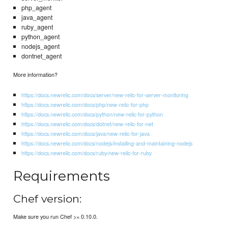
php_agent
java_agent
ruby_agent
python_agent
nodejs_agent
dontnet_agent
More information?
https://docs.newrelic.com/docs/server/new-relic-for-server-monitoring
https://docs.newrelic.com/docs/php/new-relic-for-php
https://docs.newrelic.com/docs/python/new-relic-for-python
https://docs.newrelic.com/docs/dotnet/new-relic-for-net
https://docs.newrelic.com/docs/java/new-relic-for-java
https://docs.newrelic.com/docs/nodejs/installing-and-maintaining-nodejs
https://docs.newrelic.com/docs/ruby/new-relic-for-ruby
Requirements
Chef version:
Make sure you run Chef >= 0.10.0.