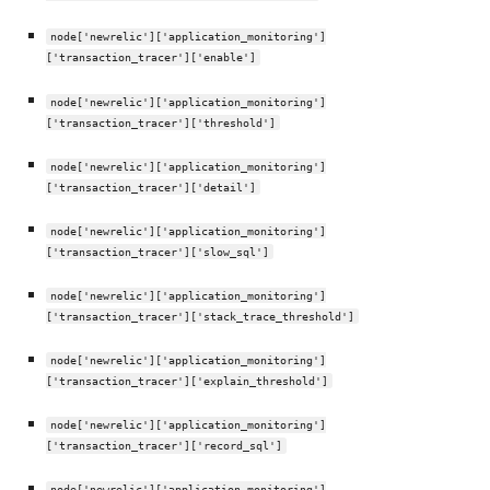
node['newrelic']['application_monitoring']
['transaction_tracer']['enable']
node['newrelic']['application_monitoring']
['transaction_tracer']['threshold']
node['newrelic']['application_monitoring']
['transaction_tracer']['detail']
node['newrelic']['application_monitoring']
['transaction_tracer']['slow_sql']
node['newrelic']['application_monitoring']
['transaction_tracer']['stack_trace_threshold']
node['newrelic']['application_monitoring']
['transaction_tracer']['explain_threshold']
node['newrelic']['application_monitoring']
['transaction_tracer']['record_sql']
node['newrelic']['application_monitoring']