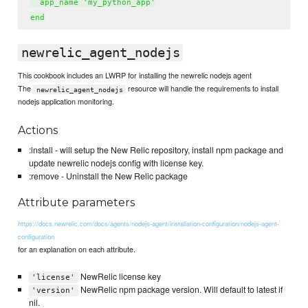
  app_name 'my_python_app'

newrelic_agent_nodejs
This cookbook includes an LWRP for installing the newrelic nodejs agent
The
resource will handle the requirements to install
newrelic_agent_nodejs
nodejs application monitoring.
Actions
:install - will setup the New Relic repository, install npm package and
update newrelic nodejs config with license key.
:remove - Uninstall the New Relic package
Attribute parameters
https://docs.newrelic.com/docs/agents/nodejs-agent/installation-configuration/nodejs-agent-
configuration
for an explanation on each attribute.
NewRelic license key
'license'
NewRelic npm package version. Will default to latest if
'version'
nil.