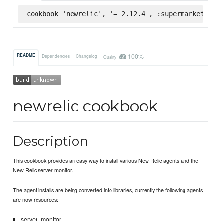
cookbook 'newrelic', '= 2.12.4', :supermarket
100%
README
Dependencies
Changelog
Quality
newrelic cookbook
Description
This cookbook provides an easy way to install various New Relic agents and the
New Relic server monitor.
The agent installs are being converted into libraries, currently the following agents
are now resources:
server_monitor