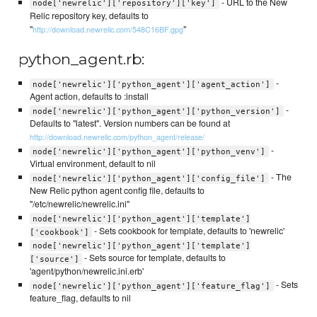
- URL to the New
node['newrelic']['repository']['key']
Relic repository key, defaults to
"
"
http://download.newrelic.com/548C16BF.gpg
python_agent.rb:
-
node['newrelic']['python_agent']['agent_action']
Agent action, defaults to :install
-
node['newrelic']['python_agent']['python_version']
Defaults to "latest". Version numbers can be found at
http://download.newrelic.com/python_agent/release/
-
node['newrelic']['python_agent']['python_venv']
Virtual environment, default to nil
- The
node['newrelic']['python_agent']['config_file']
New Relic python agent config file, defaults to
"/etc/newrelic/newrelic.ini"
node['newrelic']['python_agent']['template']
- Sets cookbook for template, defaults to 'newrelic'
['cookbook']
node['newrelic']['python_agent']['template']
- Sets source for template, defaults to
['source']
'agent/python/newrelic.ini.erb'
- Sets
node['newrelic']['python_agent']['feature_flag']
feature_flag, defaults to nil