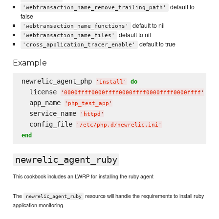
default to
'webtransaction_name_remove_trailing_path'
false
default to nil
'webtransaction_name_functions'
default to nil
'webtransaction_name_files'
default to true
'cross_application_tracer_enable'
Example
newrelic_agent_php 
do
'
Install
'
  license 
'
0000ffff0000ffff0000ffff0000ffff0000ffff
'
  app_name 
'
php_test_app
'
  service_name 
'
httpd
'
  config_file 
'
/etc/php.d/newrelic.ini
'
end
newrelic_agent_ruby
This cookbook includes an LWRP for installing the ruby agent
The
resource will handle the requirements to install ruby
newrelic_agent_ruby
application monitoring.