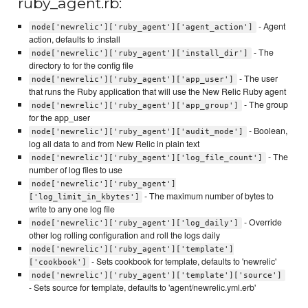
ruby_agent.rb:
- Agent
node['newrelic']['ruby_agent']['agent_action']
action, defaults to :install
- The
node['newrelic']['ruby_agent']['install_dir']
directory to for the config file
- The user
node['newrelic']['ruby_agent']['app_user']
that runs the Ruby application that will use the New Relic Ruby agent
- The group
node['newrelic']['ruby_agent']['app_group']
for the app_user
- Boolean,
node['newrelic']['ruby_agent']['audit_mode']
log all data to and from New Relic in plain text
- The
node['newrelic']['ruby_agent']['log_file_count']
number of log files to use
node['newrelic']['ruby_agent']
- The maximum number of bytes to
['log_limit_in_kbytes']
write to any one log file
- Override
node['newrelic']['ruby_agent']['log_daily']
other log rolling configuration and roll the logs daily
node['newrelic']['ruby_agent']['template']
- Sets cookbook for template, defaults to 'newrelic'
['cookbook']
node['newrelic']['ruby_agent']['template']['source']
- Sets source for template, defaults to 'agent/newrelic.yml.erb'