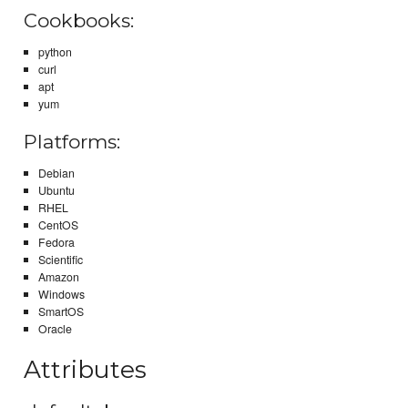
Cookbooks:
python
curl
apt
yum
Platforms:
Debian
Ubuntu
RHEL
CentOS
Fedora
Scientific
Amazon
Windows
SmartOS
Oracle
Attributes