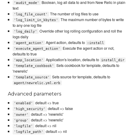
Boolean, log all data to and from New Relic in plain
'audit_mode'
text
The number of log files to use
'log_file_count'
The maximum number of bytes to write
'log_limit_in_kbytes'
to any one log file
Override other log rolling configuration and roll the
'log_daily'
logs daily
Agent action, defaults to
'agent_action'
:install
Execute the agent action or not,
'execute_agent_action'
defaults to true
Application's location, defaults to
'app_location'
install_dir
Sets cookbook for template, defaults to
'template_cookbook'
'newrelic'
Sets source for template, defaults to
'template_source'
agent/newrelic.yml.erb
Advanced parameters
default => true
'enabled'
default => false
'high_security'
default => 'newrelic'
'owner'
default => 'newrelic'
'group'
default => nil
'logfile'
default => nil
'logfile_path'