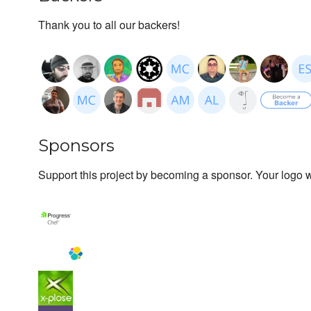
Thank you to all our backers!
Sponsors
Support this project by becoming a sponsor. Your logo wi