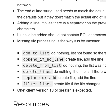
not work.
The end of line string used needs to match the actual 
the defaults but if they don't match the actual end of li
Adding a line implies there is a separator on the prev
characters.
Lines to be added should not contain EOL characters.
Missing file processing is the way it is by intention
do nothing, list not found so there
add_to_list
create file, add the line.
append_if_no_line
do nothing, the list was no
delete_from_list
do nothing, the line isn't there 
delete_lines
create file, add the line
replace_or_add
create file if the file changes
filter_lines
Chef client version 13 or greater is expected.
Resources