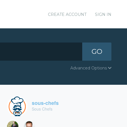
CREATE ACCOUNT
SIGN IN
GO
Advanced Options
sous-chefs
Sous Chefs