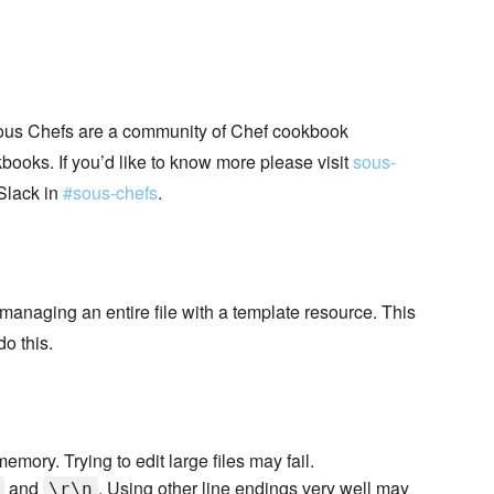
ous Chefs are a community of Chef cookbook
books. If you’d like to know more please visit
sous-
Slack in
#sous-chefs
.
f managing an entire file with a template resource. This
o this.
emory. Trying to edit large files may fail.
and
. Using other line endings very well may
\r\n