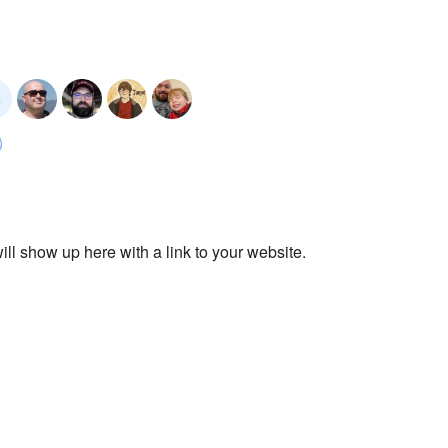
ll show up here with a link to your website.