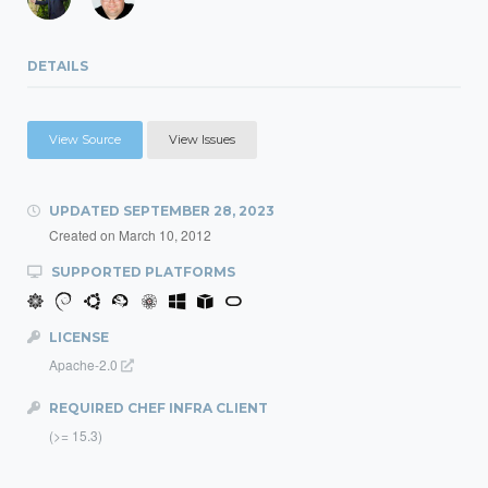
DETAILS
View Source
View Issues
UPDATED
SEPTEMBER 28, 2023
Created on
March 10, 2012
SUPPORTED PLATFORMS
LICENSE
Apache-2.0
REQUIRED CHEF INFRA CLIENT
(>= 15.3)