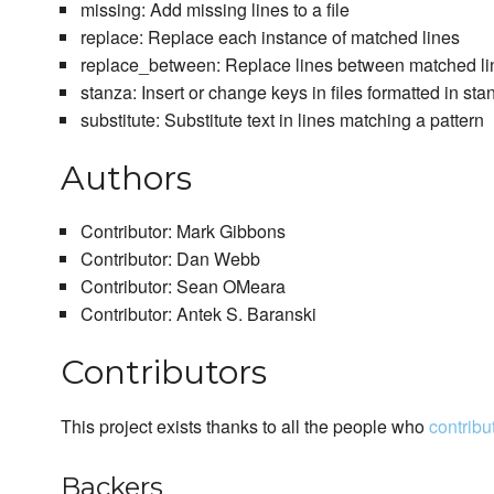
missing: Add missing lines to a file
replace: Replace each instance of matched lines
replace_between: Replace lines between matched li
stanza: Insert or change keys in files formatted in sta
substitute: Substitute text in lines matching a pattern
Authors
Contributor: Mark Gibbons
Contributor: Dan Webb
Contributor: Sean OMeara
Contributor: Antek S. Baranski
Contributors
This project exists thanks to all the people who
contribu
Backers