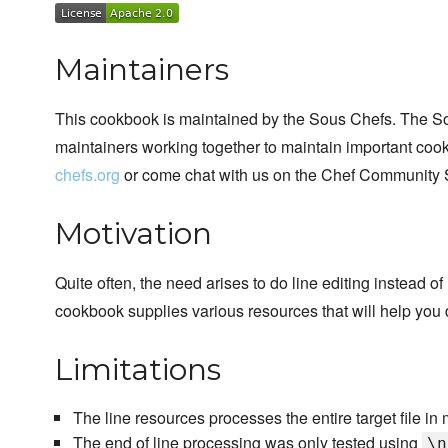
Maintainers
This cookbook is maintained by the Sous Chefs. The S
maintainers working together to maintain important cook
chefs.org
or come chat with us on the Chef Community 
Motivation
Quite often, the need arises to do line editing instead o
cookbook supplies various resources that will help you d
Limitations
The line resources processes the entire target file in m
The end of line processing was only tested using
\n