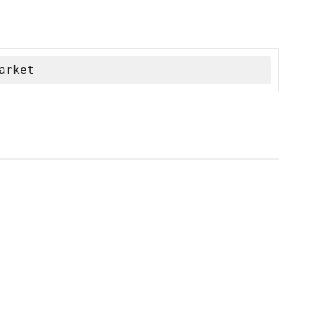
arket