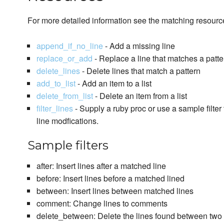
For more detailed information see the matching resour
append_if_no_line
- Add a missing line
replace_or_add
- Replace a line that matches a patte
delete_lines
- Delete lines that match a pattern
add_to_list
- Add an item to a list
delete_from_list
- Delete an item from a list
filter_lines
- Supply a ruby proc or use a sample filter 
line modfications.
Sample filters
after: Insert lines after a matched line
before: Insert lines before a matched lined
between: Insert lines between matched lines
comment: Change lines to comments
delete_between: Delete the lines found between two 