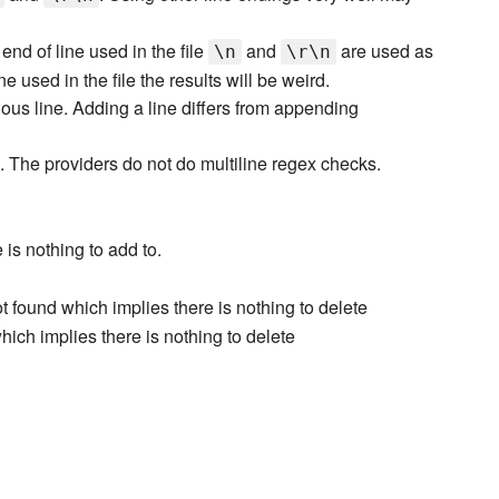
end of line used in the file
and
are used as
\n
\r\n
ne used in the file the results will be weird.
ious line. Adding a line differs from appending
 The providers do not do multiline regex checks.
 is nothing to add to.
t found which implies there is nothing to delete
which implies there is nothing to delete