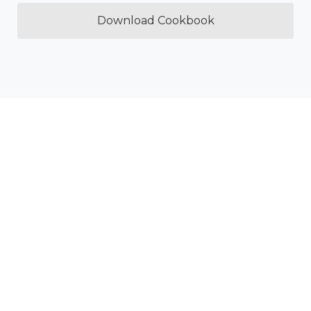
Download Cookbook