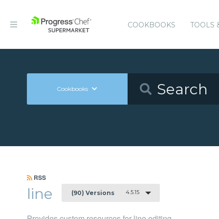
COOKBOOKS
TOOLS 
Cookbooks
RSS
line
4.5.15
(90) Versions
Provides custom resources for line editing