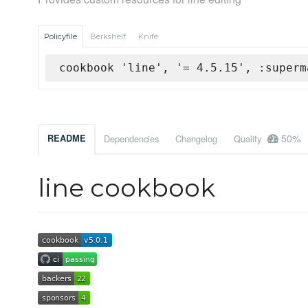
Policyfile
Berkshelf
Knife
cookbook 'line', '= 4.5.15', :superm
50%
README
Dependencies
Changelog
Quality
line cookbook