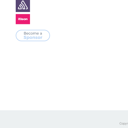
Copyri