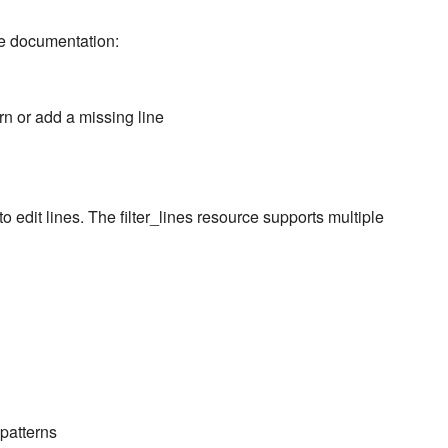
ce documentation:
rn or add a missing line
to edit lines. The filter_lines resource supports multiple
patterns