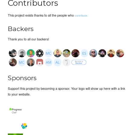
Contributors
This project exists thanks to all the people who
contribute.
Backers
Thank you to all our backers!
Sponsors
Support this project by becoming a sponsor. Your logo will show up here with a link
to your website.