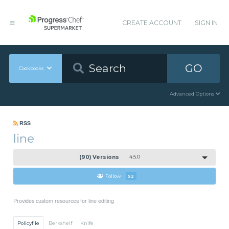
CREATE ACCOUNT
SIGN IN
GO
Cookbooks
Advanced Options
RSS
line
(90) Versions
4.5.0
Follow
52
Provides custom resources for line editing
Policyfile
Berkshelf
Knife