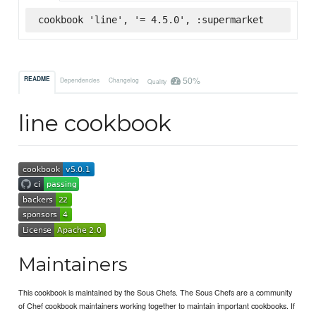
cookbook 'line', '= 4.5.0', :supermarket
50%
README
Dependencies
Changelog
Quality
line cookbook
Maintainers
This cookbook is maintained by the Sous Chefs. The Sous Chefs are a community
of Chef cookbook maintainers working together to maintain important cookbooks. If