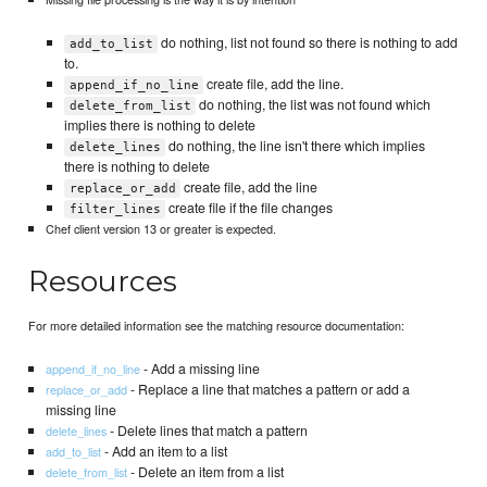
do nothing, list not found so there is nothing to add
add_to_list
to.
create file, add the line.
append_if_no_line
do nothing, the list was not found which
delete_from_list
implies there is nothing to delete
do nothing, the line isn't there which implies
delete_lines
there is nothing to delete
create file, add the line
replace_or_add
create file if the file changes
filter_lines
Chef client version 13 or greater is expected.
Resources
For more detailed information see the matching resource documentation:
- Add a missing line
append_if_no_line
- Replace a line that matches a pattern or add a
replace_or_add
missing line
- Delete lines that match a pattern
delete_lines
- Add an item to a list
add_to_list
- Delete an item from a list
delete_from_list