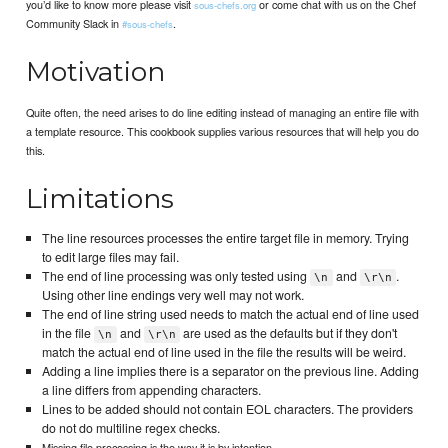
you’d like to know more please visit
or come chat with us on the Chef
sous-chefs.org
Community Slack in
.
#sous-chefs
Motivation
Quite often, the need arises to do line editing instead of managing an entire file with
a template resource. This cookbook supplies various resources that will help you do
this.
Limitations
The line resources processes the entire target file in memory. Trying
to edit large files may fail.
The end of line processing was only tested using
and
.
\n
\r\n
Using other line endings very well may not work.
The end of line string used needs to match the actual end of line used
in the file
and
are used as the defaults but if they don't
\n
\r\n
match the actual end of line used in the file the results will be weird.
Adding a line implies there is a separator on the previous line. Adding
a line differs from appending characters.
Lines to be added should not contain EOL characters. The providers
do not do multiline regex checks.
Missing file processing is the way it is by intention