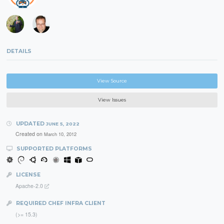
DETAILS
View Source
View Issues
UPDATED
JUNE 5, 2022
Created on
March 10, 2012
SUPPORTED PLATFORMS
LICENSE
Apache-2.0
REQUIRED CHEF INFRA CLIENT
(>= 15.3)