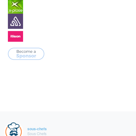
sous-chefs
Sous Chefs