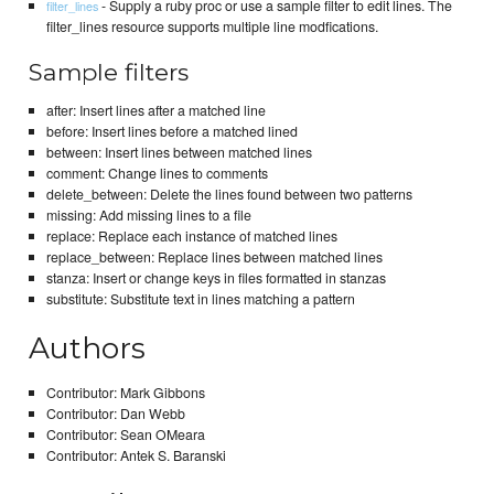
- Supply a ruby proc or use a sample filter to edit lines. The
filter_lines
filter_lines resource supports multiple line modfications.
Sample filters
after: Insert lines after a matched line
before: Insert lines before a matched lined
between: Insert lines between matched lines
comment: Change lines to comments
delete_between: Delete the lines found between two patterns
missing: Add missing lines to a file
replace: Replace each instance of matched lines
replace_between: Replace lines between matched lines
stanza: Insert or change keys in files formatted in stanzas
substitute: Substitute text in lines matching a pattern
Authors
Contributor: Mark Gibbons
Contributor: Dan Webb
Contributor: Sean OMeara
Contributor: Antek S. Baranski