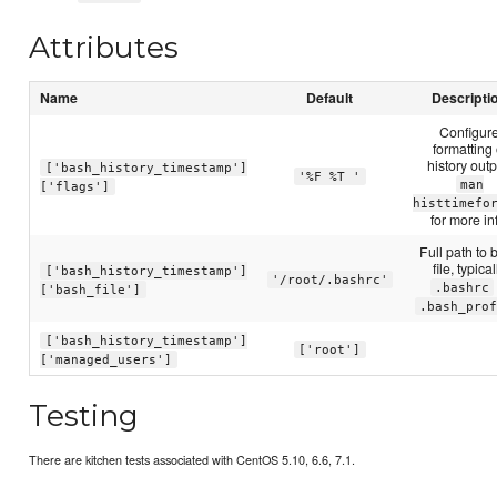
Attributes
Name
Default
Descripti
Configur
formatting 
history outp
['bash_history_timestamp']
'%F %T '
man
['flags']
histtimefo
for more in
Full path to 
file, typical
['bash_history_timestamp']
'/root/.bashrc'
.bashrc
['bash_file']
.bash_prof
['bash_history_timestamp']
['root']
['managed_users']
Testing
There are kitchen tests associated with CentOS 5.10, 6.6, 7.1.