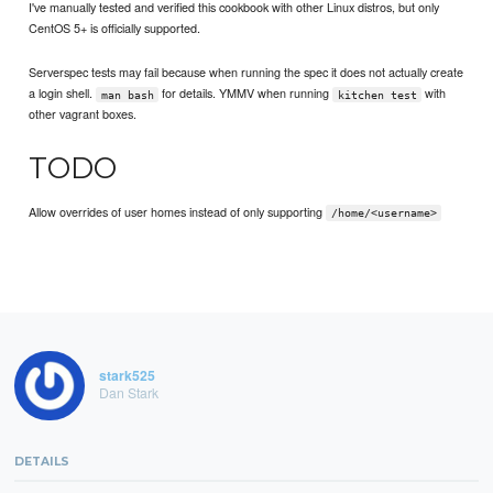
I've manually tested and verified this cookbook with other Linux distros, but only
CentOS 5+ is officially supported.
Serverspec tests may fail because when running the spec it does not actually create
a login shell.
for details. YMMV when running
with
man bash
kitchen test
other vagrant boxes.
TODO
Allow overrides of user homes instead of only supporting
/home/<username>
stark525
Dan Stark
DETAILS