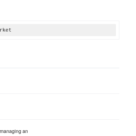
rket
of managing an