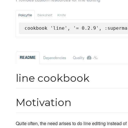
Policyfile
Berkshelf
Knife
cookbook 'line', '= 0.2.9', :superma
-%
README
Dependencies
Quality
line cookbook
Motivation
Quite often, the need arises to do line editing instead 