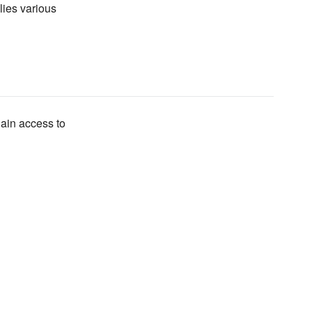
lies various
gain access to