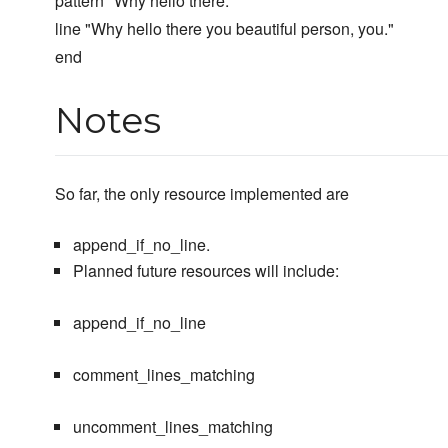
pattern "Why hello there.*"
line "Why hello there you beautiful person, you."
end
Notes
So far, the only resource implemented are
append_if_no_line.
Planned future resources will include:
append_if_no_line
comment_lines_matching
uncomment_lines_matching