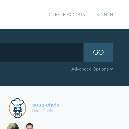
CREATE ACCOUNT
SIGN IN
GO
Advanced Options
sous-chefs
Sous Chefs