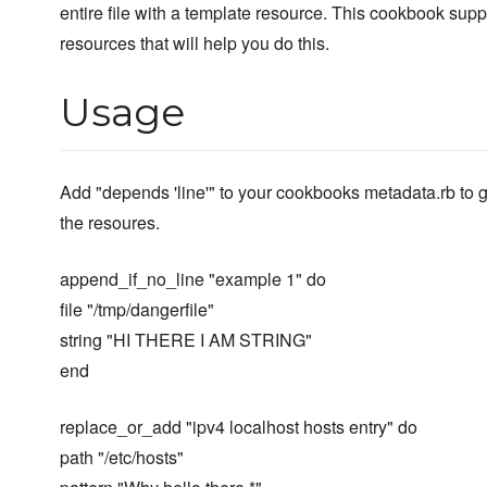
entire file with a template resource. This cookbook supp
resources that will help you do this.
Usage
Add "depends 'line'" to your cookbooks metadata.rb to 
the resoures.
append_if_no_line "example 1" do
file "/tmp/dangerfile"
string "HI THERE I AM STRING"
end
replace_or_add "ipv4 localhost hosts entry" do
path "/etc/hosts"