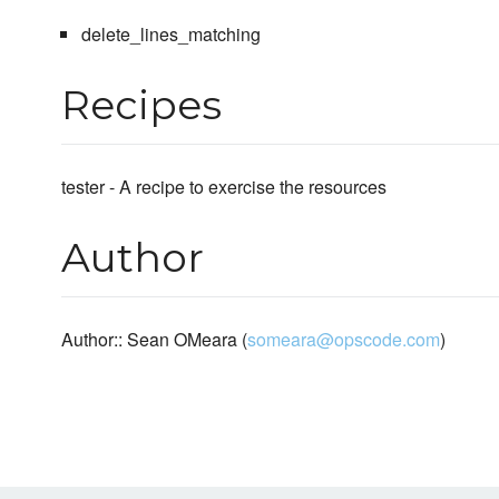
delete_lines_matching
Recipes
tester - A recipe to exercise the resources
Author
Author:: Sean OMeara (
someara@opscode.com
)