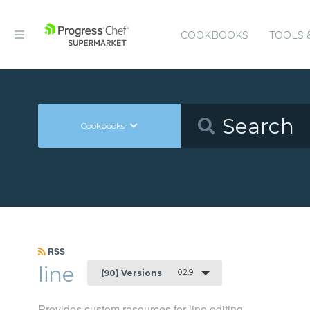
COOKBOOKS
TOOLS 
Cookbooks
RSS
line
0.2.9
(90) Versions
Provides custom resources for line editing