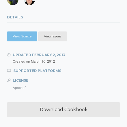
DETAILS
View Source
View Issues
UPDATED
FEBRUARY 2, 2013
Created on
March 10, 2012
SUPPORTED PLATFORMS
LICENSE
Apache2
Download Cookbook