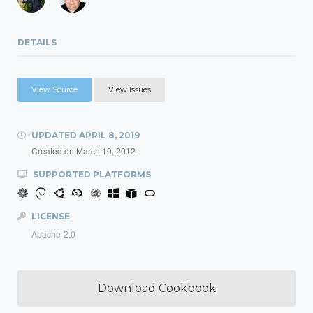
DETAILS
View Source
View Issues
UPDATED
APRIL 8, 2019
Created on
March 10, 2012
SUPPORTED PLATFORMS
LICENSE
Apache-2.0
Download Cookbook