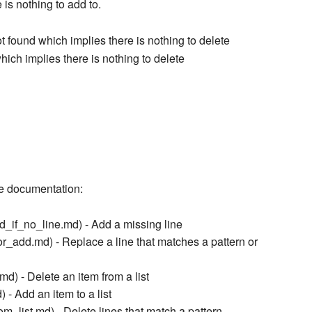
 is nothing to add to.
t found which implies there is nothing to delete
which implies there is nothing to delete
ce documentation:
_if_no_line.md) - Add a missing line
_add.md) - Replace a line that matches a pattern or
d) - Delete an item from a list
- Add an item to a list
m_list.md) - Delete lines that match a pattern