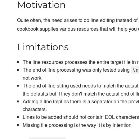
Motivation
Quite often, the need arises to do line editing instead o
cookbook supplies various resources that will help you d
Limitations
The line resources processes the entire target file in m
The end of line processing was only tested using
\n
not work.
The end of line string used needs to match the actual 
the defaults but if they don't match the actual end of li
Adding a line implies there is a separator on the prev
characters.
Lines to be added should not contain EOL characters.
Missing file processing is the way it is by intention