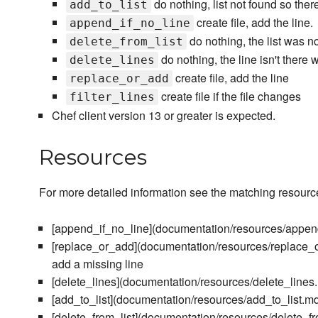
do nothing, list not found so there
add_to_list
create file, add the line.
append_if_no_line
do nothing, the list was no
delete_from_list
do nothing, the line isn't there 
delete_lines
create file, add the line
replace_or_add
create file if the file changes
filter_lines
Chef client version 13 or greater is expected.
Resources
For more detailed information see the matching resour
[append_if_no_line](documentation/resources/append
[replace_or_add](documentation/resources/replace_or
add a missing line
[delete_lines](documentation/resources/delete_lines.m
[add_to_list](documentation/resources/add_to_list.md) 
[delete_from_list](documentation/resources/delete_fro