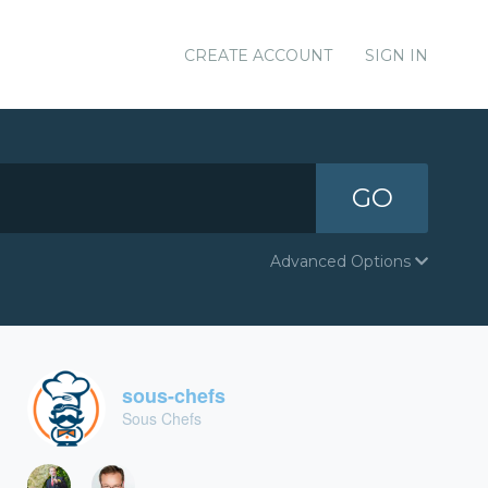
CREATE ACCOUNT
SIGN IN
GO
Advanced Options
sous-chefs
Sous Chefs