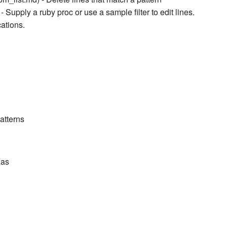
- Supply a ruby proc or use a sample filter to edit lines.
cations.
atterns
zas