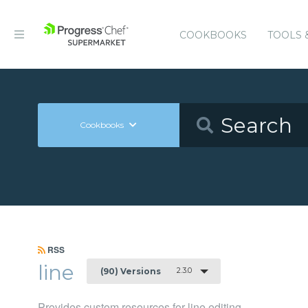
COOKBOOKS
TOOLS 
Cookbooks
RSS
line
2.3.0
(90) Versions
Provides custom resources for line editing