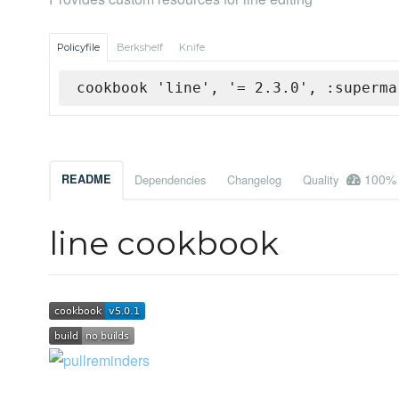
Policyfile
Berkshelf
Knife
cookbook 'line', '= 2.3.0', :superma
100%
README
Dependencies
Changelog
Quality
line cookbook