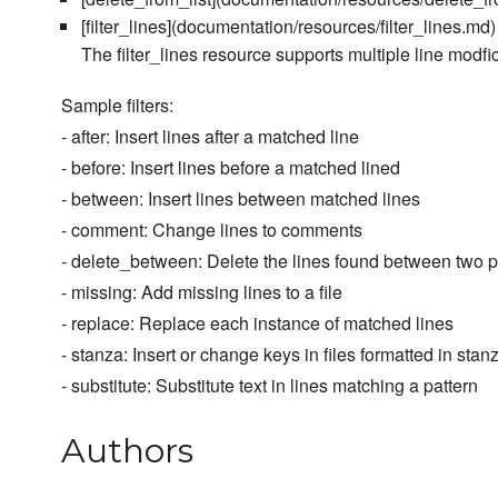
[filter_lines](documentation/resources/filter_lines.md) 
The filter_lines resource supports multiple line modfi
Sample filters:
- after: Insert lines after a matched line
- before: Insert lines before a matched lined
- between: Insert lines between matched lines
- comment: Change lines to comments
- delete_between: Delete the lines found between two p
- missing: Add missing lines to a file
- replace: Replace each instance of matched lines
- stanza: Insert or change keys in files formatted in stan
- substitute: Substitute text in lines matching a pattern
Authors