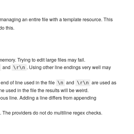
f managing an entire file with a template resource. This
o this.
emory. Trying to edit large files may fail.
and
. Using other line endings very well may
\r\n
end of line used in the file
and
are used as
\n
\r\n
ne used in the file the results will be weird.
ious line. Adding a line differs from appending
 The providers do not do multiline regex checks.