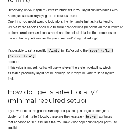
Depending on your system / infrastructure setup you might run into issues with
Kafka just sporadically dying for no obvious reason.
One thing you might want to look into is the file handle limit as Kafka tend to
keep a lot file handles open due to socket connections (depends on the number of
brokers, producers and consumers) and the actual data log files (depends on
the number of partitions and log segment and/or log roll settings).
It's possible to set a specific
for Kafka using the
ulimit
node['kafka']
['ulimit_file']
attribute.
If this value is not set, Kafka will use whatever the system default is, which
as stated previously might not be enough, so it might be wise to set a higher
limit.
How do I get started locally?
(minimal required setup)
If you want to hit the ground running and just setup a single broker (or a
cluster for that matter) locally, these are the necessary
attributes
broker
that needs to be set (assumes that you have ZooKeeper running on port 2181
locally):