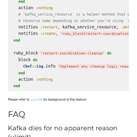
end
  action 
:nothing
# `kafka_service_resource` is a helper method that will
# resource name depending on whether you're using `runi
  notifies 
, kafka_service_resource, 
:restart
:delaye
  notifies 
, 
:create
'
ruby_block[restart-coordination-cl
end
ruby_block 
do
'
restart-coordination-cleanup
'
  block 
do
::
.info 
Chef
Log
'
Implement any cleanup logic required
end
  action 
:nothing
end
Please refer to
for background of this feature.
issue #58
FAQ
Kafka dies for no apparent reason
(ulimit)