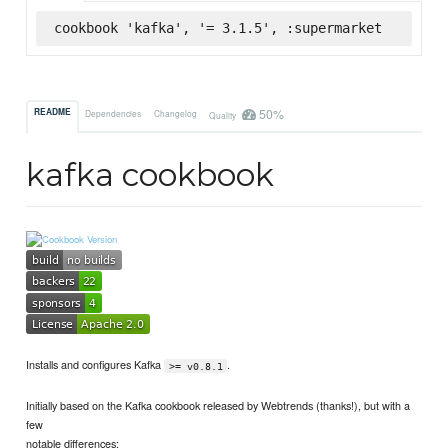
cookbook 'kafka', '= 3.1.5', :supermarket
50%
README
Dependencies
Changelog
Quality
kafka cookbook
Installs and configures Kafka
.
>= v0.8.1
Initially based on the Kafka cookbook released by Webtrends (thanks!), but with a
few
notable differences: