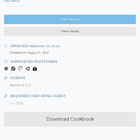
DETAILS
View Source
View Issues
UPDATED
FEBRUARY 14, 2023
Created on
August 21, 2012
SUPPORTED PLATFORMS
LICENSE
Apache-2.0
REQUIRED CHEF INFRA CLIENT
(>= 13.0)
Download Cookbook