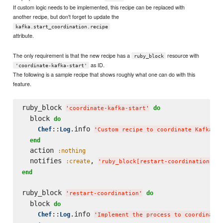
If custom logic needs to be implemented, this recipe can be replaced with
another recipe, but don't forget to update the
kafka.start_coordination.recipe
attribute.
The only requirement is that the new recipe has a
resource with
ruby_block
as ID.
'coordinate-kafka-start'
The following is a sample recipe that shows roughly what one can do with this
feature.
ruby_block 
do
'
coordinate-kafka-start
'
  block 
do
::
.info 
Chef
Log
'
Custom recipe to coordinate Kafka st
end
  action 
:nothing
  notifies 
, 
,
:create
'
ruby_block[restart-coordination]
'
end
ruby_block 
do
'
restart-coordination
'
  block 
do
::
.info 
Chef
Log
'
Implement the process to coordinate 