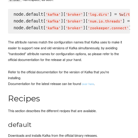
node.default[
][
][
] = 
'
kafka
'
'
broker
'
'
log.dirs
'
%w[
/tmp/
node.default[
][
][
] = 
4
'
kafka
'
'
broker
'
'
num.io.threads
'
node.default[
][
][
] =
'
kafka
'
'
broker
'
'
zookeeper.connect
'
The attribute names match the configuration names that Kafka uses to make it
easier to support new and old versions of Kafka simultaneously, by avoiding
"hardcoded" attribute names for configuration options, so please refer to the
official documentation for the release at your hand.
Refer to the official documentation for the version of Kafka that you're
installing.
Documentation for the latest release can be found
.
over here
Recipes
This section describes the different recipes that are available.
default
Downloads and installs Kafka from the official binary releases.