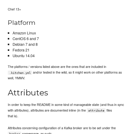
Chef 13+
Platform
Amazon Linux
CentOS 6 and 7
Debian 7 and 8
Fedora 21
Ubuntu 14.04
The platforms / versions listed above are the ones that are included in
and/or tested in the wild, so it might work on other platforms as
.kitchen.yml
well, YMMV.
Attributes
In order to keep the README in some kind of manageable state (and thus in sync
with attributes), attributes are documented inline (in the
files
attribute
that is).
Attributes concerning configuration of a Kafka broker are to be set under the
namespace, as such:
broker