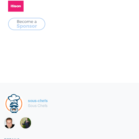
sous-chefs
Sous Chefs