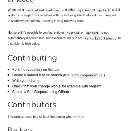
When using
and either
or
as init
controlled shutdown
systemd
upstart
system you might run into issues with Kafka being killed before it has managed
to shutdown completely, resulting in long recovery times.
Not sure if it's possible to configure either
or
to not
systemd
upstart
automatically kill processes, but a workaround is to set
to
kafka.kill_timeout
a sufficiently high value.
Contributing
Fork the repository on Github
Create a named feature branch (like
)
add-component-x
Write your change
Check that your change works, for example with Vagrant
Submit a Pull Request using Github
Contributors
This project exists thanks to all the people who
contribute.
Backers