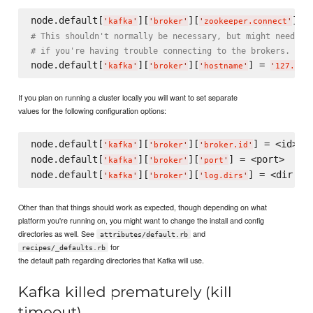
node.default[
][
][
] =
'
kafka
'
'
broker
'
'
zookeeper.connect
'
# This shouldn't normally be necessary, but might need to
# if you're having trouble connecting to the brokers.
node.default[
][
][
] = 
'
kafka
'
'
broker
'
'
hostname
'
'
127.0.0
If you plan on running a cluster locally you will want to set separate
values for the following configuration options:
node.default[
][
][
] = <id>

'
kafka
'
'
broker
'
'
broker.id
'
node.default[
][
][
] = <port>

'
kafka
'
'
broker
'
'
port
'
node.default[
][
][
'
kafka
'
'
broker
'
'
log.dirs
'
Other than that things should work as expected, though depending on what
platform you're running on, you might want to change the install and config
directories as well. See
and
attributes/default.rb
for
recipes/_defaults.rb
the default path regarding directories that Kafka will use.
Kafka killed prematurely (kill
timeout)