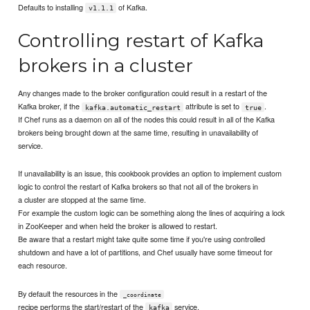
Defaults to installing
of Kafka.
v1.1.1
Controlling restart of Kafka
brokers in a cluster
Any changes made to the broker configuration could result in a restart of the
Kafka broker, if the
attribute is set to
.
kafka.automatic_restart
true
If Chef runs as a daemon on all of the nodes this could result in all of the Kafka
brokers being brought down at the same time, resulting in unavailability of
service.
If unavailability is an issue, this cookbook provides an option to implement custom
logic to control the restart of Kafka brokers so that not all of the brokers in
a cluster are stopped at the same time.
For example the custom logic can be something along the lines of acquiring a lock
in ZooKeeper and when held the broker is allowed to restart.
Be aware that a restart might take quite some time if you're using controlled
shutdown and have a lot of partitions, and Chef usually have some timeout for
each resource.
By default the resources in the
_coordinate
recipe performs the start/restart of the
service.
kafka