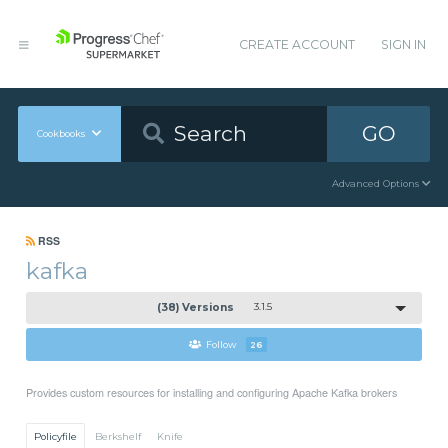
CREATE ACCOUNT
SIGN IN
GO
Cookbooks
Advanced Options
RSS
kafka
(38) Versions
3.1.5
Follow
26
Provides custom resources for installing and configuring Apache Kafka brokers
Policyfile
Berkshelf
Knife