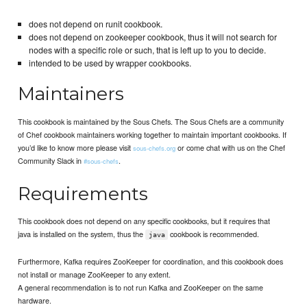
does not depend on runit cookbook.
does not depend on zookeeper cookbook, thus it will not search for
nodes with a specific role or such, that is left up to you to decide.
intended to be used by wrapper cookbooks.
Maintainers
This cookbook is maintained by the Sous Chefs. The Sous Chefs are a community
of Chef cookbook maintainers working together to maintain important cookbooks. If
you’d like to know more please visit
or come chat with us on the Chef
sous-chefs.org
Community Slack in
.
#sous-chefs
Requirements
This cookbook does not depend on any specific cookbooks, but it requires that
java is installed on the system, thus the
cookbook is recommended.
java
Furthermore, Kafka requires ZooKeeper for coordination, and this cookbook does
not install or manage ZooKeeper to any extent.
A general recommendation is to not run Kafka and ZooKeeper on the same
hardware.