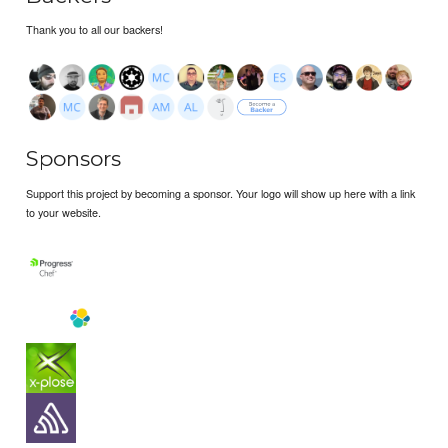
Thank you to all our backers!
Sponsors
Support this project by becoming a sponsor. Your logo will show up here with a link
to your website.