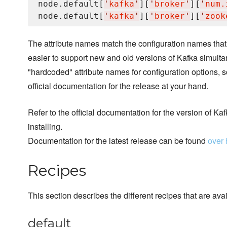
node.default[
'
kafka
'
][
'
broker
'
][
'
num.
node.default[
'
kafka
'
][
'
broker
'
][
'
zook
The attribute names match the configuration names that
easier to support new and old versions of Kafka simulta
"hardcoded" attribute names for configuration options, s
official documentation for the release at your hand.
Refer to the official documentation for the version of Kaf
installing.
Documentation for the latest release can be found
over 
Recipes
This section describes the different recipes that are avai
default