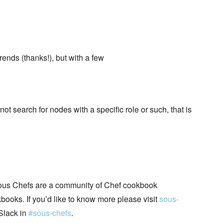
ends (thanks!), but with a few
t search for nodes with a specific role or such, that is
ous Chefs are a community of Chef cookbook
books. If you’d like to know more please visit
sous-
Slack in
#sous-chefs
.