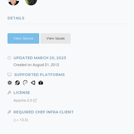
DETAILS
View Source
View Issues
UPDATED
MARCH 20, 2023
Created on
August 21, 2012
SUPPORTED PLATFORMS
LICENSE
Apache-2.0
REQUIRED CHEF INFRA CLIENT
(>= 13.0)