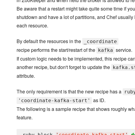
in ZooKeeper and when held the broker is allowed to res
Be aware that a restart might take quite some time if you
shutdown and have a lot of partitions, and Chef usually
each resource.
By default the resources in the
_coordinate
recipe performs the start/restart of the
service.
kafka
If custom logic needs to be implemented, this recipe ca
another recipe, but don't forget to update the
kafka.s
attribute.
The only requirement is that the new recipe has a
rub
as ID.
'coordinate-kafka-start'
The following is a sample recipe that shows roughly wha
feature.
ruby_block 
'
coordinate-kafka-start
'
d