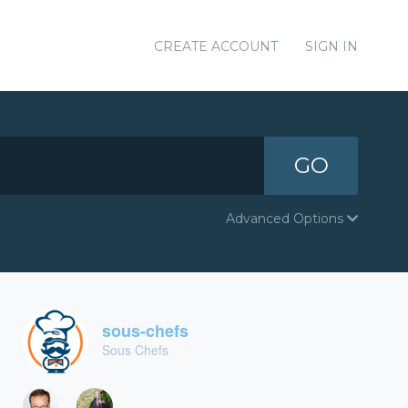
CREATE ACCOUNT
SIGN IN
GO
Advanced Options
sous-chefs
Sous Chefs