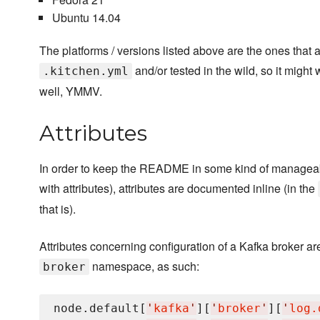
Ubuntu 14.04
The platforms / versions listed above are the ones that 
and/or tested in the wild, so it might
.kitchen.yml
well, YMMV.
Attributes
In order to keep the README in some kind of manageabl
with attributes), attributes are documented inline (in the
that is).
Attributes concerning configuration of a Kafka broker ar
namespace, as such:
broker
node.default[
'
kafka
'
][
'
broker
'
][
'
log.