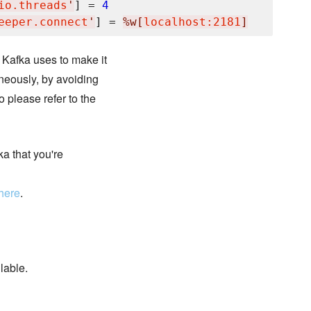
io.threads
'
] = 
4
eeper.connect
'
] = 
%w[
localhost:2181
]
 Kafka uses to make it
neously, by avoiding
o please refer to the
ka that you're
here
.
lable.