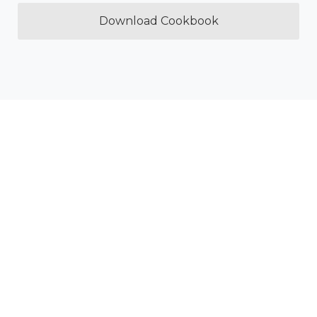
Download Cookbook