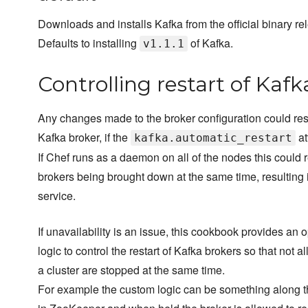
Downloads and installs Kafka from the official binary re
Defaults to installing
of Kafka.
v1.1.1
Controlling restart of Kafk
Any changes made to the broker configuration could resul
Kafka broker, if the
at
kafka.automatic_restart
If Chef runs as a daemon on all of the nodes this could re
brokers being brought down at the same time, resulting i
service.
If unavailability is an issue, this cookbook provides an
logic to control the restart of Kafka brokers so that not al
a cluster are stopped at the same time.
For example the custom logic can be something along th