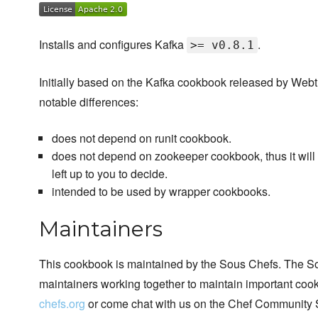
Installs and configures Kafka
.
>= v0.8.1
Initially based on the Kafka cookbook released by Webtr
notable differences:
does not depend on runit cookbook.
does not depend on zookeeper cookbook, thus it will no
left up to you to decide.
intended to be used by wrapper cookbooks.
Maintainers
This cookbook is maintained by the Sous Chefs. The S
maintainers working together to maintain important cook
chefs.org
or come chat with us on the Chef Community 