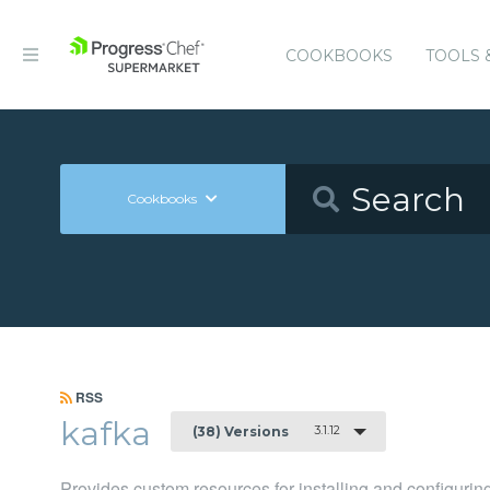
COOKBOOKS
TOOLS 
Cookbooks
RSS
kafka
3.1.12
(38) Versions
Provides custom resources for installing and configuri