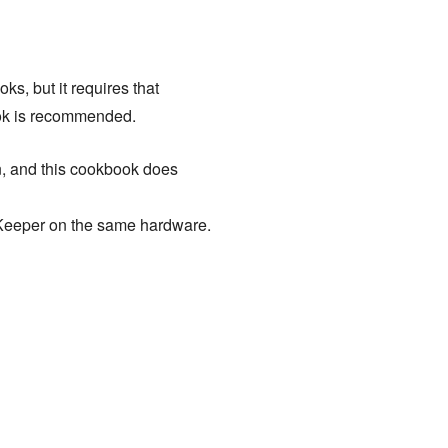
s, but it requires that
k is recommended.
n, and this cookbook does
Keeper on the same hardware.