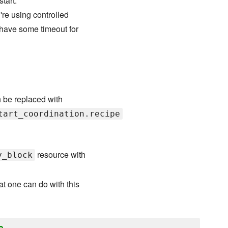
tart.
're using controlled
 have some timeout for
n be replaced with
tart_coordination.recipe
resource with
y_block
t one can do with this
o