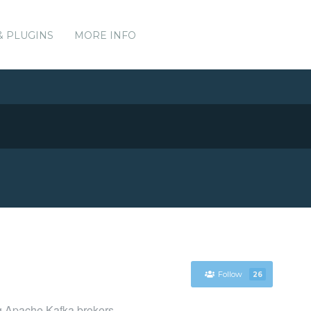
& PLUGINS
MORE INFO
Follow
26
ng Apache Kafka brokers