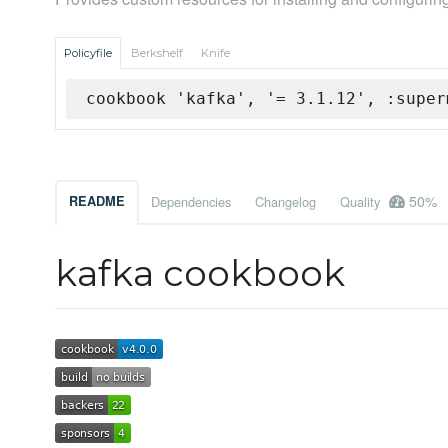
Policyfile
Berkshelf
Knife
cookbook 'kafka', '= 3.1.12', :super
50%
README
Dependencies
Changelog
Quality
kafka cookbook