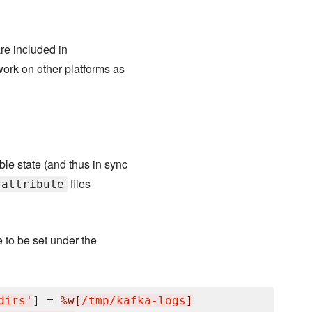
are included in
 work on other platforms as
e state (and thus in sync
files
attribute
e to be set under the
dirs
'
] = 
%w[
/tmp/kafka-logs
]