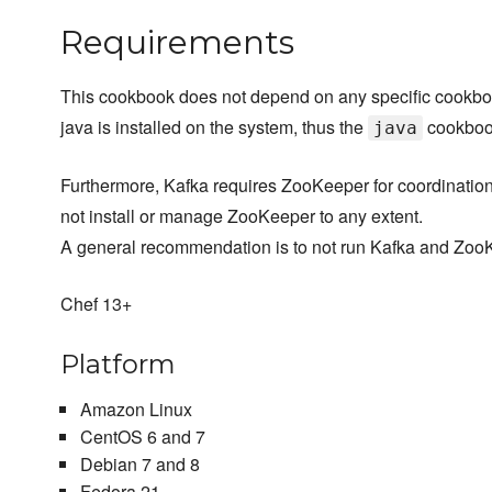
Requirements
This cookbook does not depend on any specific cookbook
java is installed on the system, thus the
cookboo
java
Furthermore, Kafka requires ZooKeeper for coordinatio
not install or manage ZooKeeper to any extent.
A general recommendation is to not run Kafka and Zoo
Chef 13+
Platform
Amazon Linux
CentOS 6 and 7
Debian 7 and 8
Fedora 21