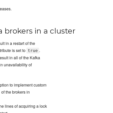
leases.
a brokers in a cluster
t in a restart of the
tribute is set to
.
true
sult in all of the Kafka
n unavailability of
 option to implement custom
l of the brokers in
e lines of acquiring a lock