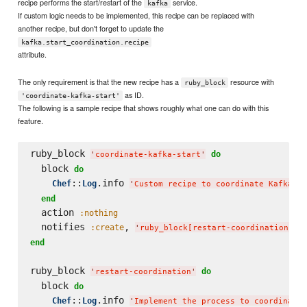
recipe performs the start/restart of the
service.
kafka
If custom logic needs to be implemented, this recipe can be replaced with
another recipe, but don't forget to update the
kafka.start_coordination.recipe
attribute.
The only requirement is that the new recipe has a
resource with
ruby_block
as ID.
'coordinate-kafka-start'
The following is a sample recipe that shows roughly what one can do with this
feature.
ruby_block 
do
'
coordinate-kafka-start
'
  block 
do
::
.info 
Chef
Log
'
Custom recipe to coordinate Kafka st
end
  action 
:nothing
  notifies 
, 
,
:create
'
ruby_block[restart-coordination]
'
end
ruby_block 
do
'
restart-coordination
'
  block 
do
::
.info 
Chef
Log
'
Implement the process to coordinate 