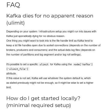
FAQ
Kafka dies for no apparent reason
(ulimit)
Depending on your system / infrastructure setup you might run into issues with
Kafka just sporadically dying for no obvious reason.
One thing you might want to look into is the file handle limit as Kafka tend to
keep a lot file handles open due to socket connections (depends on the number of
brokers, producers and consumers) and the actual data log files (depends on
the number of partitions and log segment and/or log roll settings).
It's possible to set a specific
for Kafka using the
ulimit
node['kafka']
['ulimit_file']
attribute.
If this value is not set, Kafka will use whatever the system default is, which
as stated previously might not be enough, so it might be wise to set a higher
limit.
How do I get started locally?
(minimal required setup)