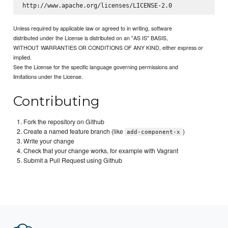
Unless required by applicable law or agreed to in writing, software
distributed under the License is distributed on an "AS IS" BASIS,
WITHOUT WARRANTIES OR CONDITIONS OF ANY KIND, either express or
implied.
See the License for the specific language governing permissions and
limitations under the License.
Contributing
Fork the repository on Github
Create a named feature branch (like
)
add-component-x
Write your change
Check that your change works, for example with Vagrant
Submit a Pull Request using Github