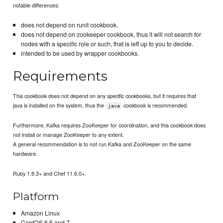
notable differences:
does not depend on runit cookbook.
does not depend on zookeeper cookbook, thus it will not search for
nodes with a specific role or such, that is left up to you to decide.
intended to be used by wrapper cookbooks.
Requirements
This cookbook does not depend on any specific cookbooks, but it requires that
java is installed on the system, thus the
cookbook is recommended.
java
Furthermore, Kafka requires ZooKeeper for coordination, and this cookbook does
not install or manage ZooKeeper to any extent.
A general recommendation is to not run Kafka and ZooKeeper on the same
hardware.
Ruby 1.9.3+ and Chef 11.6.0+.
Platform
Amazon Linux
CentOS 6.5 and 7