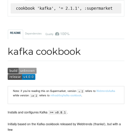
cookbook 'kafka', '= 2.1.1', :supermarket
100%
README
Dependencies
Quality
kafka cookbook
Note: if you're reading this on Supermarket, version
refers to
Webtrends/kafka
< 2
while version
refers to
.
mthssdrbrg/kafka-cookbook
>= 2
Installs and configures Kafka
.
>= v0.8.1
Initially based on the Kafka cookbook released by Webtrends (thanks!), but with a
few