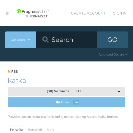
CREATE ACCOUNT
SIGN IN
GO
Cookbooks
Advanced Options
RSS
kafka
(38) Versions
2.1.1
Follow
26
Provides custom resources for installing and configuring Apache Kafka brokers
Policyfile
Berkshelf
Knife