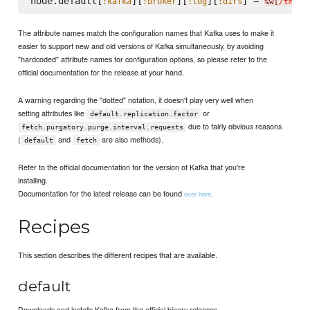
node.default[
][
][
][
] = 
:kafka
:broker
:log
:dirs
%w[
/tmp/k
The attribute names match the configuration names that Kafka uses to make it
easier to support new and old versions of Kafka simultaneously, by avoiding
"hardcoded" attribute names for configuration options, so please refer to the
official documentation for the release at your hand.
A warning regarding the "dotted" notation, it doesn't play very well when
setting attributes like
or
default.replication.factor
due to fairly obvious reasons
fetch.purgatory.purge.interval.requests
(
and
are also methods).
default
fetch
Refer to the official documentation for the version of Kafka that you're
installing.
Documentation for the latest release can be found
.
over here
Recipes
This section describes the different recipes that are available.
default
Downloads and installs Kafka from the official binary releases.