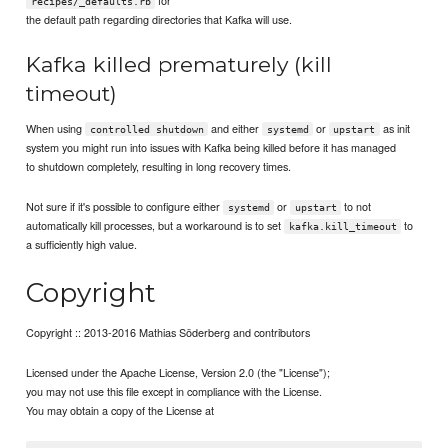
for
recipes/_defaults.rb
the default path regarding directories that Kafka will use.
Kafka killed prematurely (kill
timeout)
When using
and either
or
as init
controlled shutdown
systemd
upstart
system you might run into issues with Kafka being killed before it has managed
to shutdown completely, resulting in long recovery times.
Not sure if it's possible to configure either
or
to not
systemd
upstart
automatically kill processes, but a workaround is to set
to
kafka.kill_timeout
a sufficiently high value.
Copyright
Copyright :: 2013-2016 Mathias Söderberg and contributors
Licensed under the Apache License, Version 2.0 (the "License");
you may not use this file except in compliance with the License.
You may obtain a copy of the License at