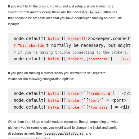
If you want to hit the ground running and just setup a single broker (or a
cluster for that matter) locally, these are the necessary
attributes
broker
that needs to be set (assumes that you have ZooKeeper running on port 2181
locally):
node.default[
][
zookeeper.connect
'
kafka
'
'
broker][
'
'
] =
# This shouldn
'
# if you're having trouble connecting to the brokers.
node.default[
][
][
] = 
'
kafka
'
'
broker
'
'
hostname
'
'
127.0.0
If you plan on running a cluster locally you will want to set separate
values for the following configuration options:
node.default[
][
][
] = <id>

'
kafka
'
'
broker
'
'
broker.id
'
node.default[
][
][
] = <port>

'
kafka
'
'
broker
'
'
port
'
node.default[
][
][
'
kafka
'
'
broker
'
'
log.dirs
'
Other than that things should work as expected, though depending on what
platform you're running on, you might want to change the install and config
directories as well. See
and
attributes/default.rb