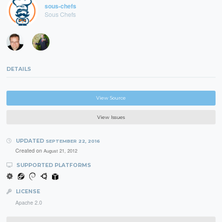
sous-chefs
Sous Chefs
DETAILS
View Source
View Issues
UPDATED
SEPTEMBER 22, 2016
Created on
August 21, 2012
SUPPORTED PLATFORMS
LICENSE
Apache 2.0