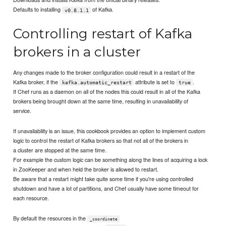
Defaults to installing
of Kafka.
v0.8.1.1
Controlling restart of Kafka
brokers in a cluster
Any changes made to the broker configuration could result in a restart of the
Kafka broker, if the
attribute is set to
.
kafka.automatic_restart
true
If Chef runs as a daemon on all of the nodes this could result in all of the Kafka
brokers being brought down at the same time, resulting in unavailability of
service.
If unavailability is an issue, this cookbook provides an option to implement custom
logic to control the restart of Kafka brokers so that not all of the brokers in
a cluster are stopped at the same time.
For example the custom logic can be something along the lines of acquiring a lock
in ZooKeeper and when held the broker is allowed to restart.
Be aware that a restart might take quite some time if you're using controlled
shutdown and have a lot of partitions, and Chef usually have some timeout for
each resource.
By default the resources in the
_coordinate