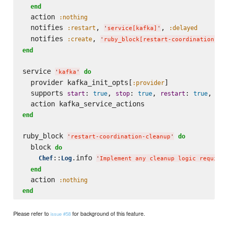
end
  action 
:nothing
  notifies 
, 
, 
:restart
:delayed
'
service[kafka]
'
  notifies 
, 
:create
'
ruby_block[restart-coordination-cl
end
service 
do
'
kafka
'
  provider kafka_init_opts[
]

:provider
  supports 
: 
, 
: 
, 
: 
, 
start
true
stop
true
restart
true
sta
end
ruby_block 
do
'
restart-coordination-cleanup
'
  block 
do
::
.info 
Chef
Log
'
Implement any cleanup logic required
end
  action 
:nothing
end
Please refer to
for background of this feature.
issue #58