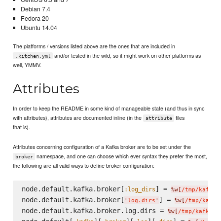
Debian 7.4
Fedora 20
Ubuntu 14.04
The platforms / versions listed above are the ones that are included in
and/or tested in the wild, so it might work on other platforms as
.kitchen.yml
well, YMMV.
Attributes
In order to keep the README in some kind of manageable state (and thus in sync
with attributes), attributes are documented inline (in the
files
attribute
that is).
Attributes concerning configuration of a Kafka broker are to be set under the
namespace, and one can choose which ever syntax they prefer the most,
broker
the following are all valid ways to define broker configuration:
node.default.kafka.broker[
] = 
:log_dirs
%w[
/tmp/kafka-
node.default.kafka.broker[
] = 
'
log.dirs
'
%w[
/tmp/kafka
node.default.kafka.broker.log.dirs = 
%w[
/tmp/kafka-l