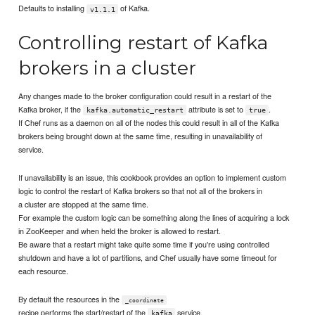
Defaults to installing
of Kafka.
v1.1.1
Controlling restart of Kafka
brokers in a cluster
Any changes made to the broker configuration could result in a restart of the
Kafka broker, if the
attribute is set to
.
kafka.automatic_restart
true
If Chef runs as a daemon on all of the nodes this could result in all of the Kafka
brokers being brought down at the same time, resulting in unavailability of
service.
If unavailability is an issue, this cookbook provides an option to implement custom
logic to control the restart of Kafka brokers so that not all of the brokers in
a cluster are stopped at the same time.
For example the custom logic can be something along the lines of acquiring a lock
in ZooKeeper and when held the broker is allowed to restart.
Be aware that a restart might take quite some time if you're using controlled
shutdown and have a lot of partitions, and Chef usually have some timeout for
each resource.
By default the resources in the
_coordinate
recipe performs the start/restart of the
service.
kafka