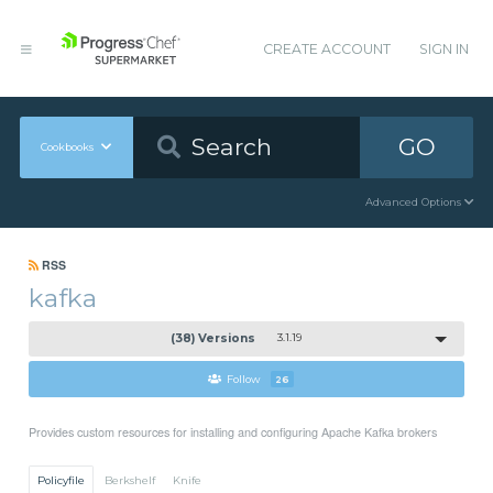
CREATE ACCOUNT
SIGN IN
GO
Cookbooks
Advanced Options
RSS
kafka
(38) Versions
3.1.19
Follow
26
Provides custom resources for installing and configuring Apache Kafka brokers
Policyfile
Berkshelf
Knife