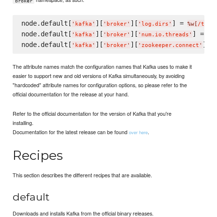
broker
node.default[
][
][
] = 
'
kafka
'
'
broker
'
'
log.dirs
'
%w[
/tmp/
node.default[
][
][
] = 
4
'
kafka
'
'
broker
'
'
num.io.threads
'
node.default[
][
][
] =
'
kafka
'
'
broker
'
'
zookeeper.connect
'
The attribute names match the configuration names that Kafka uses to make it
easier to support new and old versions of Kafka simultaneously, by avoiding
"hardcoded" attribute names for configuration options, so please refer to the
official documentation for the release at your hand.
Refer to the official documentation for the version of Kafka that you're
installing.
Documentation for the latest release can be found
.
over here
Recipes
This section describes the different recipes that are available.
default
Downloads and installs Kafka from the official binary releases.