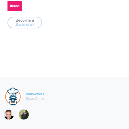
sous-chefs
Sous Chefs