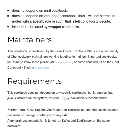
does not depend on runit cookbook.
does not depend on zookeeper cookbook, thus it will not search for
nodes with a specific role or such, that is left up to you to decide.
intended to be used by wrapper cookbooks.
Maintainers
This cookbook is maintained by the Sous Chefs. The Sous Chefs are a community
of Chef cookbook maintainers working together to maintain important cookbooks. If
you’d like to know more please visit
or come chat with us on the Chef
sous-chefs.org
Community Slack in
.
#sous-chefs
Requirements
This cookbook does not depend on any specific cookbooks, but it requires that
java is installed on the system, thus the
cookbook is recommended.
java
Furthermore, Kafka requires ZooKeeper for coordination, and this cookbook does
not install or manage ZooKeeper to any extent.
A general recommendation is to not run Kafka and ZooKeeper on the same
hardware.