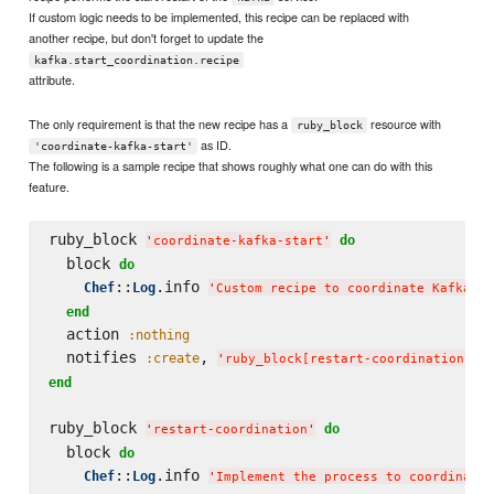
If custom logic needs to be implemented, this recipe can be replaced with
another recipe, but don't forget to update the
kafka.start_coordination.recipe
attribute.
The only requirement is that the new recipe has a
resource with
ruby_block
as ID.
'coordinate-kafka-start'
The following is a sample recipe that shows roughly what one can do with this
feature.
ruby_block 
do
'
coordinate-kafka-start
'
  block 
do
::
.info 
Chef
Log
'
Custom recipe to coordinate Kafka st
end
  action 
:nothing
  notifies 
, 
,
:create
'
ruby_block[restart-coordination]
'
end
ruby_block 
do
'
restart-coordination
'
  block 
do
::
.info 
Chef
Log
'
Implement the process to coordinate 