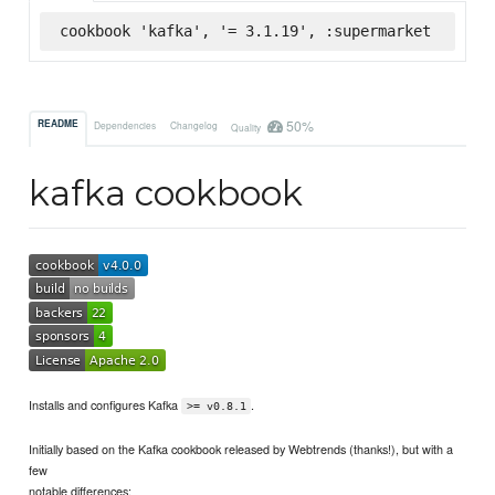
cookbook 'kafka', '= 3.1.19', :supermarket
50%
README
Dependencies
Changelog
Quality
kafka cookbook
Installs and configures Kafka
.
>= v0.8.1
Initially based on the Kafka cookbook released by Webtrends (thanks!), but with a
few
notable differences: