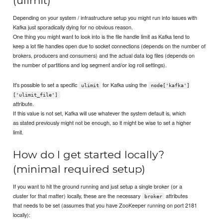
(ulimit)
Depending on your system / infrastructure setup you might run into issues with
Kafka just sporadically dying for no obvious reason.
One thing you might want to look into is the file handle limit as Kafka tend to
keep a lot file handles open due to socket connections (depends on the number of
brokers, producers and consumers) and the actual data log files (depends on
the number of partitions and log segment and/or log roll settings).
It's possible to set a specific
for Kafka using the
ulimit
node['kafka']
['ulimit_file']
attribute.
If this value is not set, Kafka will use whatever the system default is, which
as stated previously might not be enough, so it might be wise to set a higher
limit.
How do I get started locally?
(minimal required setup)
If you want to hit the ground running and just setup a single broker (or a
cluster for that matter) locally, these are the necessary
attributes
broker
that needs to be set (assumes that you have ZooKeeper running on port 2181
locally):