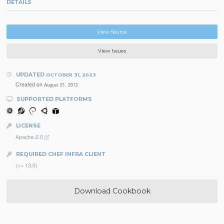
DETAILS
View Source
View Issues
UPDATED
OCTOBER 31, 2023
Created on
August 21, 2012
SUPPORTED PLATFORMS
LICENSE
Apache-2.0
REQUIRED CHEF INFRA CLIENT
(>= 13.0)
Download Cookbook