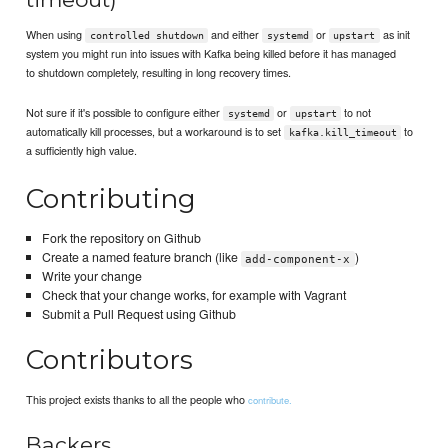
When using
and either
or
as init
controlled shutdown
systemd
upstart
system you might run into issues with Kafka being killed before it has managed
to shutdown completely, resulting in long recovery times.
Not sure if it's possible to configure either
or
to not
systemd
upstart
automatically kill processes, but a workaround is to set
to
kafka.kill_timeout
a sufficiently high value.
Contributing
Fork the repository on Github
Create a named feature branch (like
)
add-component-x
Write your change
Check that your change works, for example with Vagrant
Submit a Pull Request using Github
Contributors
This project exists thanks to all the people who
contribute.
Backers