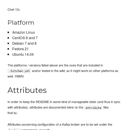
Chef 13+
Platform
Amazon Linux
CentOS 6 and 7
Debian 7 and 8
Fedora 21
Ubuntu 14.04
The platforms / versions listed above are the ones that are included in
and/or tested in the wild, so it might work on other platforms as
.kitchen.yml
well, YMMV.
Attributes
In order to keep the README in some kind of manageable state (and thus in sync
with attributes), attributes are documented inline (in the
files
attribute
that is).
Attributes concerning configuration of a Kafka broker are to be set under the
namespace, as such: