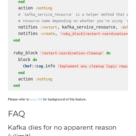
end
  action 
:nothing
# `kafka_service_resource` is a helper method that will
# resource name depending on whether you're using `runi
  notifies 
, kafka_service_resource, 
:restart
:delaye
  notifies 
, 
:create
'
ruby_block[restart-coordination-cl
end
ruby_block 
do
'
restart-coordination-cleanup
'
  block 
do
::
.info 
Chef
Log
'
Implement any cleanup logic required
end
  action 
:nothing
end
Please refer to
for background of this feature.
issue #58
FAQ
Kafka dies for no apparent reason