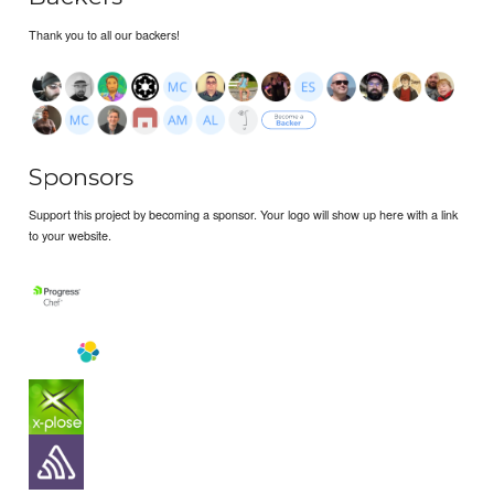
Thank you to all our backers!
Sponsors
Support this project by becoming a sponsor. Your logo will show up here with a link
to your website.