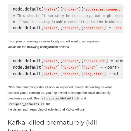
node.default[
][
][
] =
'
kafka
'
'
broker
'
'
zookeeper.connect
'
# This shouldn't normally be necessary, but might need to
# if you're having trouble connecting to the brokers.
node.default[
][
][
] = 
'
kafka
'
'
broker
'
'
hostname
'
'
127.0.0
If you plan on running a cluster locally you will want to set separate
values for the following configuration options:
node.default[
][
][
] = <id>

'
kafka
'
'
broker
'
'
broker.id
'
node.default[
][
][
] = <port>

'
kafka
'
'
broker
'
'
port
'
node.default[
][
][
'
kafka
'
'
broker
'
'
log.dirs
'
Other than that things should work as expected, though depending on what
platform you're running on, you might want to change the install and config
directories as well. See
and
attributes/default.rb
for
recipes/_defaults.rb
the default path regarding directories that Kafka will use.
Kafka killed prematurely (kill
timeout)