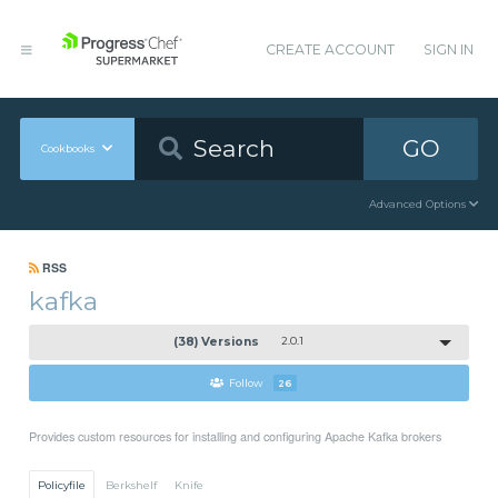
CREATE ACCOUNT
SIGN IN
GO
Cookbooks
Advanced Options
RSS
kafka
(38) Versions
2.0.1
Follow
26
Provides custom resources for installing and configuring Apache Kafka brokers
Policyfile
Berkshelf
Knife