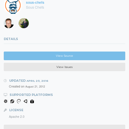
sous-chefs
Sous Chefs
DETAILS
View Source
View Issues
UPDATED
APRIL 23, 2016
Created on
August 21, 2012
SUPPORTED PLATFORMS
LICENSE
Apache 2.0