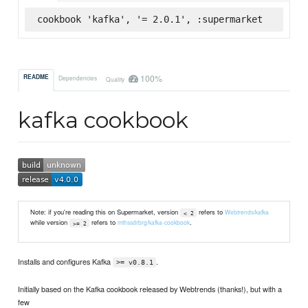
cookbook 'kafka', '= 2.0.1', :supermarket
100%
README
Dependencies
Quality
kafka cookbook
Note: if you're reading this on Supermarket, version
refers to
Webtrends/kafka
< 2
while version
refers to
.
mthssdrbrg/kafka-cookbook
>= 2
Installs and configures Kafka
.
>= v0.8.1
Initially based on the Kafka cookbook released by Webtrends (thanks!), but with a
few