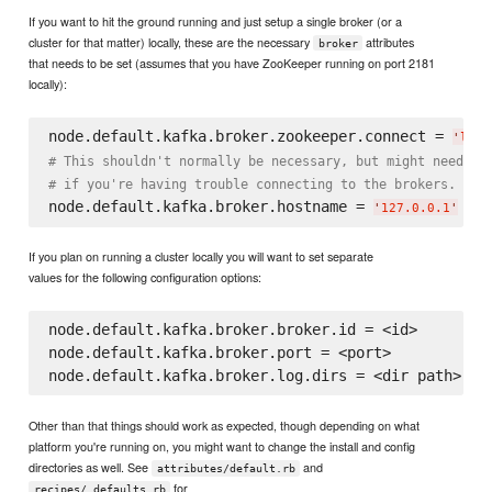
If you want to hit the ground running and just setup a single broker (or a
cluster for that matter) locally, these are the necessary
attributes
broker
that needs to be set (assumes that you have ZooKeeper running on port 2181
locally):
node.default.kafka.broker.zookeeper.connect = 
'
loca
# This shouldn't normally be necessary, but might need to
# if you're having trouble connecting to the brokers.
node.default.kafka.broker.hostname = 
# o
'
127.0.0.1
'
If you plan on running a cluster locally you will want to set separate
values for the following configuration options:
node.default.kafka.broker.broker.id = <id>

node.default.kafka.broker.port = <port>

Other than that things should work as expected, though depending on what
platform you're running on, you might want to change the install and config
directories as well. See
and
attributes/default.rb
for
recipes/_defaults.rb