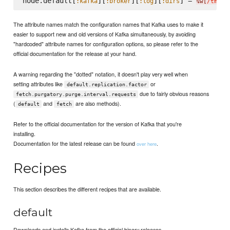
node.default[
][
][
][
] = 
:kafka
:broker
:log
:dirs
%w[
/tmp/k
The attribute names match the configuration names that Kafka uses to make it
easier to support new and old versions of Kafka simultaneously, by avoiding
"hardcoded" attribute names for configuration options, so please refer to the
official documentation for the release at your hand.
A warning regarding the "dotted" notation, it doesn't play very well when
setting attributes like
or
default.replication.factor
due to fairly obvious reasons
fetch.purgatory.purge.interval.requests
(
and
are also methods).
default
fetch
Refer to the official documentation for the version of Kafka that you're
installing.
Documentation for the latest release can be found
.
over here
Recipes
This section describes the different recipes that are available.
default
Downloads and installs Kafka from the official binary releases.