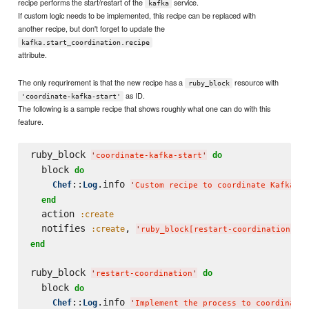
recipe performs the start/restart of the
service.
kafka
If custom logic needs to be implemented, this recipe can be replaced with
another recipe, but don't forget to update the
kafka.start_coordination.recipe
attribute.
The only requrirement is that the new recipe has a
resource with
ruby_block
as ID.
'coordinate-kafka-start'
The following is a sample recipe that shows roughly what one can do with this
feature.
ruby_block 
do
'
coordinate-kafka-start
'
  block 
do
::
.info 
Chef
Log
'
Custom recipe to coordinate Kafka st
end
  action 
:create
  notifies 
, 
,
:create
'
ruby_block[restart-coordination]
'
end
ruby_block 
do
'
restart-coordination
'
  block 
do
::
.info 
Chef
Log
'
Implement the process to coordinate 