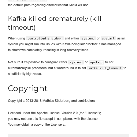
the default path regarding directories that Kafka will use.
Kafka killed prematurely (kill
timeout)
When using
and either
or
as init
controlled shutdown
systemd
upstart
system you might run into issues with Kafka being killed before it has managed
to shutdown completely, resulting in long recovery times.
Not sure if it's possible to configure either
or
to not
systemd
upstart
automatically kill processes, but a workaround is to set
to
kafka.kill_timeout
a sufficiently high value.
Copyright
Copyright :: 2013-2016 Mathias Söderberg and contributors
Licensed under the Apache License, Version 2.0 (the "License");
you may not use this file except in compliance with the License.
You may obtain a copy of the License at