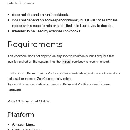
notable differences:
does not depend on runit cookbook.
does not depend on zookeeper cookbook, thus it will not search for
nodes with a specific role or such, that is left up to you to decide.
intended to be used by wrapper cookbooks.
Requirements
This cookbook does not depend on any specific cookbooks, but it requires that
java is installed on the system, thus the
cookbook is recommended.
java
Furthermore, Kafka requires ZooKeeper for coordination, and this cookbook does
not install or manage ZooKeeper to any extent.
A general recommendation is to not run Kafka and ZooKeeper on the same
hardware.
Ruby 1.9.3+ and Chef 11.6.0+.
Platform
Amazon Linux
CentOS 6.5 and 7