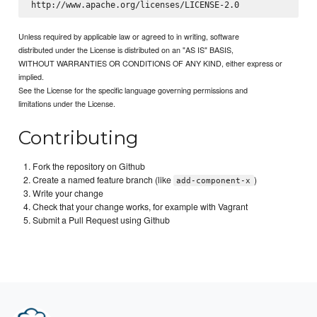
Unless required by applicable law or agreed to in writing, software
distributed under the License is distributed on an "AS IS" BASIS,
WITHOUT WARRANTIES OR CONDITIONS OF ANY KIND, either express or
implied.
See the License for the specific language governing permissions and
limitations under the License.
Contributing
Fork the repository on Github
Create a named feature branch (like
)
add-component-x
Write your change
Check that your change works, for example with Vagrant
Submit a Pull Request using Github