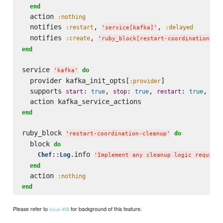
end
  action 
:nothing
  notifies 
, 
, 
:restart
:delayed
'
service[kafka]
'
  notifies 
, 
:create
'
ruby_block[restart-coordination-cl
end
service 
do
'
kafka
'
  provider kafka_init_opts[
]

:provider
  supports 
: 
, 
: 
, 
: 
, 
start
true
stop
true
restart
true
sta
end
ruby_block 
do
'
restart-coordination-cleanup
'
  block 
do
::
.info 
Chef
Log
'
Implement any cleanup logic required
end
  action 
:nothing
end
Please refer to
for background of this feature.
issue #58