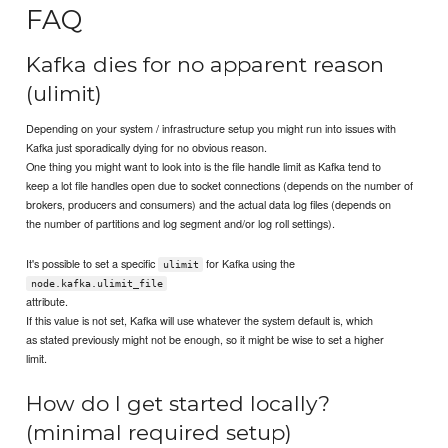
FAQ
Kafka dies for no apparent reason
(ulimit)
Depending on your system / infrastructure setup you might run into issues with
Kafka just sporadically dying for no obvious reason.
One thing you might want to look into is the file handle limit as Kafka tend to
keep a lot file handles open due to socket connections (depends on the number of
brokers, producers and consumers) and the actual data log files (depends on
the number of partitions and log segment and/or log roll settings).
It's possible to set a specific
for Kafka using the
ulimit
node.kafka.ulimit_file
attribute.
If this value is not set, Kafka will use whatever the system default is, which
as stated previously might not be enough, so it might be wise to set a higher
limit.
How do I get started locally?
(minimal required setup)