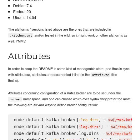
Debian 7.4
Fedora 20
Ubuntu 14.04
The platforms / versions listed above are the ones that are included in
and/or tested in the wild, so it might work on other platforms as
.kitchen.yml
well, YMMV.
Attributes
In order to keep the README in some kind of manageable state (and thus in sync
with attributes), attributes are documented inline (in the
files
attribute
that is).
Attributes concerning configuration of a Kafka broker are to be set under the
namespace, and one can choose which ever syntax they prefer the most,
broker
the following are all valid ways to define broker configuration:
node.default.kafka.broker[
] = 
:log_dirs
%w[
/tmp/kafka-
node.default.kafka.broker[
] = 
'
log.dirs
'
%w[
/tmp/kafka
node.default.kafka.broker.log.dirs = 
%w[
/tmp/kafka-l