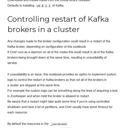
Defaults to installing
of Kafka.
v0.8.1.1
Controlling restart of Kafka
brokers in a cluster
Any changes made to the broker configuration could result in a restart of the
Kafka broker, depending on configuration of this cookbook.
If Chef runs as a daemon on all of the nodes this could result in all of the Kafka
brokers being brought down at the same time, resulting in unavailability of
service.
If unavailability is an issue, this cookbook provides an option to implement custom
logic to control the restart of Kafka brokers so that not all of the brokers in
a cluster are stopped at the same time.
For example the custom logic can be something along the lines of acquiring a lock
in ZooKeeper and when held the broker is allowed to restart.
Be aware that a restart might take quite some time if you're using controlled
shutdown and have a lot of partitions, and Chef usually have some timeout for
each resource.
By default the resources in the
_coordinate