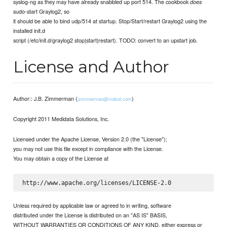
syslog-ng as they may have already snabbled up port 514. The cookbook
does
sudo-start Graylog2, so
it should be able to bind udp/514 at startup. Stop/Start/restart Graylog2 using the
installed init.d
script (/etc/init.d/graylog2 stop|start|restart). TODO: convert to an upstart job.
License and Author
Author:: J.B. Zimmerman (
)
jzimmerman@mdsol.com
Copyright 2011 Medidata Solutions, Inc.
Licensed under the Apache License, Version 2.0 (the "License");
you may not use this file except in compliance with the License.
You may obtain a copy of the License at
Unless required by applicable law or agreed to in writing, software
distributed under the License is distributed on an "AS IS" BASIS,
WITHOUT WARRANTIES OR CONDITIONS OF ANY KIND, either express or