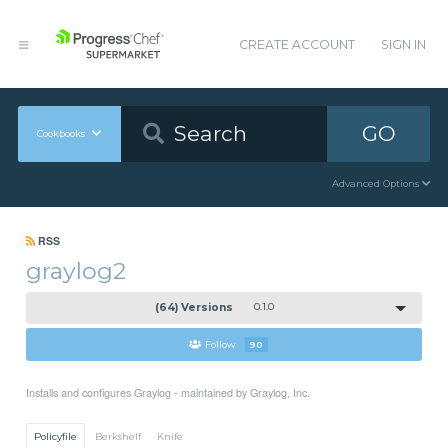
CREATE ACCOUNT
SIGN IN
GO
Cookbooks
Advanced Options
RSS
graylog2
(64) Versions
0.1.0
Follow
90
Installs and configures Graylog - maintained by Graylog, Inc.
Policyfile
Berkshelf
Knife