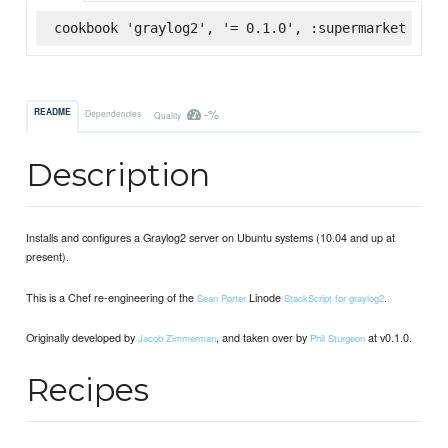
cookbook 'graylog2', '= 0.1.0', :supermarket
-%
README
Dependencies
Quality
Description
Installs and configures a Graylog2 server on Ubuntu systems (10.04 and up at
present).
This is a Chef re-engineering of the
Linode
.
Sean Porter
StackScript for graylog2
Originally developed by
, and taken over by
at v0.1.0.
Jacob Zimmerman
Phil Sturgeon
Recipes