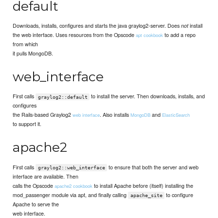
default
Downloads, installs, configures and starts the java graylog2-server. Does
install
not
the web interface. Uses resources from the Opscode
to add a repo
apt cookbook
from which
it pulls MongoDB.
web_interface
First calls
to install the server. Then downloads, installs, and
graylog2::default
configures
the Rails-based Graylog2
. Also installs
and
web interface
MongoDB
ElasticSearch
to support it.
apache2
First calls
to ensure that both the server and web
graylog2::web_interface
interface are available. Then
calls the Opscode
to install Apache before (itself) installing the
apache2 cookbook
mod_passenger module via apt, and finally calling
to configure
apache_site
Apache to serve the
web interface.