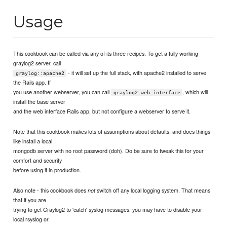
Usage
This cookbook can be called via any of its three recipes. To get a fully working
graylog2 server, call
- it will set up the full stack, with apache2 installed to serve
graylog::apache2
the Rails app. If
you use another webserver, you can call
, which will
graylog2:web_interface
install the base server
and the web interface Rails app, but not configure a webserver to serve it.
Note that this cookbook makes lots of assumptions about defaults, and does things
like install a local
mongodb server with no root password (doh). Do be sure to tweak this for your
comfort and security
before using it in production.
Also note - this cookbook does
switch off any local logging system. That means
not
that if you are
trying to get Graylog2 to 'catch' syslog messages, you may have to disable your
local rsyslog or