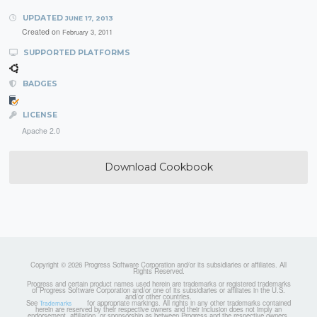
UPDATED
JUNE 17, 2013
Created on
February 3, 2011
SUPPORTED PLATFORMS
BADGES
LICENSE
Apache 2.0
Download Cookbook
Copyright © 2026 Progress Software Corporation and/or its subsidiaries or affiliates. All
Rights Reserved.
Progress and certain product names used herein are trademarks or registered trademarks
of Progress Software Corporation and/or one of its subsidiaries or affiliates in the U.S.
and/or other countries.
See
for appropriate markings. All rights in any other trademarks contained
Trademarks
herein are reserved by their respective owners and their inclusion does not imply an
endorsement, affiliation, or sponsorship as between Progress and the respective owners.