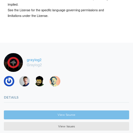
implied.
See the License for the specific language governing permissions and
limitations under the License.
graylog2
Graylog2
DETAILS
View Source
View Issues