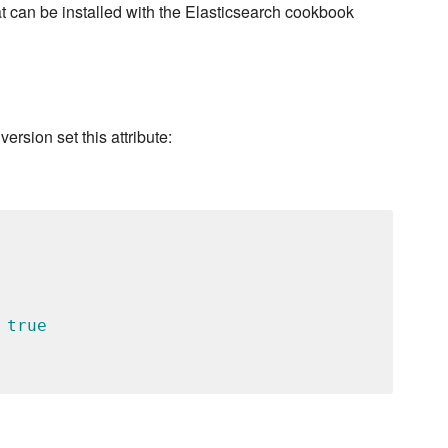
t can be installed with the Elasticsearch cookbook
version set this attribute:
 
true