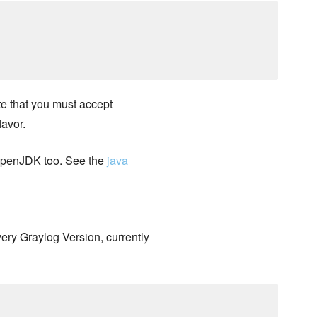
e that you must accept
lavor.
 OpenJDK too. See the
java
very Graylog Version, currently