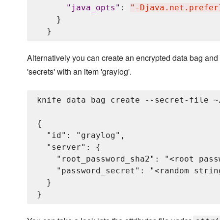
"
java_opts
"
: 
"
-Djava.net.prefer
    }

Alternatively you can create an encrypted data bag and 
'secrets' with an item 'graylog'.
knife data bag create --secret-file ~
{

  "id": "graylog",

  "server": {

    "root_password_sha2": "<root pass
    "password_secret": "<random strin
  }
