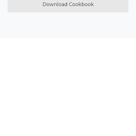
Download Cookbook