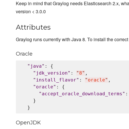
Keep in mind that Graylog needs Elasticsearch 2.x, wha
version < 3.0.0
Attributes
Graylog runs currently with Java 8. To install the correct 
Oracle
"
java
"
: {

"
jdk_version
"
: 
"
8
"
,

"
install_flavor
"
: 
"
oracle
"
,

"
oracle
"
: {

"
accept_oracle_download_terms
"
:
    }

OpenJDK