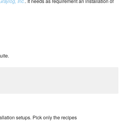
Graylog, Inc.
. It needs as requirement an installation of
uite.
llation setups. Pick only the recipes