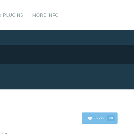
& PLUGINS
MORE INFO
Follow
90
 Inc.