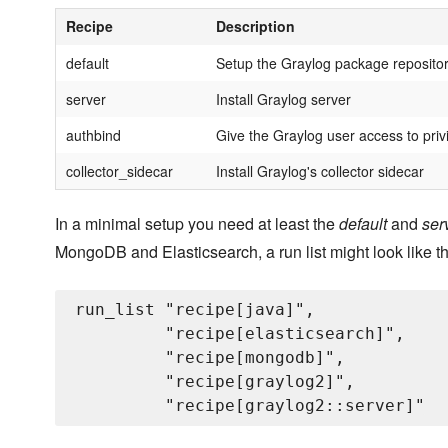
Recipe
Description
default
Setup the Graylog package reposito
server
Install Graylog server
authbind
Give the Graylog user access to priv
collector_sidecar
Install Graylog's collector sidecar
In a minimal setup you need at least the
default
and
ser
MongoDB and Elasticsearch, a run list might look like th
run_list "recipe[java]",

         "recipe[elasticsearch]",

         "recipe[mongodb]",

         "recipe[graylog2]",
