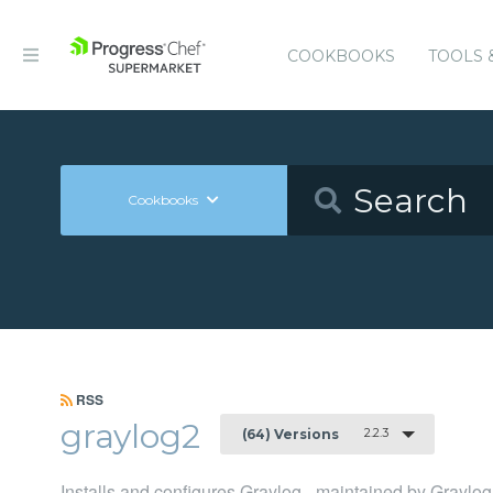
COOKBOOKS
TOOLS 
Cookbooks
RSS
graylog2
2.2.3
(64) Versions
Installs and configures Graylog - maintained by Graylog,