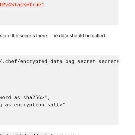
IPv4Stack=true
"
store the secrets there. The data should be called
/.chef/encrypted_data_bag_secret secrets grayl
word as sha256>",

g as encryption salt>"
