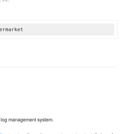
ermarket
log management system.