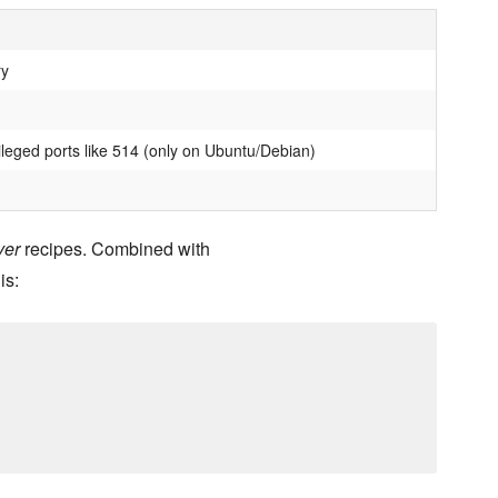
ry
ileged ports like 514 (only on Ubuntu/Debian)
ver
recipes. Combined with
is: