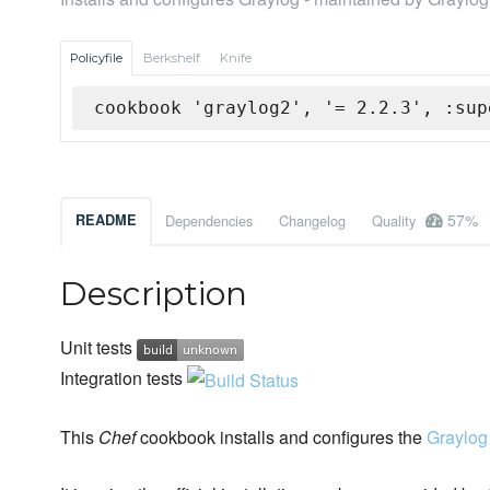
Policyfile
Berkshelf
Knife
cookbook 'graylog2', '= 2.2.3', :sup
57%
README
Dependencies
Changelog
Quality
Description
Unit tests
Integration tests
This
Chef
cookbook installs and configures the
Graylog