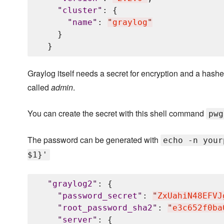
"
cluster
"
: {

"
name
"
: 
"
graylog
"
    }

Graylog itself needs a secret for encryption and a hashed
called
admin
.
You can create the secret with this shell command
pwg
The password can be generated with
echo -n your
$1}'
"
graylog2
"
: {

"
password_secret
"
: 
"
ZxUahiN48EFVJ
"
root_password_sha2
"
: 
"
e3c652f0ba
"
server
"
: {
