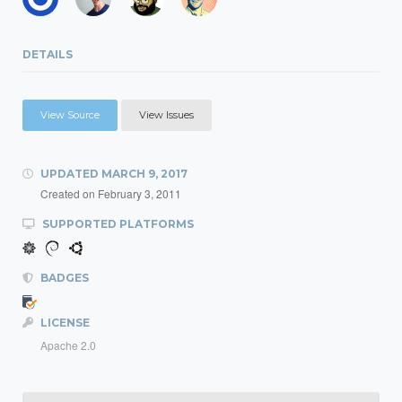
DETAILS
View Source
View Issues
UPDATED
MARCH 9, 2017
Created on
February 3, 2011
SUPPORTED PLATFORMS
BADGES
LICENSE
Apache 2.0