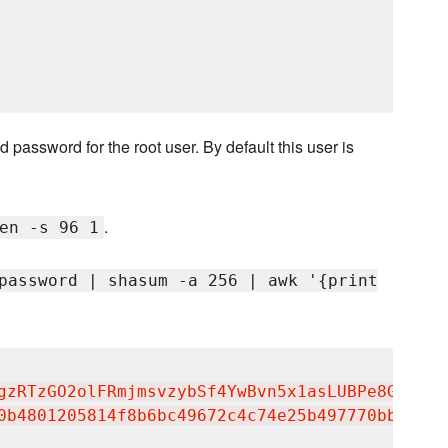
 password for the root user. By default this user is
.
en -s 96 1
password | shasum -a 256 | awk '{print
gzRTzGO2olFRmjmsvzybSf4YwBvn5x1asLUBPe8GHbOQT
0b4801205814f8b6bc49672c4c74e25b497770bb89b22