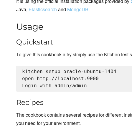
It is using the official installation packages provided by
Java,
Elasticsearch
and
MongoDB
.
Usage
Quickstart
To give this cookbook a try simply use the Kitchen test s
kitchen setup oracle-ubuntu-1404

open http://localhost:9000

Recipes
The cookbook contains several recipes for different insta
you need for your environment.