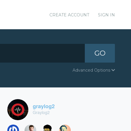
CREATE ACCOUNT
SIGN IN
GO
Advanced Options
graylog2
Graylog2