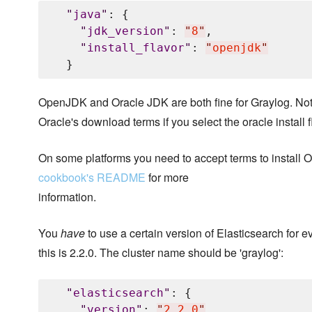
"
java
"
: {

"
jdk_version
"
: 
"
8
"
,

"
install_flavor
"
: 
"
openjdk
"
OpenJDK and Oracle JDK are both fine for Graylog. Not
Oracle's download terms if you select the oracle install f
On some platforms you need to accept terms to install
cookbook's README
for more
information.
You
have
to use a certain version of Elasticsearch for e
this is 2.2.0. The cluster name should be 'graylog':
"
elasticsearch
"
: {

"
version
"
: 
"
2.2.0
"
,
