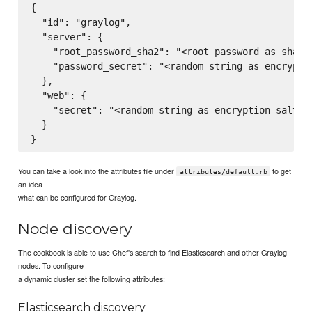
{

  "id": "graylog",

  "server": {

    "root_password_sha2": "<root password as sha256
    "password_secret": "<random string as encryptio
  },

  "web": {

    "secret": "<random string as encryption salt>"

  }

You can take a look into the attributes file under
to get
attributes/default.rb
an idea
what can be configured for Graylog.
Node discovery
The cookbook is able to use Chef's search to find Elasticsearch and other Graylog
nodes. To configure
a dynamic cluster set the following attributes:
Elasticsearch discovery