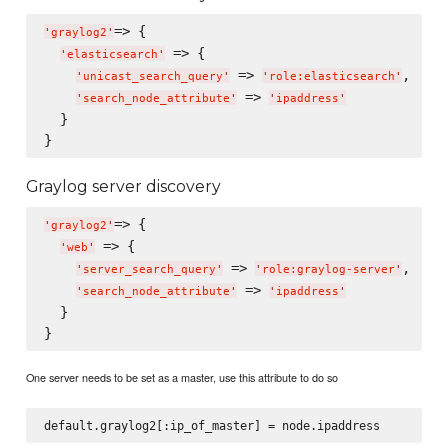
=> {

'
graylog2
'
 => {

'
elasticsearch
'
 => 
,

'
unicast_search_query
'
'
role:elasticsearch
'
 => 
'
search_node_attribute
'
'
ipaddress
'
  }

Graylog server discovery
=> {

'
graylog2
'
 => {

'
web
'
 => 
,

'
server_search_query
'
'
role:graylog-server
'
 => 
'
search_node_attribute
'
'
ipaddress
'
  }

One server needs to be set as a master, use this attribute to do so