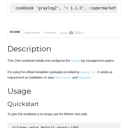
cookbook 'graylog2', '= 1.1.5', :supermarket
100%
README
Dependencies
Changelog
Quality
Description
This
cookbook installs and configures the
log management system.
Chef
Graylog
It is using the official installation packages provided by
. It needs as
Graylog, Inc.
requirement an installation of Java,
and
.
Elasticsearch
MongoDB
Usage
Quickstart
To give this cookbook a try simply use the Kitchen test suite.
kitchen setup default-ubuntu-1404
