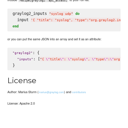
recipe[graylog2::api_access]
graylog2_inputs 
do
"
syslog udp
"
  input 
'
{ "title": "syslog", "type":"org.graylog2.input
end
or you can put the same JSON into an array and set it as an attribute:
: {

"
graylog2
"
: [
"
inputs
"
"
{ 
\"
title
\"
: 
\"
syslog
\"
, 
\"
type
\"
:
\"
org.gra
License
Author: Marius Sturm (
) and
marius@graylog.com
contributors
License: Apache 2.0