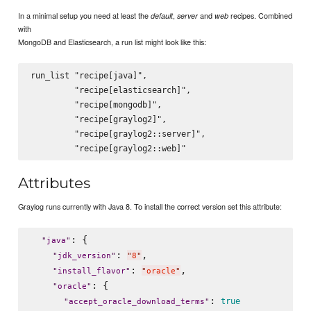
In a minimal setup you need at least the
,
and
recipes. Combined
default
server
web
with
MongoDB and Elasticsearch, a run list might look like this:
run_list "recipe[java]",

         "recipe[elasticsearch]",

         "recipe[mongodb]",

         "recipe[graylog2]",

         "recipe[graylog2::server]",

Attributes
Graylog runs currently with Java 8. To install the correct version set this attribute:
: {

"
java
"
: 
,

"
jdk_version
"
"
8
"
: 
,

"
install_flavor
"
"
oracle
"
: {

"
oracle
"
: 
true
"
accept_oracle_download_terms
"