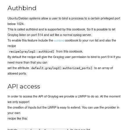
Authbind
Ubuntu/Debian systems allow a user to bind a proccess to a certain privileged port
below 1024.
This is called authbind and is supported by this cookbook. So it is possible to let
Graylog listen on port 514 and act like a normal syslog server.
To enable this feature include the
cookbook to your run list and also the
authbind
recipe
from this cookbook.
recipe[graylog2::authbind]
By default the recipe will give the Graylog user permission to bind to port 514 if you
need more than that you can
set the attribute
to an array of
default.graylog2[:authorized_ports]
allowed ports.
API access
In order to access the API of Graylog we provide a LWRP to do so. At the moment
we only support
the creation of inputs but the LWRP is easy to extend. You can use the provider in
your own
recipe like this:
Include
to your run list.