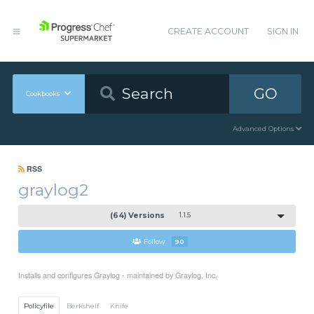
CREATE ACCOUNT
SIGN IN
GO
Cookbooks
Advanced Options
RSS
graylog2
(64) Versions
1.1.5
Follow
90
Installs and configures Graylog - maintained by Graylog, Inc.
Policyfile
Berkshelf
Knife