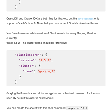
    }

OpenJDK and Oracle JDK are both fine for Graylog, but the
only
Java cookbook
supports Oracle's Java 8. Note that you must accept Oracle's download terms.
You
to use a certain version of Elasticsearch for every Graylog Version,
have
currently
this is 1.5.2. The cluster name should be 'graylog2':
: {

"
elasticsearch
"
: 
,

"
version
"
"
1.5.2
"
: {

"
cluster
"
: 
"
name
"
"
graylog2
"
    }

Graylog itself needs a secret for encryption and a hashed password for the root
user. By default this user is called
.
admin
You can create the secret with this shell command
.
pwgen -s 96 1