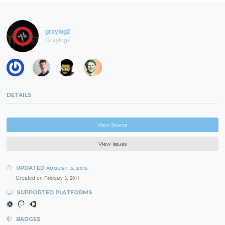
graylog2
Graylog2
DETAILS
View Source
View Issues
UPDATED
AUGUST 3, 2015
Created on
February 3, 2011
SUPPORTED PLATFORMS
BADGES