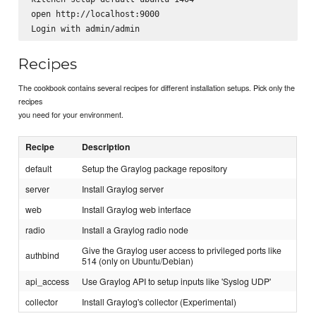
open http://localhost:9000

Recipes
The cookbook contains several recipes for different installation setups. Pick only the
recipes
you need for your environment.
Recipe
Description
default
Setup the Graylog package repository
server
Install Graylog server
web
Install Graylog web interface
radio
Install a Graylog radio node
Give the Graylog user access to privileged ports like
authbind
514 (only on Ubuntu/Debian)
api_access
Use Graylog API to setup inputs like 'Syslog UDP'
collector
Install Graylog's collector (Experimental)