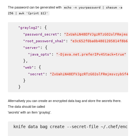
The password can be generated with
echo -n yourpassword | shasum -a
256 | awk '{print $1}'
: {

"
graylog2
"
: 
"
password_secret
"
"
ZxUahiN48EFVJgzRTzGO2olFRmjmsvzy
: 
"
root_password_sha2
"
"
e3c652f0ba0b4801205814f8b6bc4
: {

"
server
"
: 
"
java_opts
"
"
-Djava.net.preferIPv4Stack=true
"
    },

: {

"
web
"
: 
"
secret
"
"
ZxUahiN48EFVJgzRTzGO2olFRmjmsvzybSf4YwB
    }

Alternatively you can create an encrypted data bag and store the secrets there.
The data should be called
'secrets' with an item 'graylog'.
knife data bag create --secret-file ~/.chef/encrypt