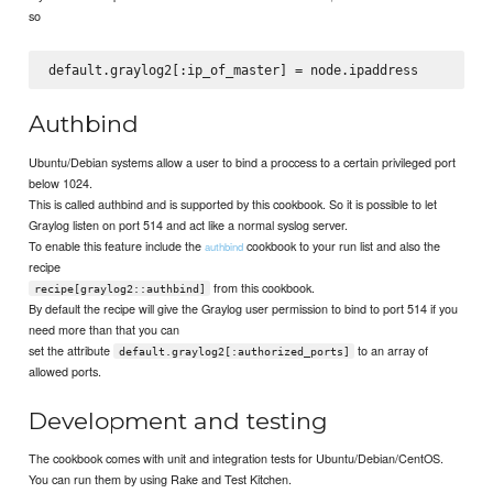
so
Authbind
Ubuntu/Debian systems allow a user to bind a proccess to a certain privileged port
below 1024.
This is called authbind and is supported by this cookbook. So it is possible to let
Graylog listen on port 514 and act like a normal syslog server.
To enable this feature include the
cookbook to your run list and also the
authbind
recipe
from this cookbook.
recipe[graylog2::authbind]
By default the recipe will give the Graylog user permission to bind to port 514 if you
need more than that you can
set the attribute
to an array of
default.graylog2[:authorized_ports]
allowed ports.
Development and testing
The cookbook comes with unit and integration tests for Ubuntu/Debian/CentOS.
You can run them by using Rake and Test Kitchen.