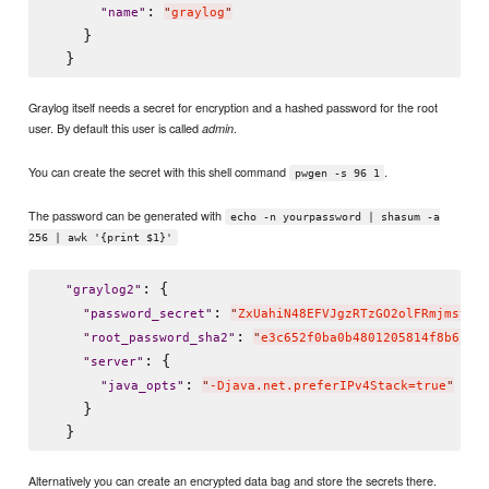
: 
"
name
"
"
graylog
"
    }

Graylog itself needs a secret for encryption and a hashed password for the root
user. By default this user is called
.
admin
You can create the secret with this shell command
.
pwgen -s 96 1
The password can be generated with
echo -n yourpassword | shasum -a
256 | awk '{print $1}'
: {

"
graylog2
"
: 
"
password_secret
"
"
ZxUahiN48EFVJgzRTzGO2olFRmjmsvzy
: 
"
root_password_sha2
"
"
e3c652f0ba0b4801205814f8b6bc4
: {

"
server
"
: 
"
java_opts
"
"
-Djava.net.preferIPv4Stack=true
"
    }

Alternatively you can create an encrypted data bag and store the secrets there.