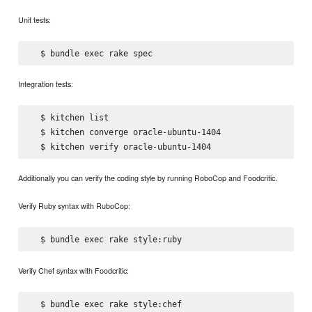
Unit tests:
Integration tests:
  $ kitchen list

  $ kitchen converge oracle-ubuntu-1404

Additionally you can verify the coding style by running RoboCop and Foodcritic.
Verify Ruby syntax with RuboCop:
Verify Chef syntax with Foodcritic: