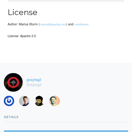
License
Author: Marius Sturm (
) and
marius@graylog.com
contributors
License: Apache 2.0
graylog2
Graylog2
DETAILS