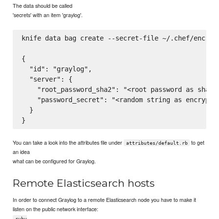
The data should be called
'secrets' with an item 'graylog'.
knife data bag create --secret-file ~/.chef/encrypt
{

  "id": "graylog",

  "server": {

    "root_password_sha2": "<root password as sha256
    "password_secret": "<random string as encryptio
  }

You can take a look into the attributes file under
to get
attributes/default.rb
an idea
what can be configured for Graylog.
Remote Elasticsearch hosts
In order to connect Graylog to a remote Elasticsearch node you have to make it
listen on the public network interface:
ruby