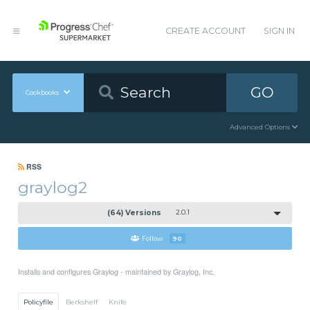
CREATE ACCOUNT
SIGN IN
GO
Cookbooks
Advanced Options
RSS
graylog2
(64) Versions
2.0.1
Follow
90
Installs and configures Graylog - maintained by Graylog, Inc.
Policyfile
Berkshelf
Knife