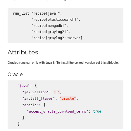
run_list "recipe[java]",

         "recipe[elasticsearch]",

         "recipe[mongodb]",

         "recipe[graylog2]",

Attributes
Graylog runs currently with Java 8. To install the correct version set this attribute:
Oracle
: {

"
java
"
: 
,

"
jdk_version
"
"
8
"
: 
,

"
install_flavor
"
"
oracle
"
: {

"
oracle
"
: 
true
"
accept_oracle_download_terms
"
    }
