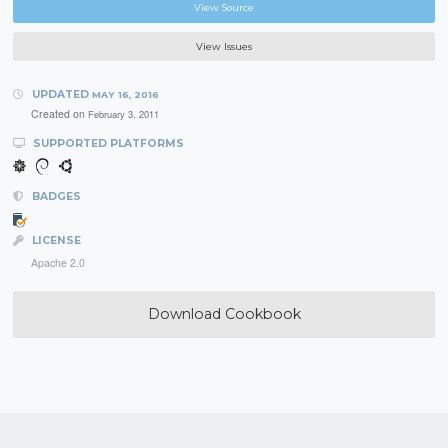
View Source
View Issues
UPDATED
MAY 16, 2016
Created on
February 3, 2011
SUPPORTED PLATFORMS
BADGES
LICENSE
Apache 2.0
Download Cookbook