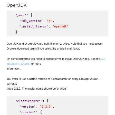
OpenJDK
: {

"
java
"
: 
,

"
jdk_version
"
"
8
"
: 
"
install_flavor
"
"
openjdk
"
OpenJDK and Oracle JDK are both fine for Graylog. Note that you must accept
Oracle's download terms if you select the oracle install flavor.
On some platforms you need to accept terms to install OpenJDK too. See the
java
for more
cookbook's README
information.
You
to use a certain version of Elasticsearch for every Graylog Version,
have
currently
this is 2.2.0. The cluster name should be 'graylog':
: {

"
elasticsearch
"
: 
,

"
version
"
"
2.2.0
"
: {

"
cluster
"