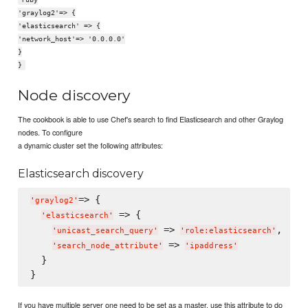
'graylog2'=> {
'elasticsearch' => {
'network_host'=> '0.0.0.0'
}
}
Node discovery
The cookbook is able to use Chef's search to find Elasticsearch and other Graylog
nodes. To configure
a dynamic cluster set the following attributes:
Elasticsearch discovery
=> {

'
graylog2
'
 => {

'
elasticsearch
'
 => 
,

'
unicast_search_query
'
'
role:elasticsearch
'
 => 
'
search_node_attribute
'
'
ipaddress
'
  }

If you have multiple server one need to be set as a master, use this attribute to do