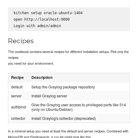
kitchen setup oracle-ubuntu-1404

open http://localhost:9000

Recipes
The cookbook contains several recipes for different installation setups. Pick only the
recipes
you need for your environment.
Recipe
Description
default
Setup the Graylog package repository
server
Install Graylog server
Give the Graylog user access to privileged ports like 514
authbind
(only on Ubuntu/Debian)
collector
Install Graylog's collector (deprecated)
In a minimal setup you need at least the
and
recipes. Combined with
default
server
MongoDB and Elasticsearch, a run list might look like this: