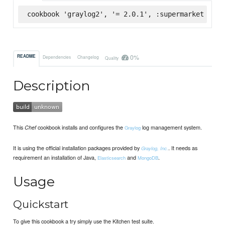
cookbook 'graylog2', '= 2.0.1', :supermarket
0%
README
Dependencies
Changelog
Quality
Description
This
cookbook installs and configures the
log management system.
Chef
Graylog
It is using the official installation packages provided by
. It needs as
Graylog, Inc.
requirement an installation of Java,
and
.
Elasticsearch
MongoDB
Usage
Quickstart
To give this cookbook a try simply use the Kitchen test suite.