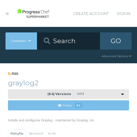
CREATE ACCOUNT
SIGN IN
GO
Cookbooks
Advanced Options
RSS
graylog2
(64) Versions
0.0.3
Follow
90
Installs and configures Graylog - maintained by Graylog, Inc.
Policyfile
Berkshelf
Knife