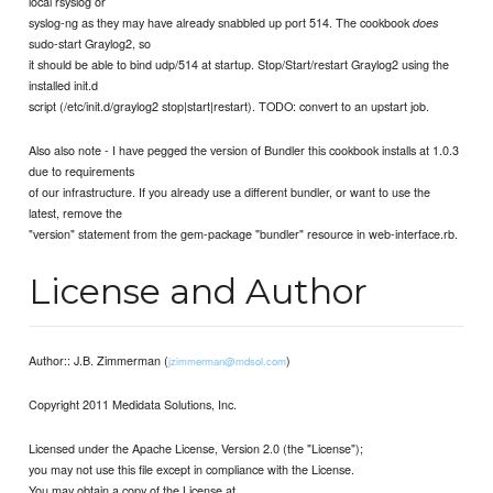
local rsyslog or
syslog-ng as they may have already snabbled up port 514. The cookbook
does
sudo-start Graylog2, so
it should be able to bind udp/514 at startup. Stop/Start/restart Graylog2 using the
installed init.d
script (/etc/init.d/graylog2 stop|start|restart). TODO: convert to an upstart job.
Also also note - I have pegged the version of Bundler this cookbook installs at 1.0.3
due to requirements
of our infrastructure. If you already use a different bundler, or want to use the
latest, remove the
"version" statement from the gem-package "bundler" resource in web-interface.rb.
License and Author
Author:: J.B. Zimmerman (
)
jzimmerman@mdsol.com
Copyright 2011 Medidata Solutions, Inc.
Licensed under the Apache License, Version 2.0 (the "License");
you may not use this file except in compliance with the License.
You may obtain a copy of the License at