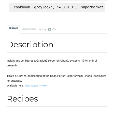
cookbook 'graylog2', '= 0.0.3', :supermarket
-%
README
Dependencies
Quality
Description
Installs and configures a Graylog2 server on Ubuntu systems (10.04 only at
present).
This is a Chef re-engineering of the Sean Porter (@portertech) Linode StackScript
for graylog2,
available here:
http://is.gd/cWA0w9
Recipes