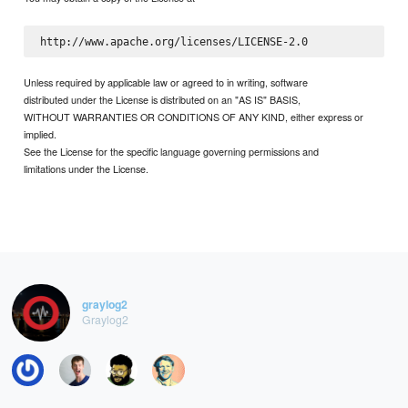
Unless required by applicable law or agreed to in writing, software
distributed under the License is distributed on an "AS IS" BASIS,
WITHOUT WARRANTIES OR CONDITIONS OF ANY KIND, either express or
implied.
See the License for the specific language governing permissions and
limitations under the License.
graylog2
Graylog2