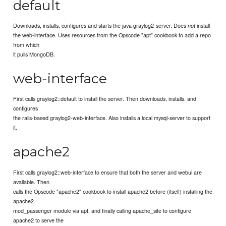
default
Downloads, installs, configures and starts the java graylog2-server. Does
install
not
the web-interface. Uses resources from the Opscode "apt" cookbook to add a repo
from which
it pulls MongoDB.
web-interface
First calls graylog2::default to install the server. Then downloads, installs, and
configures
the rails-based graylog2-web-interface. Also installs a local mysql-server to support
it.
apache2
First calls graylog2::web-interface to ensure that both the server and webui are
available. Then
calls the Opscode "apache2" cookbook to install apache2 before (itself) installing the
apache2
mod_passenger module via apt, and finally calling apache_site to configure
apache2 to serve the