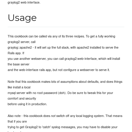
graylog2 web interface.
Usage
This cookbook can be called via any of its three recipes. To get a fully working
graylog2 server, call
graylog::apache2 - it will set up the full stack, with apache2 installed to serve the
Rails app. If
you use another webserver, you can call graylog2:web-interface, which will install
the base server
and the web-interface rails app, but not configure a webserver to serve it.
Note that this cookbook makes lots of assumptions about defaults, and does things
like install a local
mysql server with no root password (doh). Do be sure to tweak this for your
comfort and security
before using it in production.
Also note - this cookbook does
switch off any local logging system. That means
not
that if you are
trying to get Graylog2 to 'catch' syslog messages, you may have to disable your