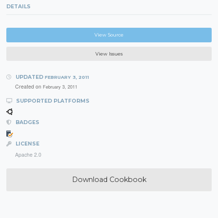
DETAILS
View Source
View Issues
UPDATED
FEBRUARY 3, 2011
Created on
February 3, 2011
SUPPORTED PLATFORMS
BADGES
LICENSE
Apache 2.0
Download Cookbook