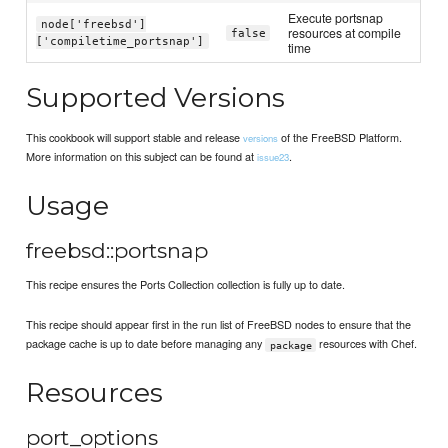
Execute portsnap
node['freebsd']
resources at compile
false
['compiletime_portsnap']
time
Supported Versions
This cookbook will support stable and release
of the FreeBSD Platform.
versions
More information on this subject can be found at
.
issue23
Usage
freebsd::portsnap
This recipe ensures the Ports Collection collection is fully up to date.
This recipe should appear first in the run list of FreeBSD nodes to ensure that the
package cache is up to date before managing any
resources with Chef.
package
Resources
port_options