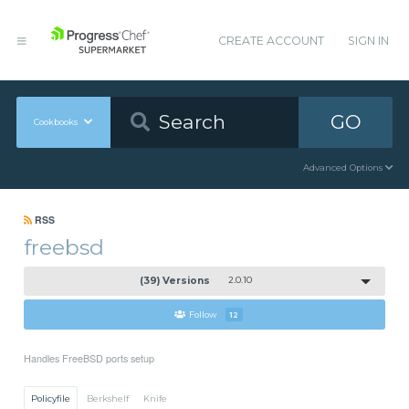
CREATE ACCOUNT
SIGN IN
GO
Cookbooks
Advanced Options
RSS
freebsd
(39) Versions
2.0.10
Follow
12
Handles FreeBSD ports setup
Policyfile
Berkshelf
Knife