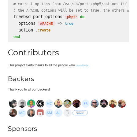
# current options from /var/db/ports/php5/options (if exi
# the APACHE options will be set to true, the others will
freebsd_port_options 
do
'
php5
'
  options 
 => 
true
'
APACHE
'
  action 
:create
end
Contributors
This project exists thanks to all the people who
contribute.
Backers
Thank you to all our backers!
Sponsors