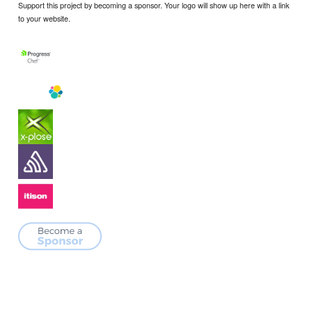
Support this project by becoming a sponsor. Your logo will show up here with a link
to your website.