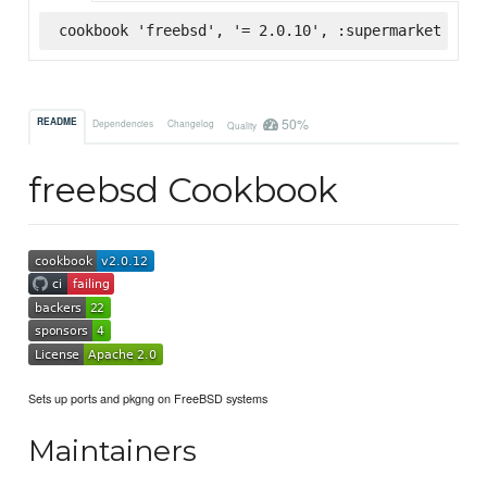
cookbook 'freebsd', '= 2.0.10', :supermarket
50%
README
Dependencies
Changelog
Quality
freebsd Cookbook
Sets up ports and pkgng on FreeBSD systems
Maintainers