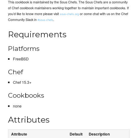
This cookbook is maintained by the Sous Chefs. The Sous Chefs are a community
of Chef cookbook maintainers working together to maintain important cookbooks. If
you’d like to know more please visit
or come chat with us on the Chef
sous-chefs.org
Community Slack in
.
#sous-chefs
Requirements
Platforms
FreeBSD
Chef
Chef 15.3+
Cookbooks
none
Attributes
Attribute
Default
Description