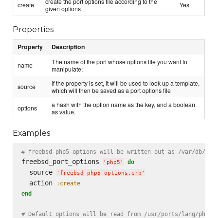
create the port options file according to the
create
Yes
given options
Properties
Property
Description
The name of the port whose options file you want to
name
manipulate;
if the property is set, it will be used to look up a template,
source
which will then be saved as a port options file
a hash with the option name as the key, and a boolean
options
as value.
Examples
# freebsd-php5-options will be written out as /var/db/por
freebsd_port_options 
do
'
php5
'
  source 
'
freebsd-php5-options.erb
'
  action 
:create
end
# Default options will be read from /usr/ports/lang/php5;