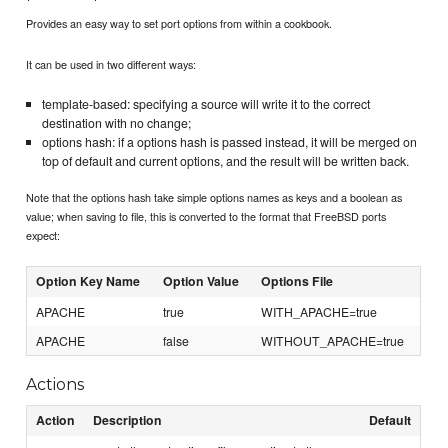
Provides an easy way to set port options from within a cookbook.
It can be used in two different ways:
template-based: specifying a source will write it to the correct
destination with no change;
options hash: if a options hash is passed instead, it will be merged on
top of default and current options, and the result will be written back.
Note that the options hash take simple options names as keys and a boolean as
value; when saving to file, this is converted to the format that FreeBSD ports
expect:
Option Key Name
Option Value
Options File
APACHE
true
WITH_APACHE=true
APACHE
false
WITHOUT_APACHE=true
Actions
Action
Description
Default