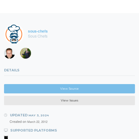
sous-chefs
Sous Chefs
DETAILS
View Source
View Issues
UPDATED
MAY 3, 2024
Created on
March 22, 2012
SUPPORTED PLATFORMS