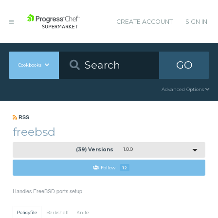
CREATE ACCOUNT
SIGN IN
GO
Cookbooks
Advanced Options
RSS
freebsd
(39) Versions
1.0.0
Follow
12
Handles FreeBSD ports setup
Policyfile
Berkshelf
Knife