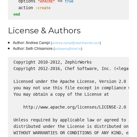
  options 
 => 
true
"
APACHE
"
  action 
:create
end
License & Authors
Author: Andrea Campi (
)
andrea.campi@zephirworks.com
Author: Seth Chisamore (
)
schisamo@chef.io
Copyright 2010-2012, ZephirWorks

Copyright 2012-2016, Chef Software, Inc. (<legal@ch
Licensed under the Apache License, Version 2.0 (the
you may not use this file except in compliance with
You may obtain a copy of the License at

    http://www.apache.org/licenses/LICENSE-2.0

Unless required by applicable law or agreed to in w
distributed under the License is distributed on an 
WITHOUT WARRANTIES OR CONDITIONS OF ANY KIND, eithe