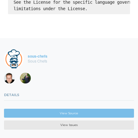
See the License for the specific language governing
sous-chefs
Sous Chefs
DETAILS
View Source
View Issues