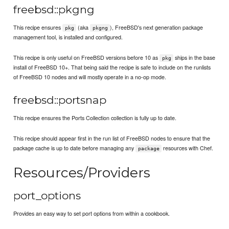
freebsd::pkgng
This recipe ensures
(aka
), FreeBSD's next generation package
pkg
pkgng
management tool, is installed and configured.
This recipe is only useful on FreeBSD versions before 10 as
ships in the base
pkg
install of FreeBSD 10+. That being said the recipe is safe to include on the runlists
of FreeBSD 10 nodes and will mostly operate in a no-op mode.
freebsd::portsnap
This recipe ensures the Ports Collection collection is fully up to date.
This recipe should appear first in the run list of FreeBSD nodes to ensure that the
package cache is up to date before managing any
resources with Chef.
package
Resources/Providers
port_options
Provides an easy way to set port options from within a cookbook.