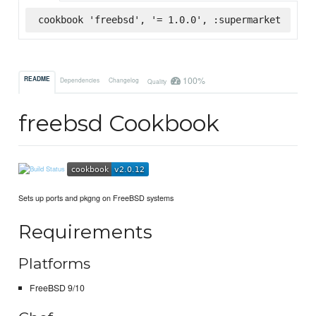
cookbook 'freebsd', '= 1.0.0', :supermarket
100%
README
Dependencies
Changelog
Quality
freebsd Cookbook
Sets up ports and pkgng on FreeBSD systems
Requirements
Platforms
FreeBSD 9/10