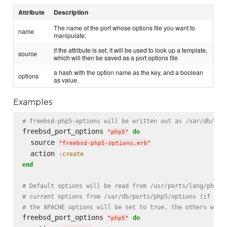
Attribute
Description
The name of the port whose options file you want to
name
manipulate;
if the attribute is set, it will be used to look up a template,
source
which will then be saved as a port options file
a hash with the option name as the key, and a boolean
options
as value.
Examples
# freebsd-php5-options will be written out as /var/db/por
freebsd_port_options 
do
"
php5
"
  source 
"
freebsd-php5-options.erb
"
  action 
:create
end
# Default options will be read from /usr/ports/lang/php5;
# current options from /var/db/ports/php5/options (if exi
# the APACHE options will be set to true, the others will
freebsd_port_options 
do
"
php5
"