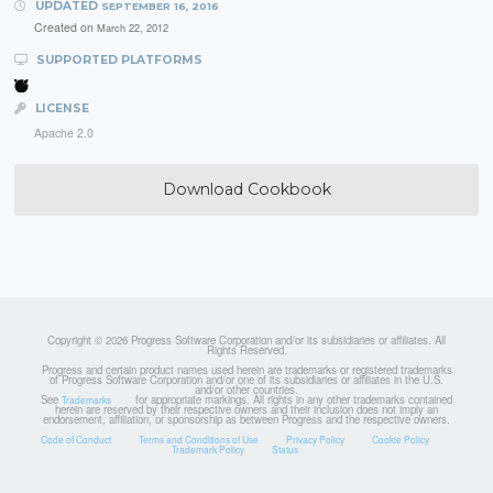
UPDATED
SEPTEMBER 16, 2016
Created on
March 22, 2012
SUPPORTED PLATFORMS
LICENSE
Apache 2.0
Download Cookbook
Copyright © 2026 Progress Software Corporation and/or its subsidiaries or affiliates. All
Rights Reserved.
Progress and certain product names used herein are trademarks or registered trademarks
of Progress Software Corporation and/or one of its subsidiaries or affiliates in the U.S.
and/or other countries.
See
for appropriate markings. All rights in any other trademarks contained
Trademarks
herein are reserved by their respective owners and their inclusion does not imply an
endorsement, affiliation, or sponsorship as between Progress and the respective owners.
Code of Conduct
Terms and Conditions of Use
Privacy Policy
Cookie Policy
Trademark Policy
Status