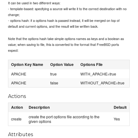
It can be used in two different ways:
- template-based: specifying a source will write it to the correct destination with no
change;
- options hash: if a options hash is passed instead, it will be merged on top of
default and current options, and the result will be written back.
Note that the options hash take simple options names as keys and a boolean as
value; when saving to file, this is converted to the format that FreeBSD ports
expect:
Option Key Name
Option Value
Options File
APACHE
true
WITH_APACHE=true
APACHE
false
WITHOUT_APACHE=true
Actions
Action
Description
Default
create the port options file according to the
create
Yes
given options
Attributes