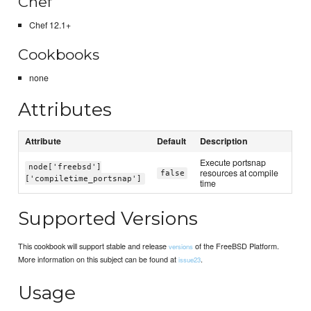
Chef
Chef 12.1+
Cookbooks
none
Attributes
Attribute
Default
Description
Execute portsnap
node['freebsd']
resources at compile
false
['compiletime_portsnap']
time
Supported Versions
This cookbook will support stable and release
of the FreeBSD Platform.
versions
More information on this subject can be found at
.
issue23
Usage