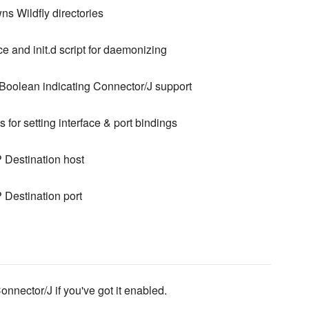
s Wildfly directories
e and init.d script for daemonizing
Boolean indicating Connector/J support
 for setting interface & port bindings
Destination host
Destination port
Connector/J if you've got it enabled.