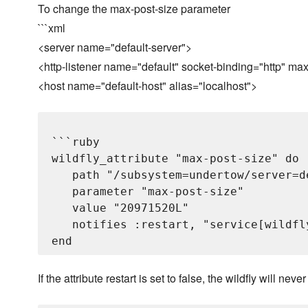
To change the max-post-size parameter
```xml
<server name="default-server">
<http-listener name="default" socket-binding="http" m
<host name="default-host" alias="localhost">
```ruby

wildfly_attribute "max-post-size" do

   path "/subsystem=undertow/server=d
   parameter "max-post-size"

   value "20971520L"

   notifies :restart, "service[wildfly
If the attribute restart is set to false, the wildfly will never