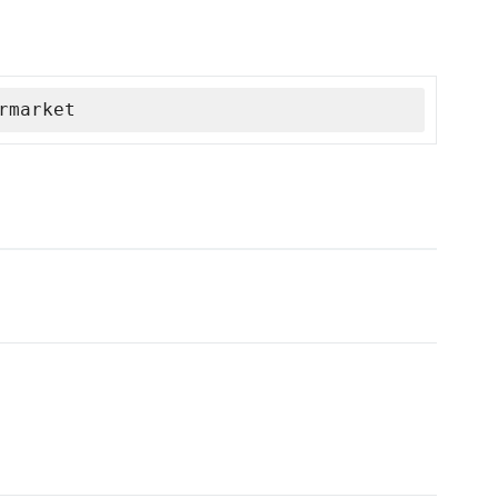
rmarket