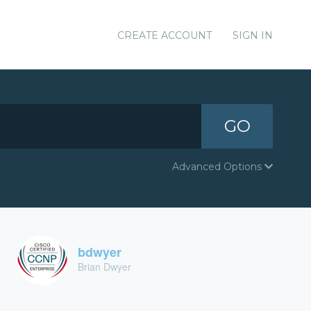
CREATE ACCOUNT
SIGN IN
GO
Advanced Options
bdwyer
Brian Dwyer