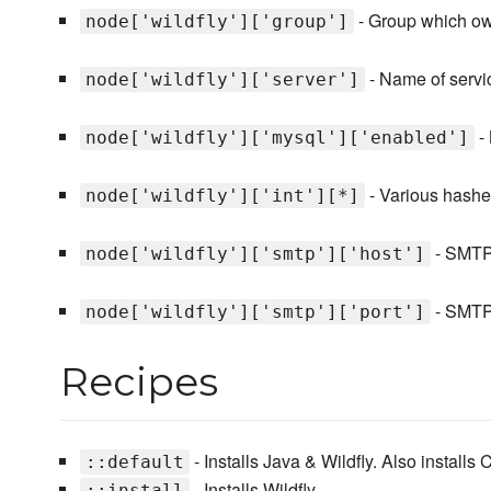
- Group which own
node['wildfly']['group']
- Name of servic
node['wildfly']['server']
- 
node['wildfly']['mysql']['enabled']
- Various hashes
node['wildfly']['int'][*]
- SMTP 
node['wildfly']['smtp']['host']
- SMTP 
node['wildfly']['smtp']['port']
Recipes
- Installs Java & Wildfly. Also installs 
::default
- Installs Wildfly.
::install