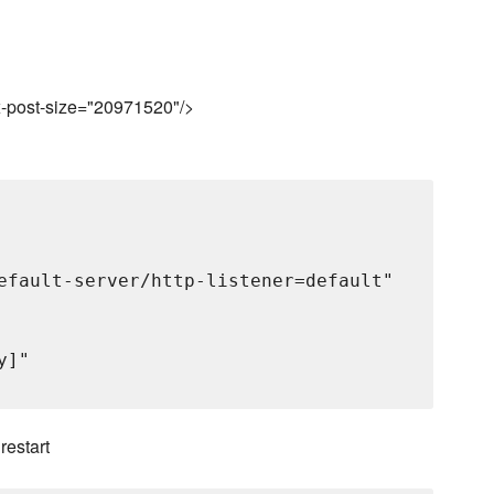
ax-post-size="20971520"/>
efault-server/http-listener=default"

]"

 restart