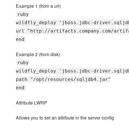
Example 1 (from a url)
ruby
wildfly_deploy 'jboss.jdbc-driver.sqljd
url "http://artifacts.company.com/artif
end
Example 2 (from disk)
ruby
wildfly_deploy 'jboss.jdbc-driver.sqljd
path "/opt/resources/sqljdb4.jar"
end
Attribute LWRP
Allows you to set an attribute in the server config