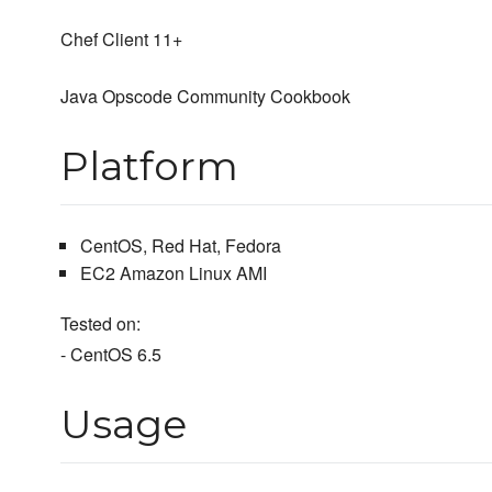
Chef Client 11+
Java Opscode Community Cookbook
Platform
CentOS, Red Hat, Fedora
EC2 Amazon Linux AMI
Tested on:
- CentOS 6.5
Usage