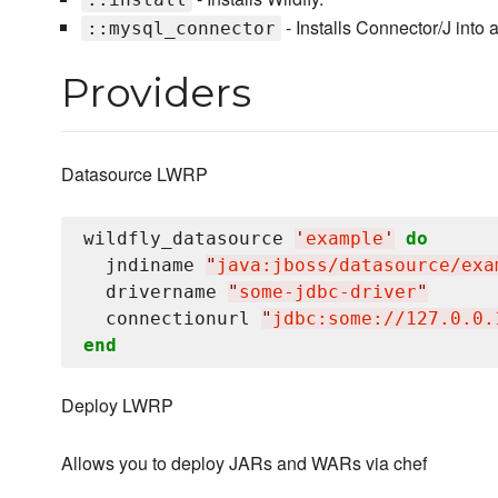
- Installs Connector/J into a
::mysql_connector
Providers
Datasource LWRP
wildfly_datasource 
'
example
'
do
  jndiname 
"
java:jboss/datasource/exa
  drivername 
"
some-jdbc-driver
"
  connectionurl 
"
jdbc:some://127.0.0.
end
Deploy LWRP
Allows you to deploy JARs and WARs via chef