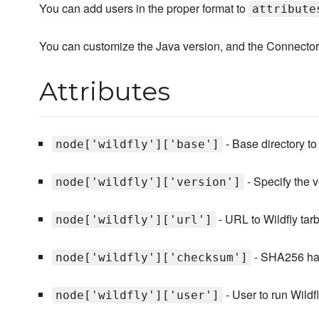
You can add users in the proper format to
attribute
You can customize the Java version, and the Connector/J
Attributes
- Base directory to
node['wildfly']['base']
- Specify the v
node['wildfly']['version']
- URL to Wildfly tarb
node['wildfly']['url']
- SHA256 hash
node['wildfly']['checksum']
- User to run Wildfl
node['wildfly']['user']