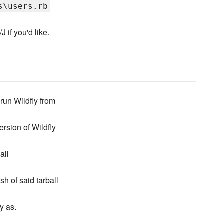
s\users.rb
 if you'd like.
 run Wildfly from
ersion of Wildfly
all
 of said tarball
y as.