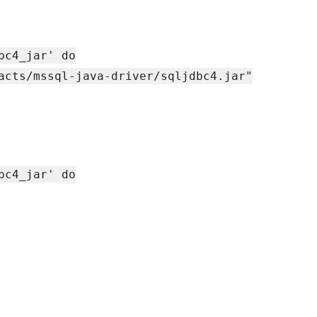
bc4_jar' do
acts/mssql-java-driver/sqljdbc4.jar"
bc4_jar' do