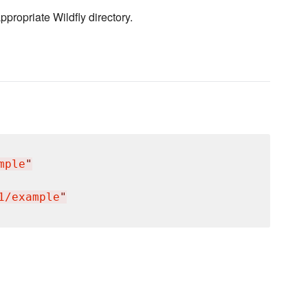
ppropriate Wildfly directory.
mple
"
1/example
"