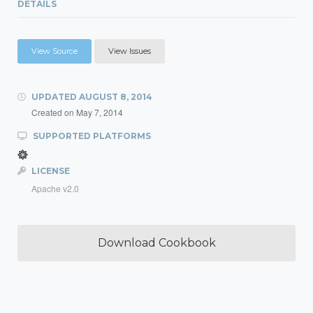
DETAILS
View Source
View Issues
UPDATED
AUGUST 8, 2014
Created on
May 7, 2014
SUPPORTED PLATFORMS
LICENSE
Apache v2.0
Download Cookbook