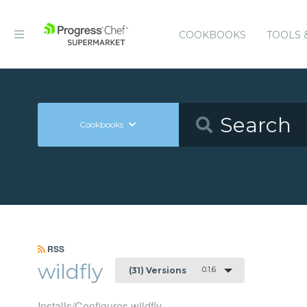
COOKBOOKS
TOOLS 
Cookbooks
RSS
wildfly
0.1.6
(31) Versions
Installs/Configures wildfly