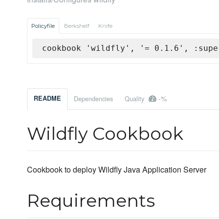
Policyfile
Berkshelf
Knife
cookbook 'wildfly', '= 0.1.6', :supe
-%
README
Dependencies
Quality
Wildfly Cookbook
Cookbook to deploy Wildfly Java Application Server
Requirements