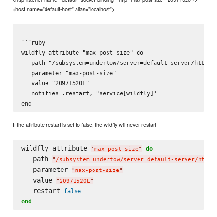
<host name="default-host" alias="localhost">
```ruby

wildfly_attribute "max-post-size" do

   path "/subsystem=undertow/server=default-server/http-li
   parameter "max-post-size"

   value "20971520L"

   notifies :restart, "service[wildfly]"

If the attribute restart is set to false, the wildfly will never restart
wildfly_attribute 
do
"
max-post-size
"
   path 
"
/subsystem=undertow/server=default-server/http-
   parameter 
"
max-post-size
"
   value 
"
20971520L
"
   restart 
false
end