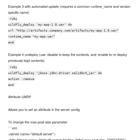
Example 3 with automated update (requires a common runtime_name and version
specific name)
ruby
wildfly_deploy 'my-app-1.0.war' do
url "http://artifacts.company.com/artifacts/my-app.1.0.war"
runtime_name "my-app.war"
end
Example 4 undeploy (use :disable to keep the contents, and :enable to re-deploy
previously kept contents)
ruby
wildfly_deploy 'jboss.jdbc-driver.sqljdbc4_jar' do
action :remove
end
Attribute LWRP
Allows you to set an attribute in the server config
To change the max-post-size parameter
```xml
<server name="default-server">
<http-listener name="default" socket-binding="http" max-post-size="20971520"/>