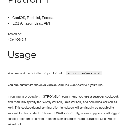
CentOS, Red Hat, Fedora
EC2 Amazon Linux AMI
Tested on:
- CentOS 6.5
Usage
You can add users in the proper format to
attributes\users.rb
You can customize the Java version, and the Connector/J if you'd like.
If running in production, I STRONGLY recommend you use a wrapper cookbook,
and manually specify the Wildfly version, Java version, and cookbook version as
well. This cookbook and configuration templates will continually be updated to
support the latest stable release of Wildfly. Currently, version upgrades will trigger
configuration enforcement, meaning any changes made outside of Chef will be
wiped out.