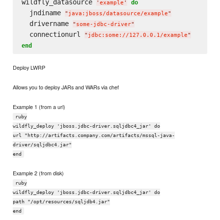
wildfly_datasource 
do
'
example
'
  jndiname 
"
java:jboss/datasource/example
"
  drivername 
"
some-jdbc-driver
"
  connectionurl 
"
jdbc:some://127.0.0.1/example
"
end
Deploy LWRP
Allows you to deploy JARs and WARs via chef
Example 1 (from a url)
ruby
wildfly_deploy 'jboss.jdbc-driver.sqljdbc4_jar' do
url "http://artifacts.company.com/artifacts/mssql-java-
driver/sqljdbc4.jar"
end
Example 2 (from disk)
ruby
wildfly_deploy 'jboss.jdbc-driver.sqljdbc4_jar' do
path "/opt/resources/sqljdb4.jar"
end