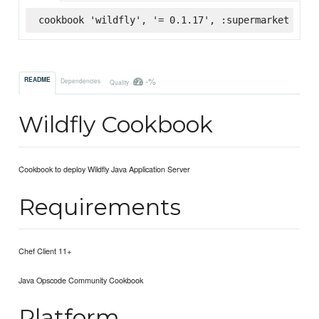
cookbook 'wildfly', '= 0.1.17', :supermarket
-%
README
Dependencies
Quality
Wildfly Cookbook
Cookbook to deploy Wildfly Java Application Server
Requirements
Chef Client 11+
Java Opscode Community Cookbook
Platform