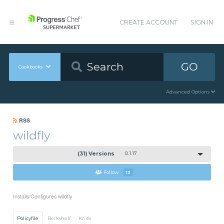
CREATE ACCOUNT
SIGN IN
GO
Cookbooks
Advanced Options
RSS
wildfly
(31) Versions
0.1.17
Follow
13
Installs/Configures wildfly
Policyfile
Berkshelf
Knife