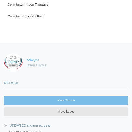
Contributor:: Hugo Trippaers
Contributor:: Ian Southam
bdwyer
Brian Dwyer
DETAILS
View Source
View Issues
UPDATED
MARCH 16, 2015
Created on
May 7, 2014