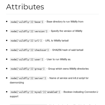
Attributes
- Base directory to run Wildfly from
node['wildfly']['base']
- Specify the version of Wildfly
node['wildfly']['version']
- URL to Wildfly tarball
node['wildfly']['url']
- SHA256 hash of said tarball
node['wildfly']['checksum']
- User to run Wildfly as.
node['wildfly']['user']
- Group which owns Wildfly directories
node['wildfly']['group']
- Name of service and init.d script for
node['wildfly']['server']
daemonizing
- Boolean indicating Connector/J
node['wildfly']['mysql']['enabled']
support