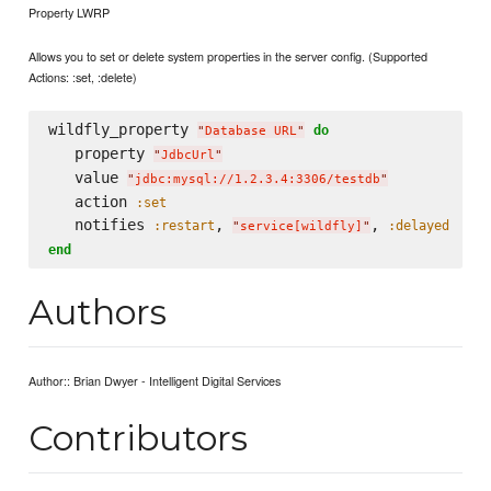
Property LWRP
Allows you to set or delete system properties in the server config. (Supported
Actions: :set, :delete)
wildfly_property 
do
"
Database URL
"
   property 
"
JdbcUrl
"
   value 
"
jdbc:mysql://1.2.3.4:3306/testdb
"
   action 
:set
   notifies 
, 
, 
:restart
:delayed
"
service[wildfly]
"
end
Authors
Author:: Brian Dwyer - Intelligent Digital Services
Contributors