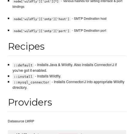
- Various hashes for setting interface & port
node['wildfly']['int'][*]
bindings
- SMTP Destination host
node['wildfly']['smtp']['host']
- SMTP Destination port
node['wildfly']['smtp']['port']
Recipes
- Installs Java & Wildfly. Also installs Connector/J if
::default
you've got it enabled.
- Installs Wildfly.
::install
- Installs Connector/J into appropriate Wildfly
::mysql_connector
directory.
Providers
Datasource LWRP