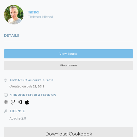
fnichol
Fletcher Nichol
DETAILS
View Source
View Issues
UPDATED
AUGUST 9, 2015
Created on
July 23, 2013
SUPPORTED PLATFORMS
LICENSE
Apache 2.0
Download Cookbook