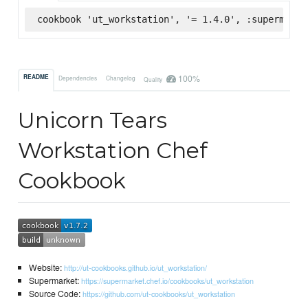
cookbook 'ut_workstation', '= 1.4.0', :supermarke
100%
README
Dependencies
Changelog
Quality
Unicorn Tears
Workstation Chef
Cookbook
Website:
http://ut-cookbooks.github.io/ut_workstation/
Supermarket:
https://supermarket.chef.io/cookbooks/ut_workstation
Source Code:
https://github.com/ut-cookbooks/ut_workstation