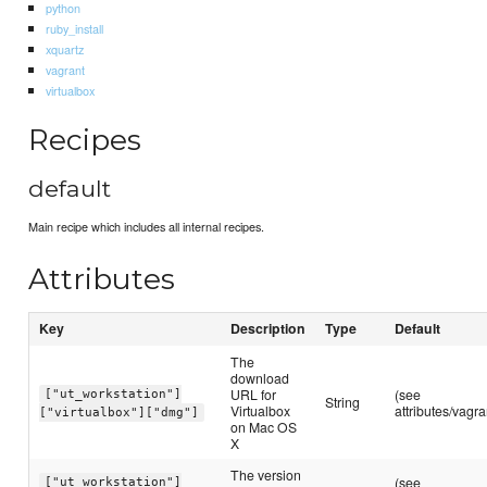
python
ruby_install
xquartz
vagrant
virtualbox
Recipes
default
Main recipe which includes all internal recipes.
Attributes
Key
Description
Type
Default
The
download
URL for
(see
["ut_workstation"]
String
Virtualbox
attributes/vagra
["virtualbox"]["dmg"]
on Mac OS
X
The version
(see
["ut_workstation"]