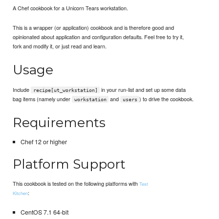
A Chef cookbook for a Unicorn Tears workstation.
This is a wrapper (or application) cookbook and is therefore good and
opinionated about application and configuration defaults. Feel free to try it,
fork and modify it, or just read and learn.
Usage
Include
in your run-list and set up some data
recipe[ut_workstation]
bag items (namely under
and
) to drive the cookbook.
workstation
users
Requirements
Chef 12 or higher
Platform Support
This cookbook is tested on the following platforms with
Test
:
Kitchen
CentOS 7.1 64-bit