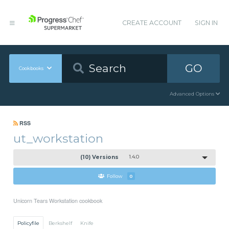
CREATE ACCOUNT
SIGN IN
GO
Cookbooks
Advanced Options
RSS
ut_workstation
(10) Versions
1.4.0
Follow
0
Unicorn Tears Workstation cookbook
Policyfile
Berkshelf
Knife