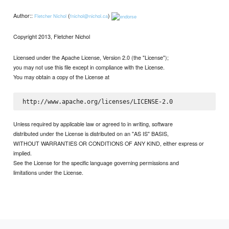
Author::
(
)
Fletcher Nichol
fnichol@nichol.ca
Copyright 2013, Fletcher Nichol
Licensed under the Apache License, Version 2.0 (the "License");
you may not use this file except in compliance with the License.
You may obtain a copy of the License at
Unless required by applicable law or agreed to in writing, software
distributed under the License is distributed on an "AS IS" BASIS,
WITHOUT WARRANTIES OR CONDITIONS OF ANY KIND, either express or
implied.
See the License for the specific language governing permissions and
limitations under the License.