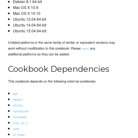
Debian 8.1 64-bit
Mac OS X 10.9
Mac OS X 10.10
Ubuntu 12.04 64-bit
Ubuntu 14.04 64-bit
Ubuntu 15.04 64-bit
Unlisted platforms in the same family of similar or equivalent versions may
work without modification to this cookbook. Please
any
report
additional platforms so they can be added.
Cookbook Dependencies
This cookbook depends on the following external cookbooks:
apt
bashrc
chruby
homebrew
homesick
mac_os_x
user
ut_base