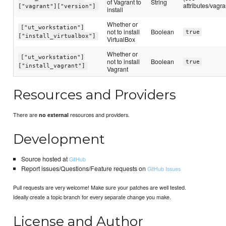
of Vagrant to
String
attributes/vagra
["vagrant"]["version"]
install
Whether or
["ut_workstation"]
not to install
Boolean
true
["install_virtualbox"]
VirtualBox
Whether or
["ut_workstation"]
not to install
Boolean
true
["install_vagrant"]
Vagrant
Resources and Providers
There are
resources and providers.
no external
Development
Source hosted at
GitHub
Report issues/Questions/Feature requests on
GitHub Issues
Pull requests are very welcome! Make sure your patches are well tested.
Ideally create a topic branch for every separate change you make.
License and Author