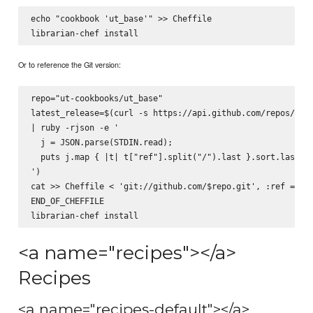
echo "cookbook 'ut_base'" >> Cheffile

Or to reference the Git version:
repo="ut-cookbooks/ut_base"

latest_release=$(curl -s https://api.github.com/repos/$rep
| ruby -rjson -e '

  j = JSON.parse(STDIN.read);

  puts j.map { |t| t["ref"].split("/").last }.sort.last

')

cat >> Cheffile <
 'git://github.com/$repo.git', :ref => '$
END_OF_CHEFFILE

<a name="recipes"></a>
Recipes
<a name="recipes-default"></a>