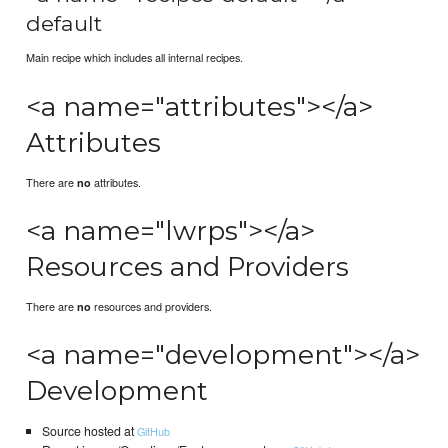
default
Main recipe which includes all internal recipes.
<a name="attributes"></a>
Attributes
There are
attributes.
no
<a name="lwrps"></a>
Resources and Providers
There are
resources and providers.
no
<a name="development"></a>
Development
Source hosted at
GitHub