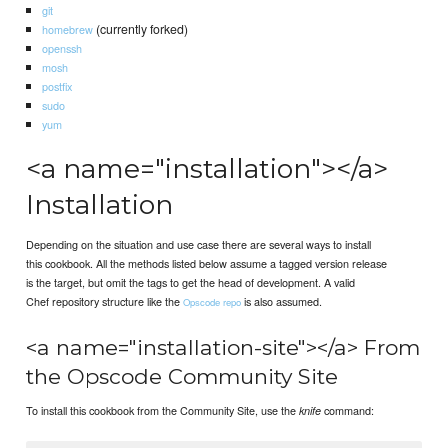
git
(currently forked)
homebrew
openssh
mosh
postfix
sudo
yum
<a name="installation"></a>
Installation
Depending on the situation and use case there are several ways to install
this cookbook. All the methods listed below assume a tagged version release
is the target, but omit the tags to get the head of development. A valid
Chef repository structure like the
is also assumed.
Opscode repo
<a name="installation-site"></a> From
the Opscode Community Site
To install this cookbook from the Community Site, use the
command:
knife