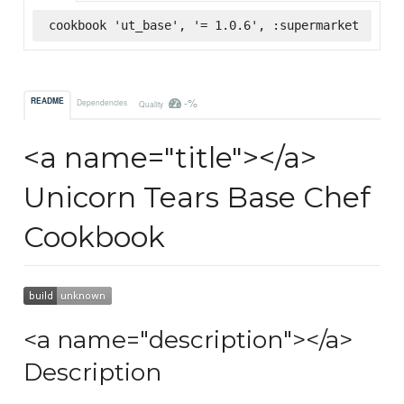
cookbook 'ut_base', '= 1.0.6', :supermarket
-%
README
Dependencies
Quality
<a name="title"></a>
Unicorn Tears Base Chef
Cookbook
<a name="description"></a>
Description