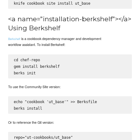
<a name="installation-berkshelf"></a>
Using Berkshelf
is a cookbook dependency manager and development
Berkshelf
workflow assistant. To install Berkshelf:
cd chef-repo

gem install berkshelf

To use the Community Site version:
echo "cookbook 'ut_base'" >> Berksfile

Or to reference the Git version:
repo="ut-cookbooks/ut_base"
