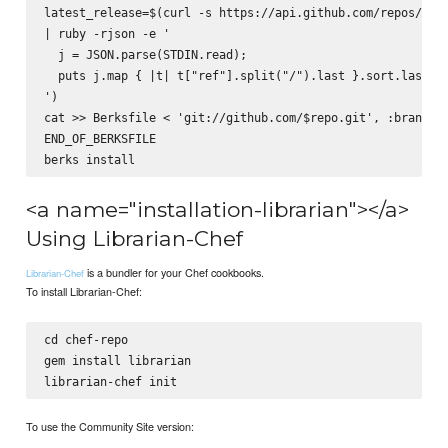
latest_release=$(curl -s https://api.github.com/repos/$rep
| ruby -rjson -e '

  j = JSON.parse(STDIN.read);

  puts j.map { |t| t["ref"].split("/").last }.sort.last

')

cat >> Berksfile <
 'git://github.com/$repo.git', :branch =
END_OF_BERKSFILE

<a name="installation-librarian"></a>
Using Librarian-Chef
is a bundler for your Chef cookbooks.
Librarian-Chef
To install Librarian-Chef:
cd chef-repo

gem install librarian

To use the Community Site version: