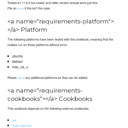
Tested on 11.6.0 but newer and older version should work just fine.
File an
if this isn't the case.
issue
<a name="requirements-platform">
</a> Platform
The following platforms have been tested with this cookbook, meaning that the
recipes run on these platforms without error:
ubuntu
debian
mac_os_x
Please
any additional platforms so they can be added.
report
<a name="requirements-
cookbooks"></a> Cookbooks
This cookbook depends on the following external cookbooks:
apt
build-essential