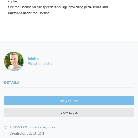
implied.
See the License for the specific language governing permissions and
limitations under the License.
fnichol
Fletcher Nichol
DETAILS
View Source
View Issues
UPDATED
AUGUST 15, 2013
Created on
July 27, 2013