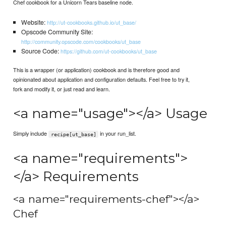
Chef cookbook for a Unicorn Tears baseline node.
Website:
http://ut-cookbooks.github.io/ut_base/
Opscode Community Site:
http://community.opscode.com/cookbooks/ut_base
Source Code:
https://github.com/ut-cookbooks/ut_base
This is a wrapper (or application) cookbook and is therefore good and
opinionated about application and configuration defaults. Feel free to try it,
fork and modify it, or just read and learn.
<a name="usage"></a> Usage
Simply include
in your run_list.
recipe[ut_base]
<a name="requirements">
</a> Requirements
<a name="requirements-chef"></a>
Chef