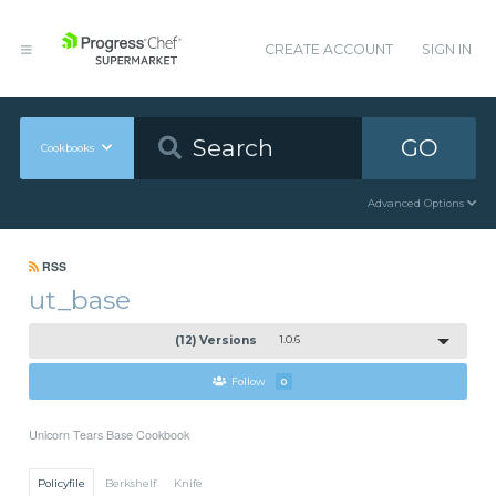
CREATE ACCOUNT
SIGN IN
GO
Cookbooks
Advanced Options
RSS
ut_base
(12) Versions
1.0.6
Follow
0
Unicorn Tears Base Cookbook
Policyfile
Berkshelf
Knife