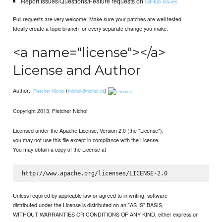
Report issues/Questions/Feature requests on
GitHub Issues
Pull requests are very welcome! Make sure your patches are well tested.
Ideally create a topic branch for every separate change you make.
<a name="license"></a>
License and Author
Author::
(
)
Fletcher Nichol
fnichol@nichol.ca
Copyright 2013, Fletcher Nichol
Licensed under the Apache License, Version 2.0 (the "License");
you may not use this file except in compliance with the License.
You may obtain a copy of the License at
Unless required by applicable law or agreed to in writing, software
distributed under the License is distributed on an "AS IS" BASIS,
WITHOUT WARRANTIES OR CONDITIONS OF ANY KIND, either express or