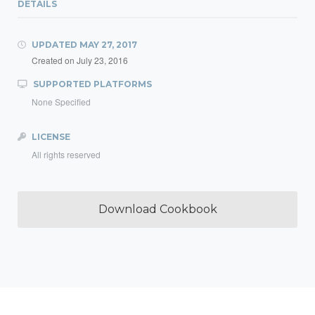
DETAILS
UPDATED
MAY 27, 2017
Created on
July 23, 2016
SUPPORTED PLATFORMS
None Specified
LICENSE
All rights reserved
Download Cookbook