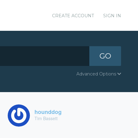
CREATE ACCOUNT
SIGN IN
GO
Advanced Options
hounddog
Tim Bassett