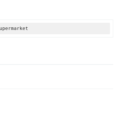
upermarket