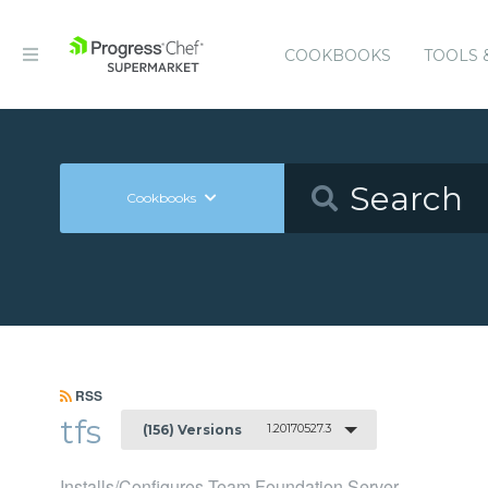
COOKBOOKS
TOOLS 
Cookbooks
RSS
tfs
1.20170527.3
(156) Versions
Installs/Configures Team Foundation Server