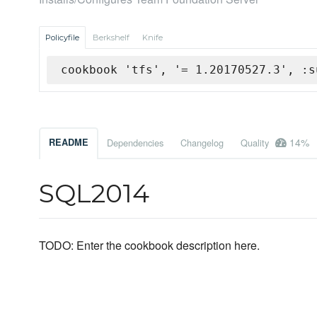
Policyfile
Berkshelf
Knife
cookbook 'tfs', '= 1.20170527.3', :s
14%
README
Dependencies
Changelog
Quality
SQL2014
TODO: Enter the cookbook description here.