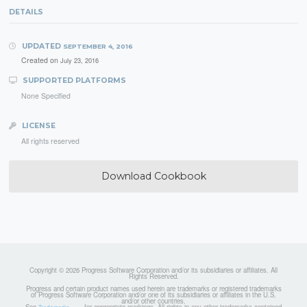
DETAILS
UPDATED
SEPTEMBER 4, 2016
Created on
July 23, 2016
SUPPORTED PLATFORMS
None Specified
LICENSE
All rights reserved
Download Cookbook
Copyright © 2026 Progress Software Corporation and/or its subsidiaries or affiliates. All
Rights Reserved.
Progress and certain product names used herein are trademarks or registered trademarks
of Progress Software Corporation and/or one of its subsidiaries or affiliates in the U.S.
and/or other countries.