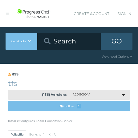
CREATE ACCOUNT
SIGN IN
GO
Cookbooks
Advanced Options
RSS
tfs
(156) Versions
1.20160904.1
Follow
1
Installs/Configures Team Foundation Server
Policyfile
Berkshelf
Knife