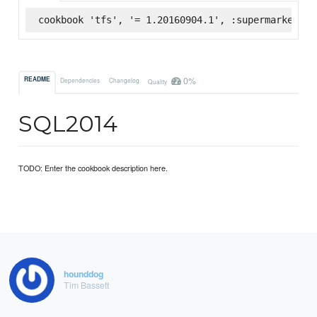
cookbook 'tfs', '= 1.20160904.1', :supermarket
0%
README
Dependencies
Changelog
Quality
SQL2014
TODO: Enter the cookbook description here.
hounddog
Tim Bassett