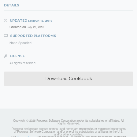
DETAILS
UPDATED
MARCH 15, 2017
Created on
July 23, 2016
SUPPORTED PLATFORMS
None Specified
LICENSE
All rights reserved
Download Cookbook
Copyright © 2026 Progress Software Corporation and/or its subsidiaries or affiliates. All
Rights Reserved.
Progress and certain product names used herein are trademarks or registered trademarks
of Progress Software Corporation and/or one of its subsidiaries or affiliates in the U.S.
and/or other countries.