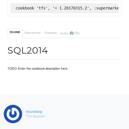
cookbook 'tfs', '= 1.20170315.2', :supermarket
0%
README
Dependencies
Changelog
Quality
SQL2014
TODO: Enter the cookbook description here.
hounddog
Tim Bassett