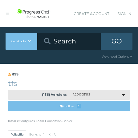
CREATE ACCOUNT
SIGN IN
GO
Cookbooks
Advanced Options
RSS
tfs
(156) Versions
1.20170315.2
Follow
1
Installs/Configures Team Foundation Server
Policyfile
Berkshelf
Knife