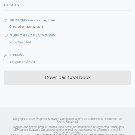
DETAILS
UPDATED
AUGUST 28, 2016
Created on
July 23, 2016
SUPPORTED PLATFORMS
None Specified
LICENSE
All rights reserved
Download Cookbook
Copyright © 2026 Progress Software Corporation and/or its subsidiaries or affiliates. All
Rights Reserved.
Progress and certain product names used herein are trademarks or registered trademarks
of Progress Software Corporation and/or one of its subsidiaries or affiliates in the U.S.
and/or other countries.