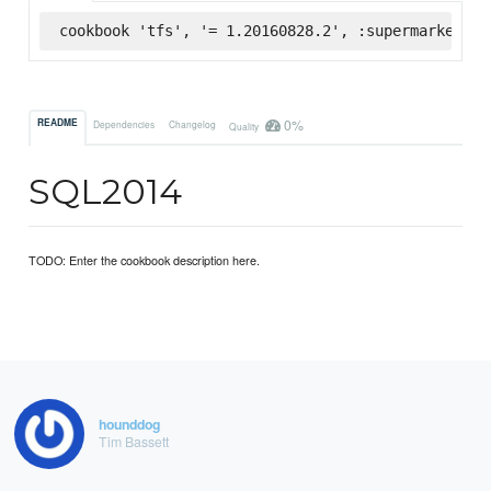
cookbook 'tfs', '= 1.20160828.2', :supermarket
0%
README
Dependencies
Changelog
Quality
SQL2014
TODO: Enter the cookbook description here.
hounddog
Tim Bassett