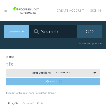
CREATE ACCOUNT
SIGN IN
GO
Cookbooks
Advanced Options
RSS
tfs
(156) Versions
1.20160828.2
Follow
1
Installs/Configures Team Foundation Server
Policyfile
Berkshelf
Knife