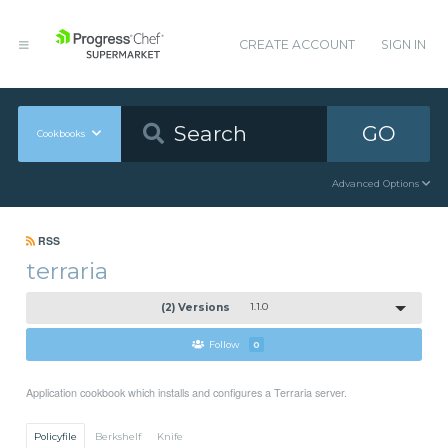
CREATE ACCOUNT
SIGN IN
GO
Cookbooks
Advanced Options
RSS
terraria
(2) Versions
1.1.0
Follow
0
Application cookbook which installs and configures a Terraria server.
Policyfile
Berkshelf
Knife