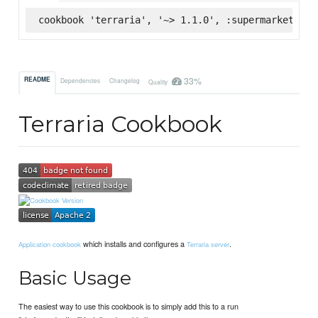
cookbook 'terraria', '~> 1.1.0', :supermarket
33%
README
Dependencies
Changelog
Quality
Terraria Cookbook
which installs and configures a
.
Application cookbook
Terraria server
Basic Usage
The easiest way to use this cookbook is to simply add this to a run