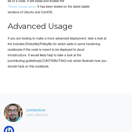
list of a node. It will install and enable the
. It has been tested on the latest stable
TShock Terraria server
versions of Ubuntu and CentOS.
Advanced Usage
If you are looking to make a more advanced deployment, take a look at
the included [Policyfile](Policyfile.rb) which adds in some hardening
cookbooks if this node is meant to be deployed to cloud
infrastructure. It would likely help to take a look at the
[contributing guidelines](CONTRIBUTING.md) which illustrate how you
should hack on this cookbook.
johnbellone
John Bellone