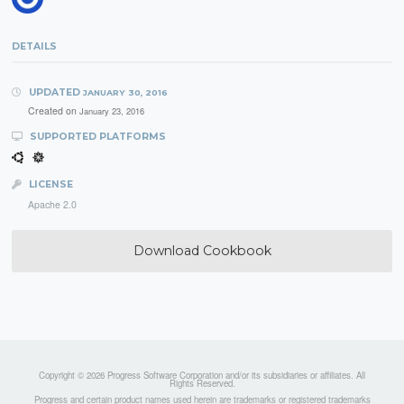
DETAILS
UPDATED
JANUARY 30, 2016
Created on
January 23, 2016
SUPPORTED PLATFORMS
LICENSE
Apache 2.0
Download Cookbook
Copyright © 2026 Progress Software Corporation and/or its subsidiaries or affiliates. All
Rights Reserved.
Progress and certain product names used herein are trademarks or registered trademarks