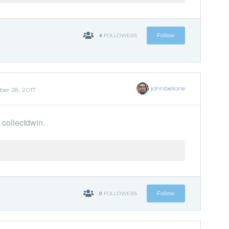
4
Follow
FOLLOWERS
johnbellone
er 28, 2017
 collectdwin.
'
0
Follow
FOLLOWERS