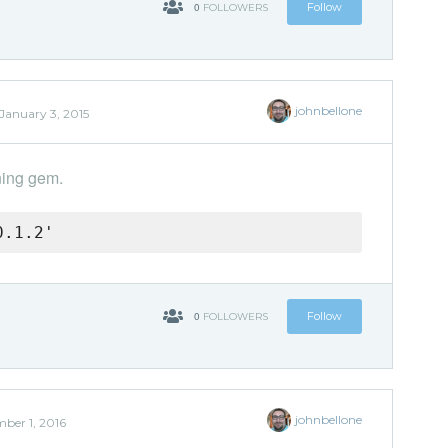
0
Follow
FOLLOWERS
johnbellone
January 3, 2015
ning gem.
0.1.2'
0
Follow
FOLLOWERS
johnbellone
ber 1, 2016