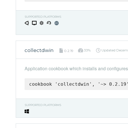
SUPPORTED PLATFORMS
collectdwin
33%
Updated
Decemb
0.2.19
Application cookbook which installs and configures
cookbook 'collectdwin', '~> 0.2.19
SUPPORTED PLATFORMS