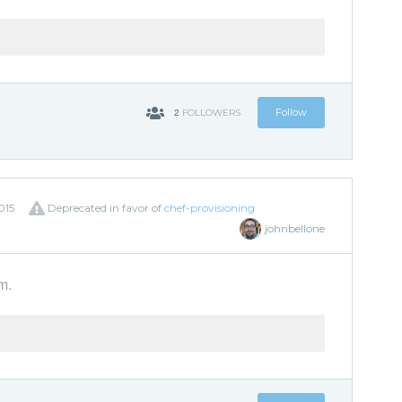
2
Follow
FOLLOWERS
015
Deprecated in favor of
chef-provisioning
johnbellone
m.