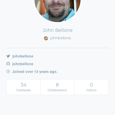
John Bellone
johnbellone
johnbellone
johnbellone
Joined over 13 years ago.
34
8
0
Cookbooks
Collaborations
Follows