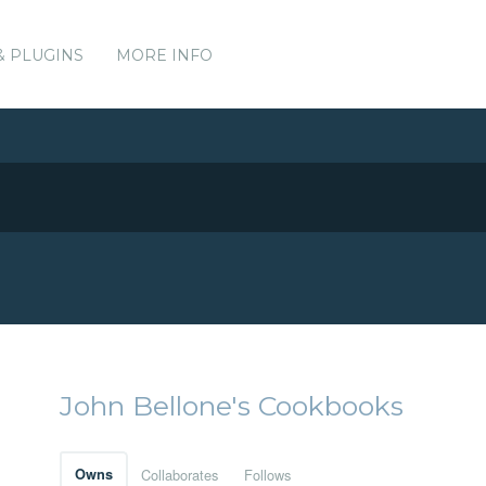
& PLUGINS
MORE INFO
John Bellone's Cookbooks
Owns
Collaborates
Follows