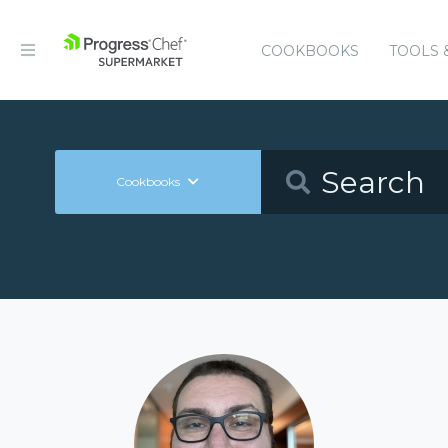
COOKBOOKS
TOOLS 
Cookbooks