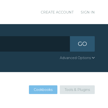
CREATE ACCOUNT
SIGN IN
GO
Advanced Options
Cookbooks
Tools & Plugins