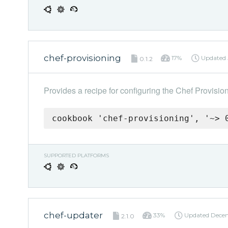
chef-provisioning
17%
Updated
0.1.2
Provides a recipe for configuring the Chef Provisio
cookbook 'chef-provisioning', '~> 
SUPPORTED PLATFORMS
chef-updater
33%
Updated
Decem
2.1.0