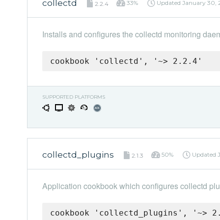
collectd
33%
Updated
January 30, 
2.2.4
Installs and configures the collectd monitoring dae
cookbook 'collectd', '~> 2.2.4'
SUPPORTED PLATFORMS
collectd_plugins
50%
Updated
2.1.3
Application cookbook which configures collectd plu
cookbook 'collectd_plugins', '~> 2