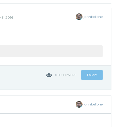
johnbellone
 3, 2016
3
Follow
FOLLOWERS
johnbellone