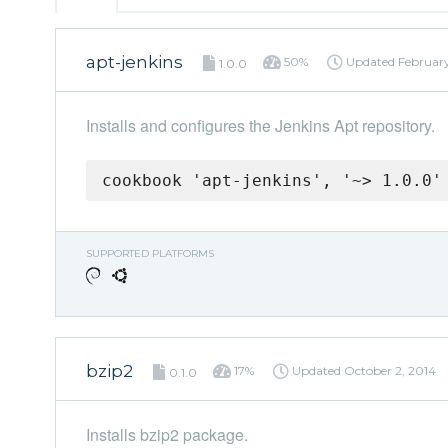
apt-jenkins
50%
Updated
February
1.0.0
Installs and configures the Jenkins Apt repository.
cookbook 'apt-jenkins', '~> 1.0.0'
SUPPORTED PLATFORMS
bzip2
17%
Updated
October 2, 2014
0.1.0
Installs bzip2 package.