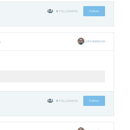
0
Follow
FOLLOWERS
johnbellone
5
0
Follow
FOLLOWERS