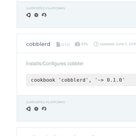
SUPPORTED PLATFORMS
cobblerd
33%
Updated
June 9, 201
0.1.0
Installs/Configures cobbler
cookbook 'cobblerd', '~> 0.1.0'
SUPPORTED PLATFORMS