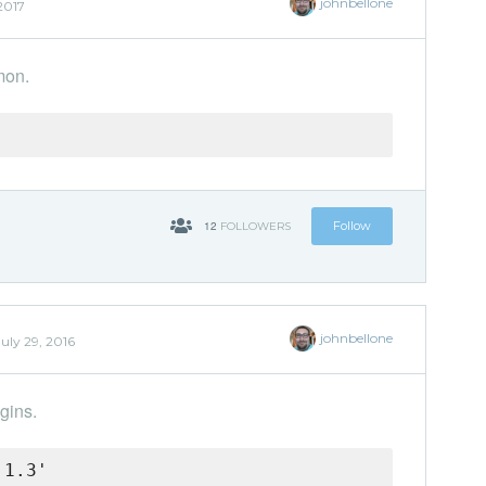
johnbellone
2017
mon.
12
Follow
FOLLOWERS
johnbellone
July 29, 2016
gins.
.1.3'