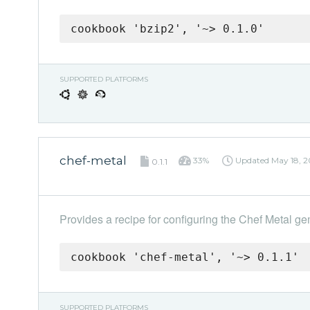
cookbook 'bzip2', '~> 0.1.0'
SUPPORTED PLATFORMS
chef-metal
33%
Updated
May 18, 2
0.1.1
Provides a recipe for configuring the Chef Metal ge
cookbook 'chef-metal', '~> 0.1.1'
SUPPORTED PLATFORMS