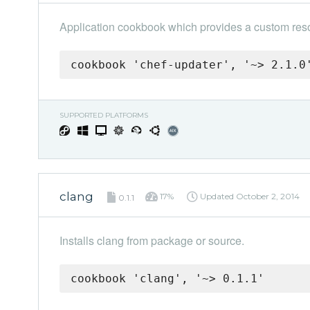
Application cookbook which provides a custom reso
cookbook 'chef-updater', '~> 2.1.0
SUPPORTED PLATFORMS
clang
17%
Updated
October 2, 2014
0.1.1
Installs clang from package or source.
cookbook 'clang', '~> 0.1.1'