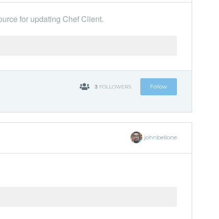
urce for updating Chef Client.
'
3
Follow
FOLLOWERS
johnbellone