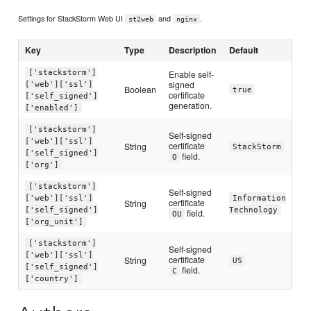
Settings for StackStorm Web UI
and
.
st2web
nginx
Key
Type
Description
Default
['stackstorm']
Enable self-
signed
['web']['ssl']
Boolean
true
certificate
['self_signed']
generation.
['enabled']
['stackstorm']
Self-signed
['web']['ssl']
certificate
String
StackStorm
['self_signed']
field.
O
['org']
['stackstorm']
Self-signed
['web']['ssl']
Information
certificate
String
['self_signed']
Technology
field.
OU
['org_unit']
['stackstorm']
Self-signed
['web']['ssl']
certificate
String
US
['self_signed']
field.
C
['country']