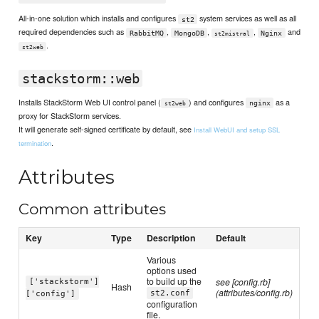
All-in-one solution which installs and configures
system services as well as all
st2
required dependencies such as
,
,
,
and
RabbitMQ
MongoDB
Nginx
st2mistral
.
st2web
stackstorm::web
Installs StackStorm Web UI control panel (
) and configures
as a
nginx
st2web
proxy for StackStorm services.
It will generate self-signed certificate by default, see
Install WebUI and setup SSL
.
termination
Attributes
Common attributes
Key
Type
Description
Default
Various
options used
to build up the
see [config.rb]
['stackstorm']
Hash
(attributes/config.rb)
st2.conf
['config']
configuration
file.