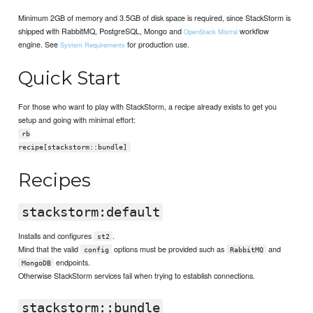
Minimum 2GB of memory and 3.5GB of disk space is required, since StackStorm is
shipped with RabbitMQ, PostgreSQL, Mongo and
workflow
OpenStack Mistral
engine. See
for production use.
System Requirements
Quick Start
For those who want to play with StackStorm, a recipe already exists to get you
setup and going with minimal effort:
rb
recipe[stackstorm::bundle]
Recipes
stackstorm:default
Installs and configures
.
st2
Mind that the valid
options must be provided such as
and
config
RabbitMQ
endpoints.
MongoDB
Otherwise StackStorm services fail when trying to establish connections.
stackstorm::bundle