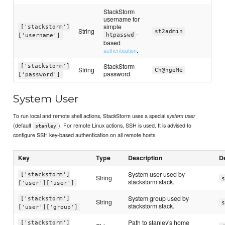
StackStorm
username for
simple
['stackstorm']
String
st2admin
-
htpasswd
['username']
based
.
authentication
StackStorm
['stackstorm']
String
Ch@ngeMe
password.
['password']
System User
To run local and remote shell actions, StackStorm uses a special
system user
(default
). For remote Linux actions, SSH is used. It is advised to
stanley
configure SSH key-based authentication on all remote hosts.
Key
Type
Description
D
System user used by
['stackstorm']
String
s
stackstorm stack.
['user']['user']
System group used by
['stackstorm']
String
s
stackstorm stack.
['user']['group']
Path to stanley's home
['stackstorm']