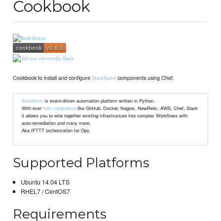
Cookbook
Cookbook to install and configure
components using Chef.
StackStorm
is event-driven automation platform written in Python.
StackStorm
With over
like GitHub, Docker, Nagios, NewRelic, AWS, Chef, Slack
100+ integrations
it allows you to wire together existing infrastructure into complex Workflows with
auto-remediation and many more.
Aka IFTTT orchestration for Ops.
Supported Platforms
Ubuntu 14.04 LTS
RHEL7 / CentOS7
Requirements