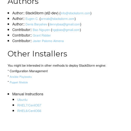
Authors
Author:: StackStorm (st2-dev) (
)
info@stackstorm.com
Author::
(
)
Eugen C.
armab@stackstorm.com
Author::
(
)
Denis Baryshev
dennybaa@gmail.com
Contributor::
(
)
Bao Nguyen
ngqbao@gmail.com
Contributor::
Grant Ridder
Contributor::
Javier Palomo Almena
Other Installers
You might be interested in other methods to deploy StackStorm engine:
* Configuration Management
*
Ansible Playbooks
*
Puppet Module
Manual Instructions
Ubuntu
RHEL7/CentOS7
RHEL6/CentOS6