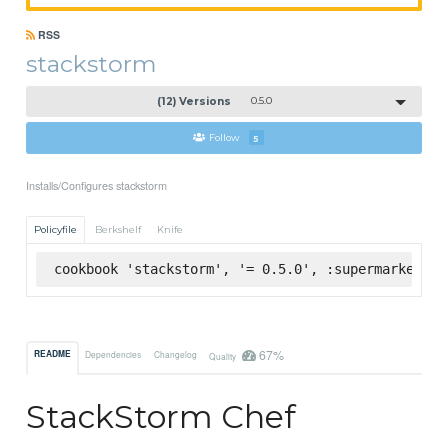
RSS
stackstorm
(12) Versions
0.5.0
Follow
5
Installs/Configures stackstorm
Policyfile
Berkshelf
Knife
cookbook 'stackstorm', '= 0.5.0', :supermarket
67%
README
Dependencies
Changelog
Quality
StackStorm Chef