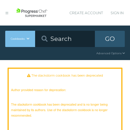
CREATE ACCOUNT
SIGN IN
GO
Cookbooks
Advanced Options
The stackstorm cookbook has been deprecated
Author provided reason for deprecation:
The stackstorm cookbook has been deprecated and is no longer being
maintained by its authors. Use of the stackstorm cookbook is no longer
recommended.