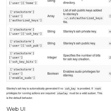
String
/
directory.
['user']['home']
List of ssh public keys added
['stackstorm']
to stanley's
Array
['user']
[
~/.ssh/authorized_keys
['authorized_keys']
file.
['stackstorm']
String
Stanley's ssh private key.
n
['user']['ssh_key']
['stackstorm']
String
Stanley's ssh public key.
n
['user']['ssh_pub']
['stackstorm']
Specifies the number of bits
Integer
['user']
2
for ssh key creation.
['ssh_key_bits']
['stackstorm']
Enables sudo privileges for
Boolean
['user']
t
stanley.
['enable_sudo']
Stanley's ssh key is automatically generated if no
is provided. If
ssh_key
root
privileges for running actions are required
must be a valid sudoer. This
stanley
is the default behavior.
Web UI