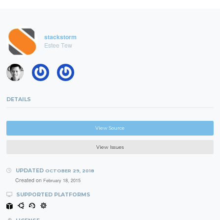
stackstorm
Estee Tew
DETAILS
View Source
View Issues
UPDATED
OCTOBER 29, 2018
Created on
February 18, 2015
SUPPORTED PLATFORMS