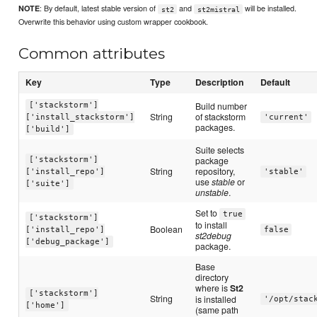
: By default, latest stable version of
and
will be installed.
NOTE
st2
st2mistral
Overwrite this behavior using custom wrapper cookbook.
Common attributes
Key
Type
Description
Default
Build number
['stackstorm']
String
of stackstorm
['install_stackstorm']
'current'
packages.
['build']
Suite selects
package
['stackstorm']
String
repository,
['install_repo']
'stable'
use
stable
or
['suite']
unstable
.
Set to
true
['stackstorm']
to install
Boolean
['install_repo']
false
st2debug
['debug_package']
package.
Base
directory
where is
St2
['stackstorm']
String
is installed
'/opt/stac
['home']
(same path