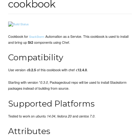
cookbook
Cookbook for
Automation as a Service. This cookbook is used to install
StackStorm
and bring up
components using Chef.
St2
Compatibility
Use version
of this cookbook with chef
.
<0.2.5
<12.4.0
Starting with version *
, Packagecloud repo will be used to install Stackstorm
0.3.0
packages instead of building from source.
Supported Platforms
Tested to work on
,
and
.
ubuntu 14.04
fedora 20
centos 7.0
Attributes