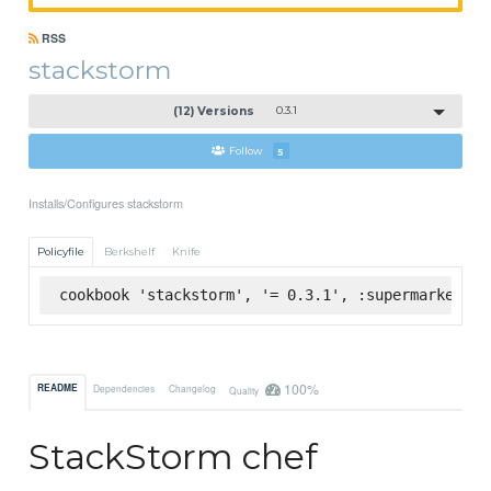
RSS
stackstorm
(12) Versions
0.3.1
Follow
5
Installs/Configures stackstorm
Policyfile
Berkshelf
Knife
cookbook 'stackstorm', '= 0.3.1', :supermarket
100%
README
Dependencies
Changelog
Quality
StackStorm chef