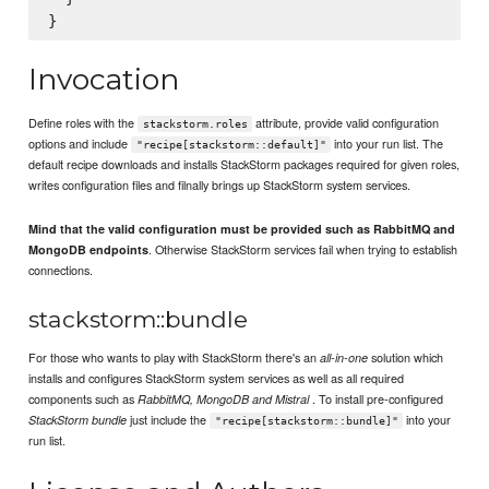
Invocation
Define roles with the
attribute, provide valid configuration
stackstorm.roles
options and include
into your run list. The
"recipe[stackstorm::default]"
default recipe downloads and installs StackStorm packages required for given roles,
writes configuration files and filnally brings up StackStorm system services.
Mind that the valid configuration must be provided such as RabbitMQ and
. Otherwise StackStorm services fail when trying to establish
MongoDB endpoints
connections.
stackstorm::bundle
For those who wants to play with StackStorm there's an
solution which
all-in-one
installs and configures StackStorm system services as well as all required
components such as
. To install pre-configured
RabbitMQ, MongoDB and Mistral
just include the
into your
StackStorm bundle
"recipe[stackstorm::bundle]"
run list.