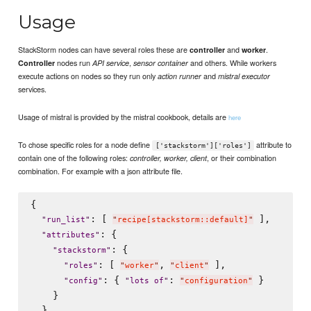
Usage
StackStorm nodes can have several roles these are
and
.
controller
worker
nodes run
,
and others. While workers
Controller
API service
sensor container
execute actions on nodes so they run only
and
action runner
mistral executor
services.
Usage of mistral is provided by the mistral cookbook, details are
here
To chose specific roles for a node define
attribute to
['stackstorm']['roles']
contain one of the following roles:
, or their combination
controller, worker, client
combination. For example with a json attribute file.
{

: [ 
 ],

"
run_list
"
"
recipe[stackstorm::default]
"
: {

"
attributes
"
: {

"
stackstorm
"
: [ 
, 
 ],

"
roles
"
"
worker
"
"
client
"
: { 
: 
 }

"
config
"
"
lots of
"
"
configuration
"
    }

  }
