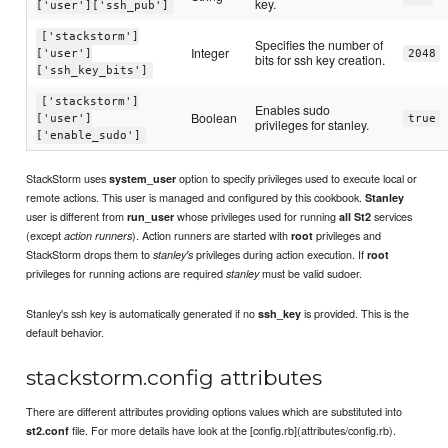
key.
['user']['ssh_pub']
['stackstorm']
Specifies the number of
Integer
['user']
2048
bits for ssh key creation.
['ssh_key_bits']
['stackstorm']
Enables sudo
Boolean
['user']
true
privileges for stanley.
['enable_sudo']
StackStorm uses
option to specify privileges used to execute local or
system_user
remote actions. This user is managed and configured by this cookbook.
Stanley
user is different from
whose privileges used for running
services
run_user
all St2
(except
). Action runners are started with
privileges and
action runners
root
StackStorm drops them to
privileges during action execution. If
stanley's
root
privileges for running actions are required
must be valid sudoer.
stanley
Stanley's ssh key is automatically generated if no
is provided. This is the
ssh_key
default behavior.
stackstorm.config attributes
There are different attributes providing options values which are substituted into
file. For more details have look at the [config.rb](attributes/config.rb).
st2.conf