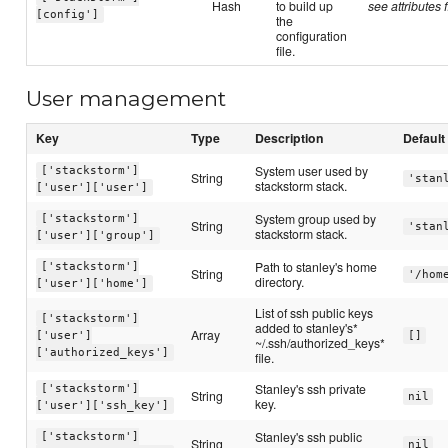
Hash
to build up
see attributes f
[config']
the
configuration
file.
User management
Key
Type
Description
Default
System user used by
['stackstorm']
String
'stan
stackstorm stack.
['user']['user']
System group used by
['stackstorm']
String
'stan
stackstorm stack.
['user']['group']
Path to stanley's home
['stackstorm']
String
'/hom
directory.
['user']['home']
List of ssh public keys
['stackstorm']
added to stanley's*
Array
['user']
[]
~/.ssh/authorized_keys*
['authorized_keys']
file.
Stanley's ssh private
['stackstorm']
String
nil
key.
['user']['ssh_key']
Stanley's ssh public
['stackstorm']
String
nil