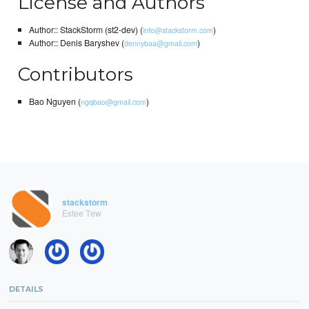
License and Authors
Author:: StackStorm (st2-dev) (
)
info@stackstorm.com
Author:: Denis Baryshev (
)
dennybaa@gmail.com
Contributors
Bao Nguyen (
)
ngqbao@gmail.com
stackstorm
Estee Tew
DETAILS