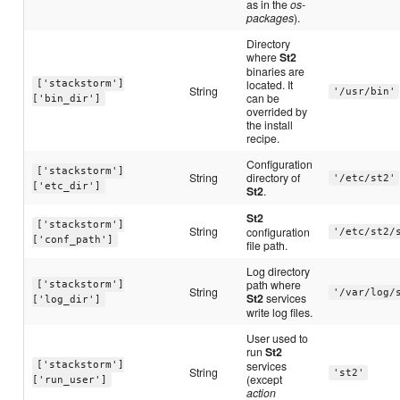
as in the
os-
packages
).
Directory
where
St2
binaries are
located. It
['stackstorm']
String
'/usr/bin'
can be
['bin_dir']
overrided by
the install
recipe.
Configuration
['stackstorm']
String
directory of
'/etc/st2'
['etc_dir']
St2
.
St2
['stackstorm']
String
configuration
'/etc/st2/
['conf_path']
file path.
Log directory
path where
['stackstorm']
String
'/var/log/
St2
services
['log_dir']
write log files.
User used to
run
St2
services
['stackstorm']
String
'st2'
(except
['run_user']
action