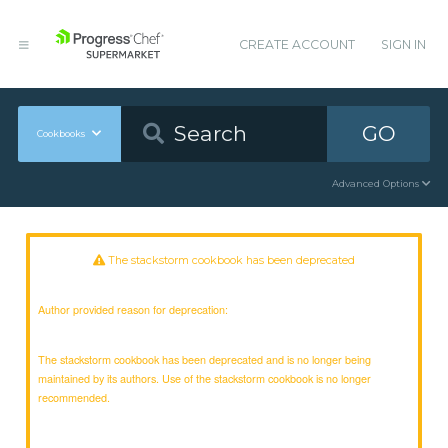
CREATE ACCOUNT
SIGN IN
GO
Cookbooks
Advanced Options
The stackstorm cookbook has been deprecated
Author provided reason for deprecation:
The stackstorm cookbook has been deprecated and is no longer being
maintained by its authors. Use of the stackstorm cookbook is no longer
recommended.