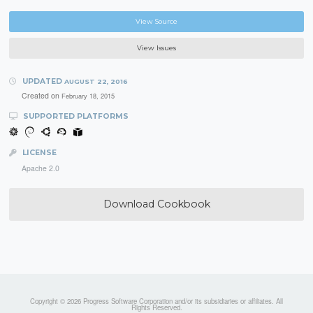
View Source
View Issues
UPDATED
AUGUST 22, 2016
Created on
February 18, 2015
SUPPORTED PLATFORMS
LICENSE
Apache 2.0
Download Cookbook
Copyright © 2026 Progress Software Corporation and/or its subsidiaries or affiliates. All
Rights Reserved.