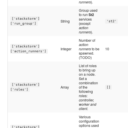
runners
).
Group used
to run
St2
services
['stackstorm']
String
'st2'
(except
['run_group']
action
runners
).
Number of
action
['stackstorm']
Integer
runners
to be
10
['action_runners']
spawned.
(TODO)
List of roles
to bring up
on a node.
Set a
combination
['stackstorm']
Array
of the
[]
['roles']
following
roles:
controller,
worker and
client
.
Various
configuration
options used
['stackstorm']