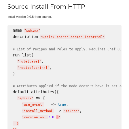
Source Install From HTTP
Install version 2.0.8 from source.
name 
"
sphinx
"
description 
"
Sphinx search daemon (searchd)
"
# List of recipes and roles to apply. Requires Chef 0.8, 
run_list(

,

"
role[base]
"
,

"
recipe[sphinx]
"
)

# Attributes applied if the node doesn't have it set alre
default_attributes({

 => {

'
sphinx
'
   => 
,

true
'
use_mysql
'
 => 
,

'
install_method
'
'
source
'
.
2.0
8
'
version => 
'
'
  }
