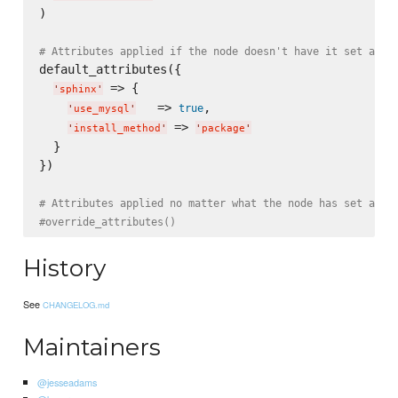
)

# Attributes applied if the node doesn't have it set alre
default_attributes({

 => {

'
sphinx
'
   => 
,

true
'
use_mysql
'
 => 
'
install_method
'
'
package
'
  }

})

# Attributes applied no matter what the node has set alre
#override_attributes()
History
See
CHANGELOG.md
Maintainers
@jesseadams