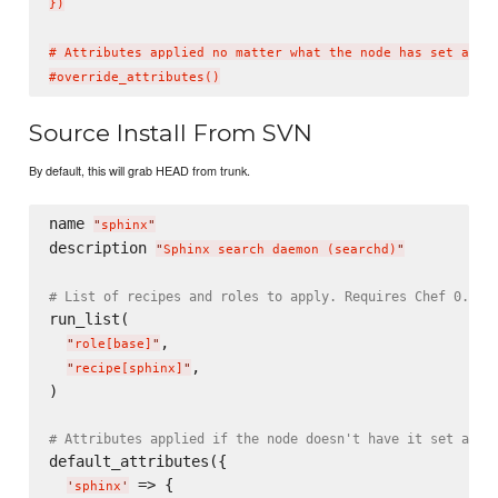
})

# Attributes applied no matter what the node has set alrea
Source Install From SVN
By default, this will grab HEAD from trunk.
name 
"
sphinx
"
description 
"
Sphinx search daemon (searchd)
"
# List of recipes and roles to apply. Requires Chef 0.8, 
run_list(

,

"
role[base]
"
,

"
recipe[sphinx]
"
)

# Attributes applied if the node doesn't have it set alre
default_attributes({

 => {

'
sphinx
'