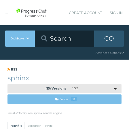
CREATE ACCOUNT
SIGN IN
GO
Cookbooks
Advanced Options
RSS
sphinx
(15) Versions
1.0.2
Follow
21
Installs/Configures sphinx search engine.
Policyfile
Berkshelf
Knife