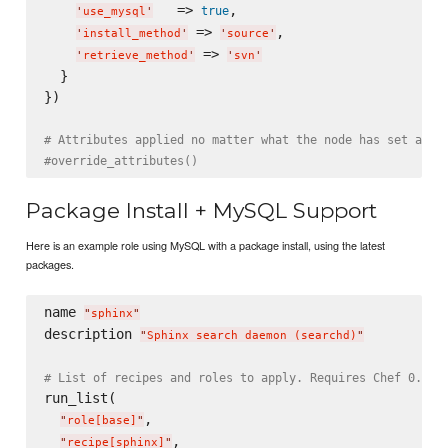
   => 
,

true
'
use_mysql
'
 => 
,

'
install_method
'
'
source
'
 => 
'
retrieve_method
'
'
svn
'
  }

})

# Attributes applied no matter what the node has set alre
#override_attributes()
Package Install + MySQL Support
Here is an example role using MySQL with a package install, using the latest
packages.
name 
"
sphinx
"
description 
"
Sphinx search daemon (searchd)
"
# List of recipes and roles to apply. Requires Chef 0.8, 
run_list(

,

"
role[base]
"
,

"
recipe[sphinx]
"