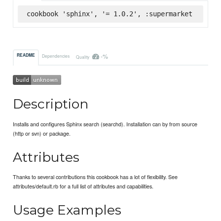
cookbook 'sphinx', '= 1.0.2', :supermarket
-%
README
Dependencies
Quality
Description
Installs and configures Sphinx search (searchd). Installation can by from source
(http or svn) or package.
Attributes
Thanks to several contributions this cookbook has a lot of flexibility. See
attributes/default.rb for a full list of attributes and capabilities.
Usage Examples