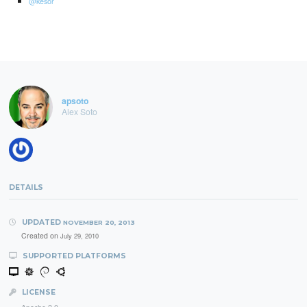
@kesor
apsoto
Alex Soto
DETAILS
UPDATED
NOVEMBER 20, 2013
Created on
July 29, 2010
SUPPORTED PLATFORMS
LICENSE