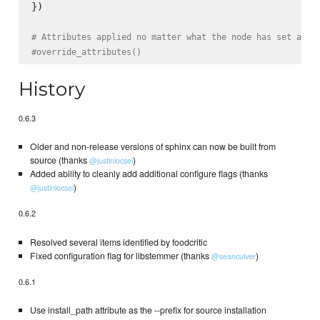
})

# Attributes applied no matter what the node has set alre
#override_attributes()
History
0.6.3
Older and non-release versions of sphinx can now be built from
source (thanks
)
@justinlocsei
Added ability to cleanly add additional configure flags (thanks
)
@justinlocsei
0.6.2
Resolved several items identified by foodcritic
Fixed configuration flag for libstemmer (thanks
)
@seanculver
0.6.1
Use install_path attribute as the --prefix for source installation