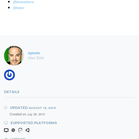
@jesseadams
@kesor
apsoto
Alex Soto
DETAILS
UPDATED
AUGUST 13, 2013
Created on
July 29, 2010
SUPPORTED PLATFORMS