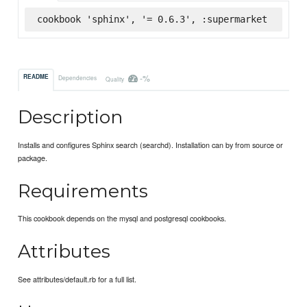
cookbook 'sphinx', '= 0.6.3', :supermarket
-%
README
Dependencies
Quality
Description
Installs and configures Sphinx search (searchd). Installation can by from source or
package.
Requirements
This cookbook depends on the mysql and postgresql cookbooks.
Attributes
See attributes/default.rb for a full list.