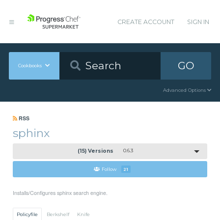
CREATE ACCOUNT
SIGN IN
GO
Cookbooks
Advanced Options
RSS
sphinx
(15) Versions
0.6.3
Follow
21
Installs/Configures sphinx search engine.
Policyfile
Berkshelf
Knife