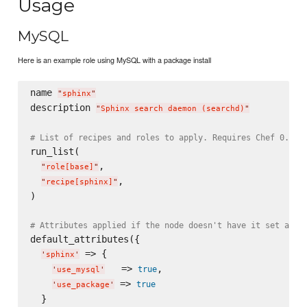
Usage
MySQL
Here is an example role using MySQL with a package install
name 
"
sphinx
"
description 
"
Sphinx search daemon (searchd)
"
# List of recipes and roles to apply. Requires Chef 0.8, 
run_list(

,

"
role[base]
"
,

"
recipe[sphinx]
"
)

# Attributes applied if the node doesn't have it set alre
default_attributes({

 => {

'
sphinx
'
   => 
,

true
'
use_mysql
'
 => 
true
'
use_package
'
  }
