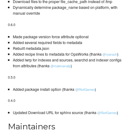
Download files to the proper file_cache_path instead of /tmp
Dynamically determine package_name based on platform, with
manual override
0.6.0
Made package version force attribute optional
Added several required fields to metadata
Rebuilt metadata.json
Added recipe lines to metadata for OpsWorks (thanks
)
@ryansch
Added lwrp for indexes and sources, searchd and indexer configs
from attributes (thanks
)
@makmanalp
0.5.0
Added package install option (thanks
)
@RiotGames
0.4.0
Updated Download URL for sphinx source (thanks
)
@RiotGames
Maintainers