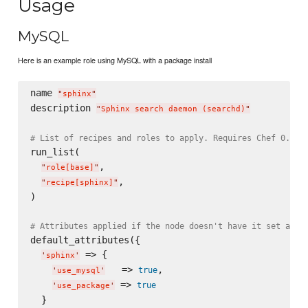
Usage
MySQL
Here is an example role using MySQL with a package install
name 
"
sphinx
"
description 
"
Sphinx search daemon (searchd)
"
# List of recipes and roles to apply. Requires Chef 0.8, 
run_list(

,

"
role[base]
"
,

"
recipe[sphinx]
"
)

# Attributes applied if the node doesn't have it set alre
default_attributes({

 => {

'
sphinx
'
   => 
,

true
'
use_mysql
'
 => 
true
'
use_package
'
  }
