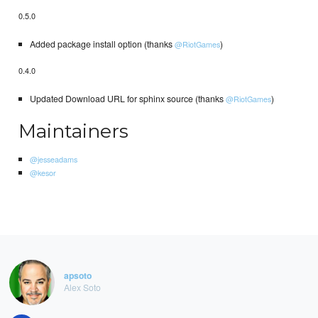
0.5.0
Added package install option (thanks
)
@RiotGames
0.4.0
Updated Download URL for sphinx source (thanks
)
@RiotGames
Maintainers
@jesseadams
@kesor
apsoto
Alex Soto