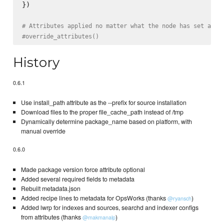
})

# Attributes applied no matter what the node has set alre
#override_attributes()
History
0.6.1
Use install_path attribute as the --prefix for source installation
Download files to the proper file_cache_path instead of /tmp
Dynamically determine package_name based on platform, with
manual override
0.6.0
Made package version force attribute optional
Added several required fields to metadata
Rebuilt metadata.json
Added recipe lines to metadata for OpsWorks (thanks
)
@ryansch
Added lwrp for indexes and sources, searchd and indexer configs
from attributes (thanks
)
@makmanalp