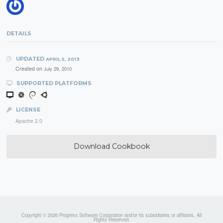
DETAILS
UPDATED
APRIL 5, 2013
Created on
July 29, 2010
SUPPORTED PLATFORMS
LICENSE
Apache 2.0
Download Cookbook
Copyright © 2026 Progress Software Corporation and/or its subsidiaries or affiliates. All
Rights Reserved.