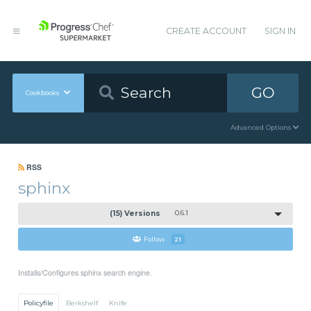
CREATE ACCOUNT
SIGN IN
GO
Cookbooks
Advanced Options
RSS
sphinx
(15) Versions
0.6.1
Follow
21
Installs/Configures sphinx search engine.
Policyfile
Berkshelf
Knife