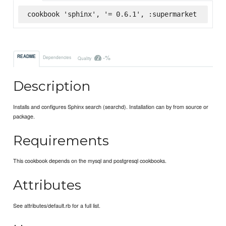
cookbook 'sphinx', '= 0.6.1', :supermarket
-%
README
Dependencies
Quality
Description
Installs and configures Sphinx search (searchd). Installation can by from source or
package.
Requirements
This cookbook depends on the mysql and postgresql cookbooks.
Attributes
See attributes/default.rb for a full list.