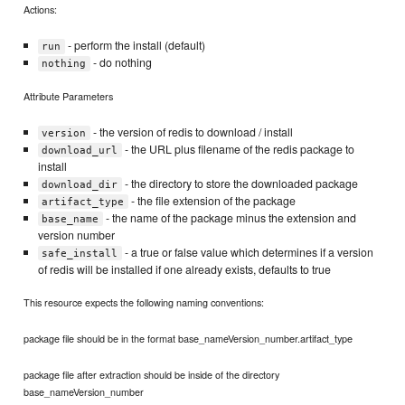
Actions:
- perform the install (default)
run
- do nothing
nothing
Attribute Parameters
- the version of redis to download / install
version
- the URL plus filename of the redis package to
download_url
install
- the directory to store the downloaded package
download_dir
- the file extension of the package
artifact_type
- the name of the package minus the extension and
base_name
version number
- a true or false value which determines if a version
safe_install
of redis will be installed if one already exists, defaults to true
This resource expects the following naming conventions:
package file should be in the format base_nameVersion_number.artifact_type
package file after extraction should be inside of the directory
base_nameVersion_number