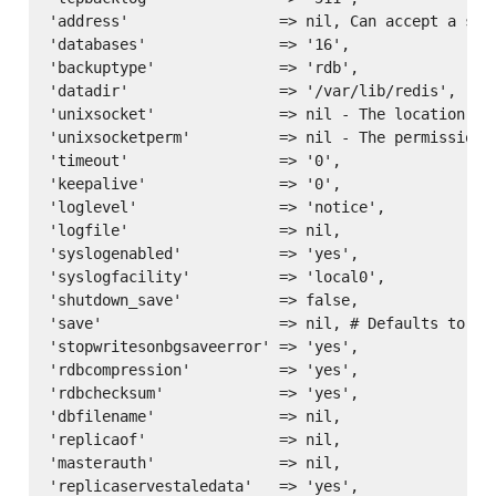
'address'                 => nil, Can accept a sin
'databases'               => '16',

'backuptype'              => 'rdb',

'datadir'                 => '/var/lib/redis',

'unixsocket'              => nil - The location of 
'unixsocketperm'          => nil - The permissions 
'timeout'                 => '0',

'keepalive'               => '0',

'loglevel'                => 'notice',

'logfile'                 => nil,

'syslogenabled'           => 'yes',

'syslogfacility'          => 'local0',

'shutdown_save'           => false,

'save'                    => nil, # Defaults to ['
'stopwritesonbgsaveerror' => 'yes',

'rdbcompression'          => 'yes',

'rdbchecksum'             => 'yes',

'dbfilename'              => nil,

'replicaof'               => nil,

'masterauth'              => nil,

'replicaservestaledata'   => 'yes',
