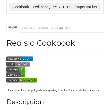
cookbook 'redisio', '= 7.1.1', :supermarket
50%
README
Dependencies
Changelog
Quality
Redisio Cookbook
Please read the changelog when upgrading from the 1.x series to the 2.x series
Description