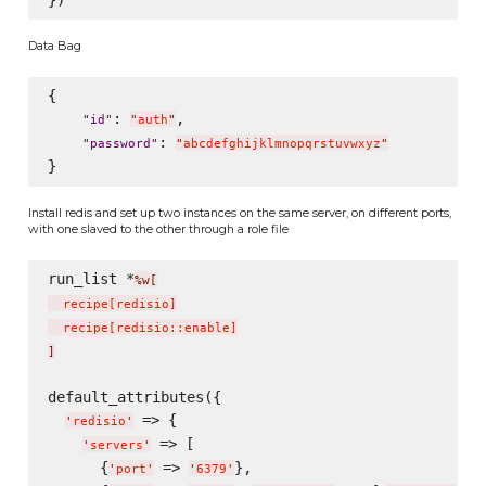
Data Bag
{

: 
,

"
id
"
"
auth
"
: 
"
password
"
"
abcdefghijklmnopqrstuvwxyz
"
Install redis and set up two instances on the same server, on different ports,
with one slaved to the other through a role file
run_list *
%w[
  recipe
[
redisio
]
  recipe
[
redisio::enable
]
]
default_attributes({

 => {

'
redisio
'
 => [

'
servers
'
      {
 => 
},

'
port
'
'
6379
'