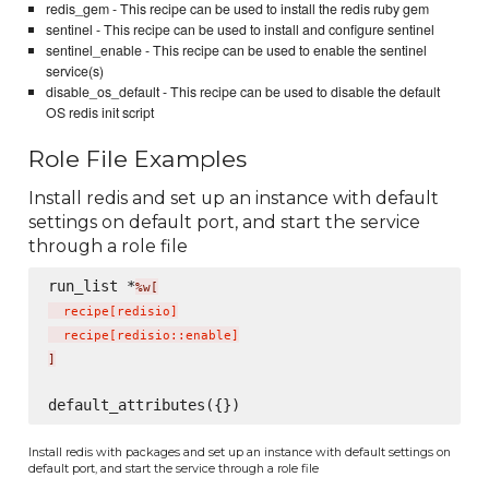
redis_gem - This recipe can be used to install the redis ruby gem
sentinel - This recipe can be used to install and configure sentinel
sentinel_enable - This recipe can be used to enable the sentinel
service(s)
disable_os_default - This recipe can be used to disable the default
OS redis init script
Role File Examples
Install redis and set up an instance with default
settings on default port, and start the service
through a role file
run_list *
%w[
  recipe
[
redisio
]
  recipe
[
redisio::enable
]
]
Install redis with packages and set up an instance with default settings on
default port, and start the service through a role file