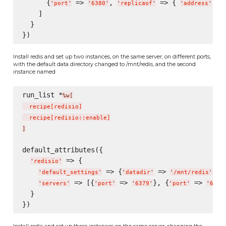
      {
 => 
, 
 => { 
 =>
'
port
'
'
6380
'
'
replicaof
'
'
address
'
    ]

  }

Install redis and set up two instances, on the same server, on different ports,
with the default data directory changed to /mnt/redis, and the second
instance named
run_list *
%w[
  recipe
[
redisio
]
  recipe
[
redisio::enable
]
]
default_attributes({

 => {

'
redisio
'
 => {
 => 
},

'
default_settings
'
'
datadir
'
'
/mnt/redis
'
 => [{
 => 
}, {
 => 
'
servers
'
'
port
'
'
6379
'
'
port
'
'
6380
  }

Install redis and set up three instances on the same server, changing the