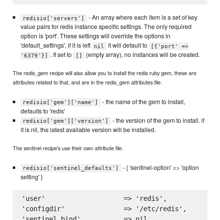
- An array where each item is a set of key
redisio['servers']
value pairs for redis instance specific settings. The only required
option is 'port'. These settings will override the options in
'default_settings', if it is left
it will default to
nil
[{'port' =>
. If set to
(empty array), no instances will be created.
'6379'}]
[]
The redis_gem recipe will also allow you to install the redis ruby gem, these are
attributes related to that, and are in the redis_gem attributes file.
- the name of the gem to install,
redisio['gem']['name']
defaults to 'redis'
- the version of the gem to install. if
redisio['gem']['version']
it is nil, the latest available version will be installed.
The sentinel recipe's use their own attribute file.
- { 'sentinel-option' => 'option
redisio['sentinel_defaults']
setting' }
'user'                    => 'redis',

'configdir'               => '/etc/redis',

'sentinel_bind'           => nil,
