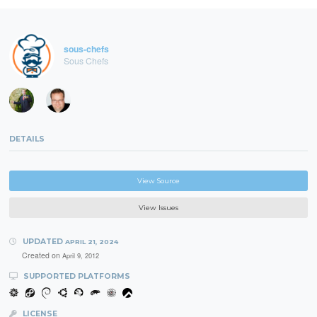
sous-chefs
Sous Chefs
DETAILS
View Source
View Issues
UPDATED
APRIL 21, 2024
Created on
April 9, 2012
SUPPORTED PLATFORMS
LICENSE