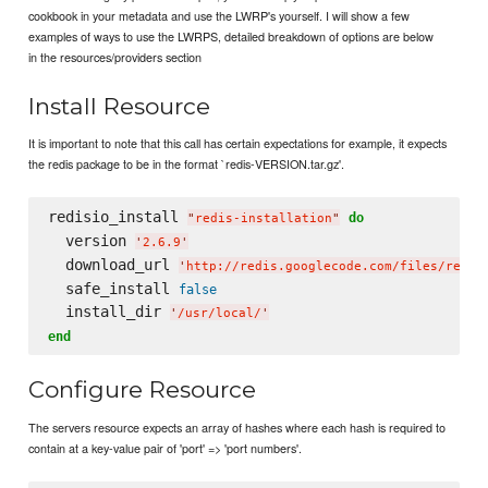
cookbook in your metadata and use the LWRP's yourself. I will show a few
examples of ways to use the LWRPS, detailed breakdown of options are below
in the resources/providers section
Install Resource
It is important to note that this call has certain expectations for example, it expects
the redis package to be in the format `redis-VERSION.tar.gz'.
redisio_install 
do
"
redis-installation
"
  version 
'
2.6.9
'
  download_url 
'
http://redis.googlecode.com/files/redis
  safe_install 
false
  install_dir 
'
/usr/local/
'
end
Configure Resource
The servers resource expects an array of hashes where each hash is required to
contain at a key-value pair of 'port' => 'port numbers'.