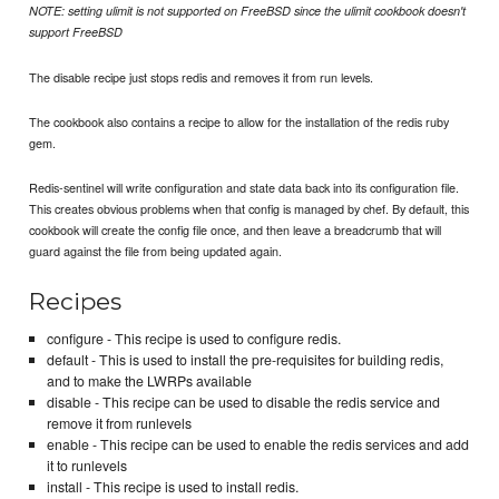
NOTE: setting ulimit is not supported on FreeBSD since the ulimit cookbook doesn't
support FreeBSD
The disable recipe just stops redis and removes it from run levels.
The cookbook also contains a recipe to allow for the installation of the redis ruby
gem.
Redis-sentinel will write configuration and state data back into its configuration file.
This creates obvious problems when that config is managed by chef. By default, this
cookbook will create the config file once, and then leave a breadcrumb that will
guard against the file from being updated again.
Recipes
configure - This recipe is used to configure redis.
default - This is used to install the pre-requisites for building redis,
and to make the LWRPs available
disable - This recipe can be used to disable the redis service and
remove it from runlevels
enable - This recipe can be used to enable the redis services and add
it to runlevels
install - This recipe is used to install redis.