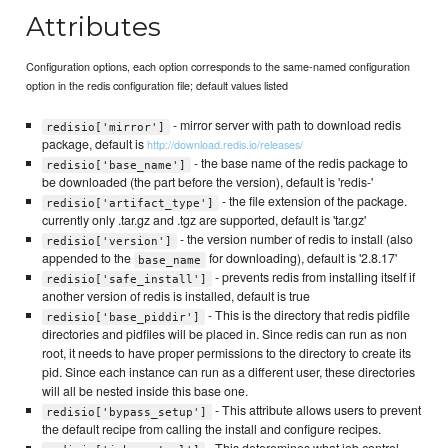
Attributes
Configuration options, each option corresponds to the same-named configuration
option in the redis configuration file; default values listed
- mirror server with path to download redis
redisio['mirror']
package, default is
http://download.redis.io/releases/
- the base name of the redis package to
redisio['base_name']
be downloaded (the part before the version), default is 'redis-'
- the file extension of the package.
redisio['artifact_type']
currently only .tar.gz and .tgz are supported, default is 'tar.gz'
- the version number of redis to install (also
redisio['version']
appended to the
for downloading), default is '2.8.17'
base_name
- prevents redis from installing itself if
redisio['safe_install']
another version of redis is installed, default is true
- This is the directory that redis pidfile
redisio['base_piddir']
directories and pidfiles will be placed in. Since redis can run as non
root, it needs to have proper permissions to the directory to create its
pid. Since each instance can run as a different user, these directories
will all be nested inside this base one.
- This attribute allows users to prevent
redisio['bypass_setup']
the default recipe from calling the install and configure recipes.