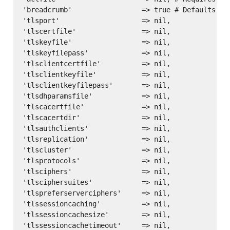
'breadcrumb'                 => true # Defaults to 
'tlsport'                    => nil,

'tlscertfile'                => nil,

'tlskeyfile'                 => nil,

'tlskeyfilepass'             => nil,

'tlsclientcertfile'          => nil,

'tlsclientkeyfile'           => nil,

'tlsclientkeyfilepass'       => nil,

'tlsdhparamsfile'            => nil,

'tlscacertfile'              => nil,

'tlscacertdir'               => nil,

'tlsauthclients'             => nil,

'tlsreplication'             => nil,

'tlscluster'                 => nil,

'tlsprotocols'               => nil,

'tlsciphers'                 => nil,

'tlsciphersuites'            => nil,

'tlspreferserverciphers'     => nil,

'tlssessioncaching'          => nil,

'tlssessioncachesize'        => nil,
