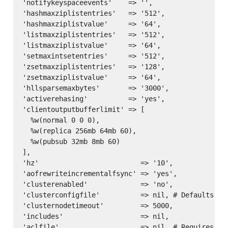
'notifykeyspaceevents'    => '',

'hashmaxziplistentries'   => '512',

'hashmaxziplistvalue'     => '64',

'listmaxziplistentries'   => '512',

'listmaxziplistvalue'     => '64',

'setmaxintsetentries'     => '512',

'zsetmaxziplistentries'   => '128',

'zsetmaxziplistvalue'     => '64',

'hllsparsemaxbytes'       => '3000',

'activerehasing'          => 'yes',

'clientoutputbufferlimit' => [

  %w(normal 0 0 0),

  %w(replica 256mb 64mb 60),

  %w(pubsub 32mb 8mb 60)

],

'hz'                         => '10',

'aofrewriteincrementalfsync' => 'yes',

'clusterenabled'             => 'no',

'clusterconfigfile'          => nil, # Defaults to
'clusternodetimeout'         => 5000,

'includes'                   => nil,

'aclfile'                    => nil, # Requires red