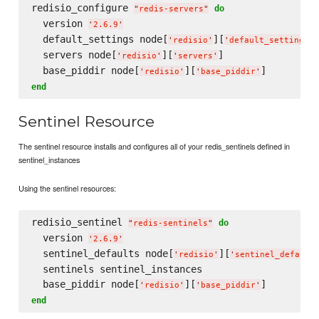
redisio_configure 
do
"
redis-servers
"
  version 
'
2.6.9
'
  default_settings node[
][
]
'
redisio
'
'
default_settings
'
  servers node[
][
]

'
redisio
'
'
servers
'
  base_piddir node[
][
'
redisio
'
'
base_piddir
'
end
Sentinel Resource
The sentinel resource installs and configures all of your redis_sentinels defined in
sentinel_instances
Using the sentinel resources:
redisio_sentinel 
do
"
redis-sentinels
"
  version 
'
2.6.9
'
  sentinel_defaults node[
][
'
redisio
'
'
sentinel_default
  sentinels sentinel_instances

  base_piddir node[
][
'
redisio
'
'
base_piddir
'
end