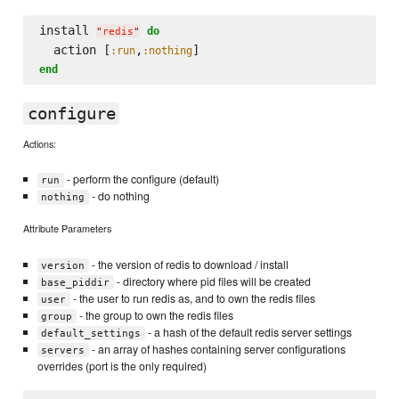
install 
do
"
redis
"
  action [
,
:run
:nothing
end
configure
Actions:
- perform the configure (default)
run
- do nothing
nothing
Attribute Parameters
- the version of redis to download / install
version
- directory where pid files will be created
base_piddir
- the user to run redis as, and to own the redis files
user
- the group to own the redis files
group
- a hash of the default redis server settings
default_settings
- an array of hashes containing server configurations
servers
overrides (port is the only required)