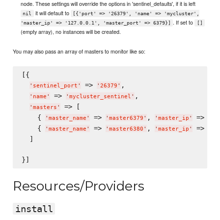
node. These settings will override the options in 'sentinel_defaults', if it is left
it will default to
nil
[{'port' => '26379', 'name' => 'mycluster',
. If set to
'master_ip' => '127.0.0.1', 'master_port' => 6379}]
[]
(empty array), no instances will be created.
You may also pass an array of masters to monitor like so:
[{

 => 
,

'
sentinel_port
'
'
26379
'
 => 
,

'
name
'
'
mycluster_sentinel
'
 => [

'
masters
'
    { 
 => 
, 
 => 
'
master_name
'
'
master6379
'
'
master_ip
'
'
12
    { 
 => 
, 
 => 
'
master_name
'
'
master6380
'
'
master_ip
'
'
12
  ]

Resources/Providers
install