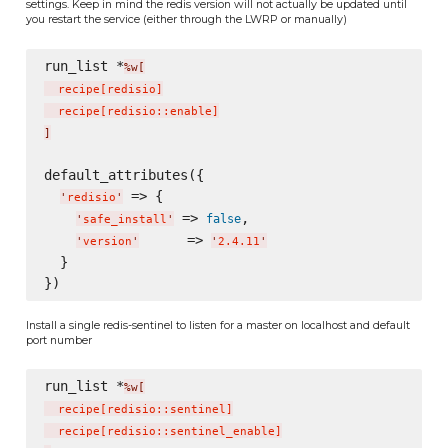
settings. Keep in mind the redis version will not actually be updated until
you restart the service (either through the LWRP or manually)
run_list *
%w[
  recipe
[
redisio
]
  recipe
[
redisio::enable
]
]
default_attributes({

 => {

'
redisio
'
 => 
,

false
'
safe_install
'
      => 
'
version
'
'
2.4.11
'
  }

Install a single redis-sentinel to listen for a master on localhost and default
port number
run_list *
%w[
  recipe
[
redisio::sentinel
]
  recipe
[
redisio::sentinel_enable
]