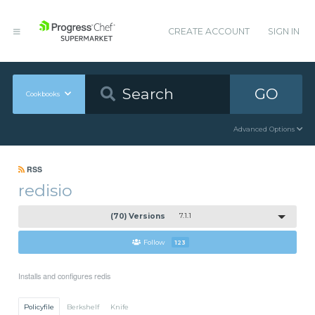
CREATE ACCOUNT
SIGN IN
GO
Cookbooks
Advanced Options
RSS
redisio
(70) Versions
7.1.1
Follow
123
Installs and configures redis
Policyfile
Berkshelf
Knife