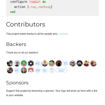
configure 
do
"
redis
"
  action [
,
:run
:nothing
end
Contributors
This project exists thanks to all the people who
contribute.
Backers
Thank you to all our backers!
Sponsors
Support this project by becoming a sponsor. Your logo will show up here with a link
to your website.