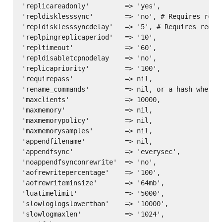
'replicareadonly'         => 'yes',

'repldisklesssync'        => 'no', # Requires redis
'repldisklesssyncdelay'   => '5', # Requires redis 
'replpingreplicaperiod'   => '10',

'repltimeout'             => '60',

'repldisabletcpnodelay    => 'no',

'replicapriority'         => '100',

'requirepass'             => nil,

'rename_commands'         => nil, or a hash where 
'maxclients'              => 10000,

'maxmemory'               => nil,

'maxmemorypolicy'         => nil,

'maxmemorysamples'        => nil,

'appendfilename'          => nil,

'appendfsync'             => 'everysec',

'noappendfsynconrewrite'  => 'no',

'aofrewritepercentage'    => '100',

'aofrewriteminsize'       => '64mb',

'luatimelimit'            => '5000',

'slowloglogslowerthan'    => '10000',

'slowlogmaxlen'           => '1024',
