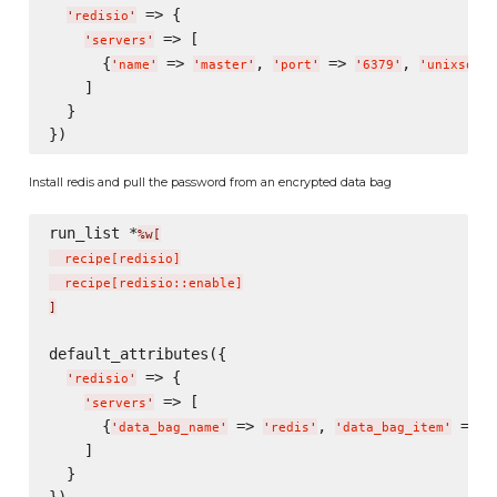
 => {

'
redisio
'
 => [

'
servers
'
      {
 => 
, 
 => 
, 
'
name
'
'
master
'
'
port
'
'
6379
'
'
unixsocke
    ]

  }

Install redis and pull the password from an encrypted data bag
run_list *
%w[
  recipe
[
redisio
]
  recipe
[
redisio::enable
]
]
default_attributes({

 => {

'
redisio
'
 => [

'
servers
'
      {
 => 
, 
 => 
'
data_bag_name
'
'
redis
'
'
data_bag_item
'
'
    ]

  }
