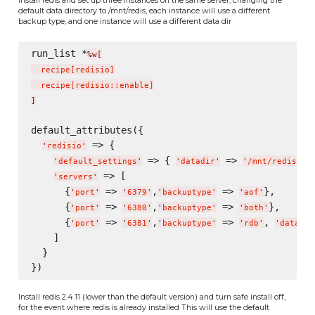
default data directory to /mnt/redis, each instance will use a different
backup type, and one instance will use a different data dir
run_list *
%w[
  recipe
[
redisio
]
  recipe
[
redisio::enable
]
]
default_attributes({

 => {

'
redisio
'
 => { 
 => 
},
'
default_settings
'
'
datadir
'
'
/mnt/redis/
'
 => [

'
servers
'
      {
 => 
,
 => 
},

'
port
'
'
6379
'
'
backuptype
'
'
aof
'
      {
 => 
,
 => 
},

'
port
'
'
6380
'
'
backuptype
'
'
both
'
      {
 => 
,
 => 
, 
'
port
'
'
6381
'
'
backuptype
'
'
rdb
'
'
datadir
    ]

  }

Install redis 2.4.11 (lower than the default version) and turn safe install off,
for the event where redis is already installed This will use the default