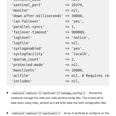
'sentinel_port'           => 26379,

'monitor'                 => nil,

'down-after-milliseconds' => 30000,

'can-failover'            => 'yes',

'parallel-syncs'          => 1,

'failover-timeout'        => 900000,

'loglevel'                => 'notice',

'logfile'                 => nil,

'syslogenabled'           => 'yes',

'syslogfacility'          => 'local0',

'quorum_count'            => 2,

'protected-mode'          => nil,

'maxclients'              => 10000,

'aclfile'                 => nil, # Requires redis 
- Should the
redisio['redisio']['sentinel']['manage_config']
cookbook manage the redis and redis sentinel config files. This is best set to
false when using redis_sentinel as it will write state into both configuration files.
- Array of sentinels to configure on the
redisio['redisio']['sentinels']