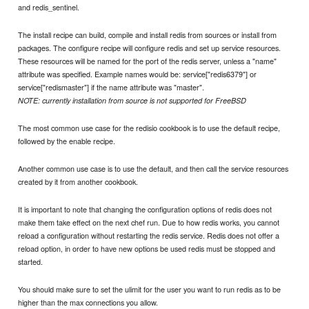
and redis_sentinel.
The install recipe can build, compile and install redis from sources or install from
packages. The configure recipe will configure redis and set up service resources.
These resources will be named for the port of the redis server, unless a "name"
attribute was specified. Example names would be: service["redis6379"] or
service["redismaster"] if the name attribute was "master".
NOTE: currently installation from source is not supported for FreeBSD
The most common use case for the redisio cookbook is to use the default recipe,
followed by the enable recipe.
Another common use case is to use the default, and then call the service resources
created by it from another cookbook.
It is important to note that changing the configuration options of redis does not
make them take effect on the next chef run. Due to how redis works, you cannot
reload a configuration without restarting the redis service. Redis does not offer a
reload option, in order to have new options be used redis must be stopped and
started.
You should make sure to set the ulimit for the user you want to run redis as to be
higher than the max connections you allow.