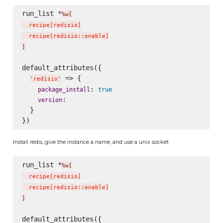
run_list *
%w[
  recipe
[
redisio
]
  recipe
[
redisio::enable
]
]
default_attributes({

 => {

'
redisio
'
: 
package_install
true
:

version
  }

Install redis, give the instance a name, and use a unix socket
run_list *
%w[
  recipe
[
redisio
]
  recipe
[
redisio::enable
]
]
default_attributes({
