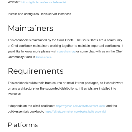
Website::
https://github.com/sous-chefs/redisio
Installs and configures Redis server instances
Maintainers
This cookbook is maintained by the Sous Chefs. The Sous Chefs are a community
of Chef cookbook maintainers working together to maintain important cookbooks. If
you’d like to know more please visit
or come chat with us on the Chef
sous-chefs.org
Community Slack in
.
#sous-chefs
Requirements
This cookbook builds redis from source or install it from packages, so it should work
on any architecture for the supported distributions. Init scripts are installed into
/etc/init.d/
It depends on the ulimit cookbook:
and the
https://github.com/bmhatfield/chef-ulimit
build-essentials cookbook:
https://github.com/chef-cookbooks/build-essential
Platforms