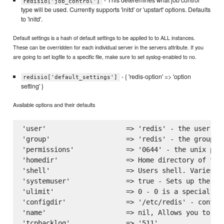
- This deteremines what job control
redisio['job_control']
type will be used. Currently supports 'initd' or 'upstart' options. Defaults
to 'initd'.
Default settings is a hash of default settings to be applied to to ALL instances.
These can be overridden for each individual server in the servers attribute. If you
are going to set logfile to a specific file, make sure to set syslog-enabled to no.
- { 'redis-option' => 'option
redisio['default_settings']
setting' }
Available options and their defaults
'user'                    => 'redis' - the user to
'group'                   => 'redis' - the group to
'permissions'             => '0644' - the unix perm
'homedir'                 => Home directory of the
'shell'                   => Users shell. Varies on
'systemuser'              => true - Sets up the ins
'ulimit'                  => 0 - 0 is a special va
'configdir'               => '/etc/redis' - configu
'name'                    => nil, Allows you to na
'tcpbacklog'              => '511',
