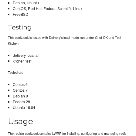
Debian, Ubuntu
CentOS, Red Hat, Fedora, Scientific Linux
FreeBSD
Testing
This cookbook is tested with Delivery's local mode run under Chef-DK and Test
Kitchen
delivery local all
kitchen test
Tested on:
Centos 6
Centos 7
Debian 8
Fedora 28
Ubuntu 16.04
Usage
The redisio cookbook contains LWRP for installing, configuring and managing redis