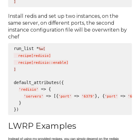
]
Install redis and set up two instances, on the
same server, on different ports, the second
instance configuration file will be overwriten by
chef
run_list *
%w[
  recipe
[
redisio
]
  recipe
[
redisio::enable
]
]
default_attributes({

 => {

'
redisio
'
 => [{
 => 
}, {
 => 
'
servers
'
'
port
'
'
6379
'
'
port
'
'
6380
  }

LWRP Examples
Instead of using my provided recipes, you can simply depend on the redisio