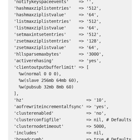
'notifykeyspaceevents'    => '',

'hashmaxziplistentries'   => '512',

'hashmaxziplistvalue'     => '64',

'listmaxziplistentries'   => '512',

'listmaxziplistvalue'     => '64',

'setmaxintsetentries'     => '512',

'zsetmaxziplistentries'   => '128',

'zsetmaxziplistvalue'     => '64',

'hllsparsemaxbytes'       => '3000',

'activerehasing'          => 'yes',

'clientoutputbufferlimit' => [

  %w(normal 0 0 0),

  %w(slave 256mb 64mb 60),

  %w(pubsub 32mb 8mb 60)

],

'hz'                         => '10',

'aofrewriteincrementalfsync' => 'yes',

'clusterenabled'             => 'no',

'clusterconfigfile'          => nil, # Defaults to
'clusternodetimeout'         => 5000,

'includes'                   => nil,
