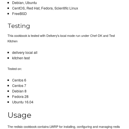
Debian, Ubuntu
CentOS, Red Hat, Fedora, Scientific Linux
FreeBSD
Testing
This cookbook is tested with Delivery's local mode run under Chef-DK and Test
Kitchen
delivery local all
kitchen test
Tested on:
Centos 6
Centos 7
Debian 8
Fedora 28
Ubuntu 16.04
Usage
The redisio cookbook contains LWRP for installing, configuring and managing redis