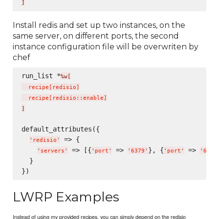
]
Install redis and set up two instances, on the
same server, on different ports, the second
instance configuration file will be overwriten by
chef
run_list *
%w[
  recipe
[
redisio
]
  recipe
[
redisio::enable
]
]
default_attributes({

 => {

'
redisio
'
 => [{
 => 
}, {
 => 
'
servers
'
'
port
'
'
6379
'
'
port
'
'
6380
  }

LWRP Examples
Instead of using my provided recipes, you can simply depend on the redisio