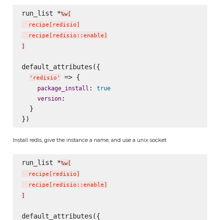
run_list *
%w[
  recipe
[
redisio
]
  recipe
[
redisio::enable
]
]
default_attributes({

 => {

'
redisio
'
: 
package_install
true
:

version
  }

Install redis, give the instance a name, and use a unix socket
run_list *
%w[
  recipe
[
redisio
]
  recipe
[
redisio::enable
]
]
default_attributes({
