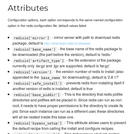
Attributes
Configuration options, each option corresponds to the same-named configuration
option in the redis configuration file; default values listed
- mirror server with path to download redis
redisio['mirror']
package, default is
http://download.redis.io/releases/
- the base name of the redis package to
redisio['base_name']
be downloaded (the part before the version), default is 'redis-'
- the file extension of the package.
redisio['artifact_type']
currently only .tar.gz and .tgz are supported, default is 'tar.gz'
- the version number of redis to install (also
redisio['version']
appended to the
for downloading), default is '2.8.17'
base_name
- prevents redis from installing itself if
redisio['safe_install']
another version of redis is installed, default is true
- This is the directory that redis pidfile
redisio['base_piddir']
directories and pidfiles will be placed in. Since redis can run as non
root, it needs to have proper permissions to the directory to create its
pid. Since each instance can run as a different user, these directories
will all be nested inside this base one.
- This attribute allows users to prevent
redisio['bypass_setup']
the default recipe from calling the install and configure recipes.