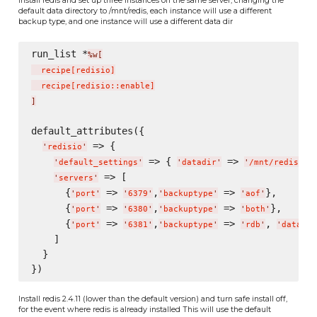
default data directory to /mnt/redis, each instance will use a different
backup type, and one instance will use a different data dir
run_list *
%w[
  recipe
[
redisio
]
  recipe
[
redisio::enable
]
]
default_attributes({

 => {

'
redisio
'
 => { 
 => 
},
'
default_settings
'
'
datadir
'
'
/mnt/redis/
'
 => [

'
servers
'
      {
 => 
,
 => 
},

'
port
'
'
6379
'
'
backuptype
'
'
aof
'
      {
 => 
,
 => 
},

'
port
'
'
6380
'
'
backuptype
'
'
both
'
      {
 => 
,
 => 
, 
'
port
'
'
6381
'
'
backuptype
'
'
rdb
'
'
datadir
    ]

  }

Install redis 2.4.11 (lower than the default version) and turn safe install off,
for the event where redis is already installed This will use the default