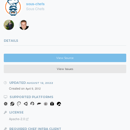
sous-chefs
Sous Chefs
DETAILS
View Source
View Issues
UPDATED
AUGUST 12, 2022
Created on
April 9, 2012
SUPPORTED PLATFORMS
LICENSE
Apache-2.0
REQUIRED CHEF INFRA CLIENT