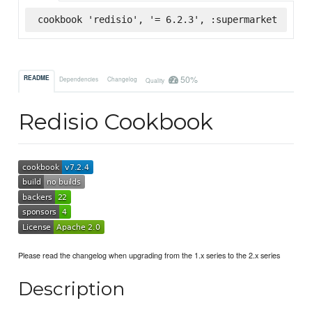
cookbook 'redisio', '= 6.2.3', :supermarket
50%
README
Dependencies
Changelog
Quality
Redisio Cookbook
Please read the changelog when upgrading from the 1.x series to the 2.x series
Description