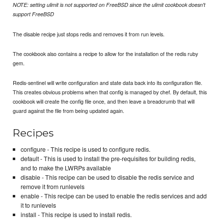
NOTE: setting ulimit is not supported on FreeBSD since the ulimit cookbook doesn't
support FreeBSD
The disable recipe just stops redis and removes it from run levels.
The cookbook also contains a recipe to allow for the installation of the redis ruby
gem.
Redis-sentinel will write configuration and state data back into its configuration file.
This creates obvious problems when that config is managed by chef. By default, this
cookbook will create the config file once, and then leave a breadcrumb that will
guard against the file from being updated again.
Recipes
configure - This recipe is used to configure redis.
default - This is used to install the pre-requisites for building redis,
and to make the LWRPs available
disable - This recipe can be used to disable the redis service and
remove it from runlevels
enable - This recipe can be used to enable the redis services and add
it to runlevels
install - This recipe is used to install redis.