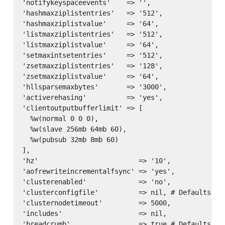
'notifykeyspaceevents'    => '',

'hashmaxziplistentries'   => '512',

'hashmaxziplistvalue'     => '64',

'listmaxziplistentries'   => '512',

'listmaxziplistvalue'     => '64',

'setmaxintsetentries'     => '512',

'zsetmaxziplistentries'   => '128',

'zsetmaxziplistvalue'     => '64',

'hllsparsemaxbytes'       => '3000',

'activerehasing'          => 'yes',

'clientoutputbufferlimit' => [

  %w(normal 0 0 0),

  %w(slave 256mb 64mb 60),

  %w(pubsub 32mb 8mb 60)

],

'hz'                         => '10',

'aofrewriteincrementalfsync' => 'yes',

'clusterenabled'             => 'no',

'clusterconfigfile'          => nil, # Defaults to
'clusternodetimeout'         => 5000,

'includes'                   => nil,
