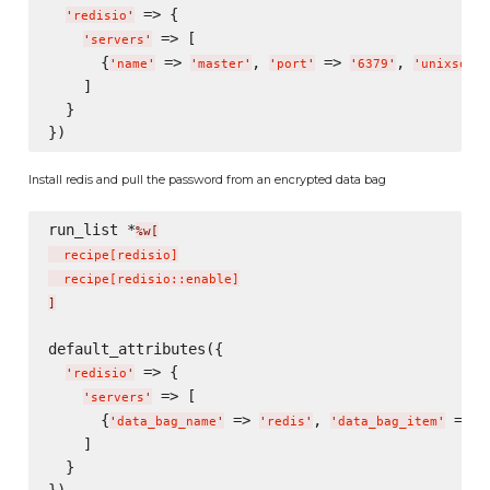
 => {

'
redisio
'
 => [

'
servers
'
      {
 => 
, 
 => 
, 
'
name
'
'
master
'
'
port
'
'
6379
'
'
unixsocke
    ]

  }

Install redis and pull the password from an encrypted data bag
run_list *
%w[
  recipe
[
redisio
]
  recipe
[
redisio::enable
]
]
default_attributes({

 => {

'
redisio
'
 => [

'
servers
'
      {
 => 
, 
 => 
'
data_bag_name
'
'
redis
'
'
data_bag_item
'
'
    ]

  }
