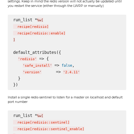
settings. Keep in mind the redis version will not actually be updated until
you restart the service (either through the LWRP or manually)
run_list *
%w[
  recipe
[
redisio
]
  recipe
[
redisio::enable
]
]
default_attributes({

 => {

'
redisio
'
 => 
,

false
'
safe_install
'
      => 
'
version
'
'
2.4.11
'
  }

Install a single redis-sentinel to listen for a master on localhost and default
port number
run_list *
%w[
  recipe
[
redisio::sentinel
]
  recipe
[
redisio::sentinel_enable
]