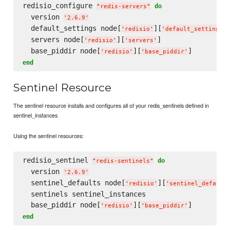
redisio_configure 
do
"
redis-servers
"
  version 
'
2.6.9
'
  default_settings node[
][
]
'
redisio
'
'
default_settings
'
  servers node[
][
]

'
redisio
'
'
servers
'
  base_piddir node[
][
'
redisio
'
'
base_piddir
'
end
Sentinel Resource
The sentinel resource installs and configures all of your redis_sentinels defined in
sentinel_instances
Using the sentinel resources:
redisio_sentinel 
do
"
redis-sentinels
"
  version 
'
2.6.9
'
  sentinel_defaults node[
][
'
redisio
'
'
sentinel_default
  sentinels sentinel_instances

  base_piddir node[
][
'
redisio
'
'
base_piddir
'
end