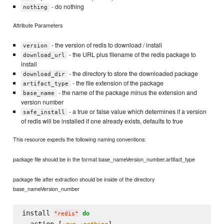
- do nothing
nothing
Attribute Parameters
- the version of redis to download / install
version
- the URL plus filename of the redis package to
download_url
install
- the directory to store the downloaded package
download_dir
- the file extension of the package
artifact_type
- the name of the package minus the extension and
base_name
version number
- a true or false value which determines if a version
safe_install
of redis will be installed if one already exists, defaults to true
This resource expects the following naming conventions:
package file should be in the format base_nameVersion_number.artifact_type
package file after extraction should be inside of the directory
base_nameVersion_number
install 
do
"
redis
"
  action [
,