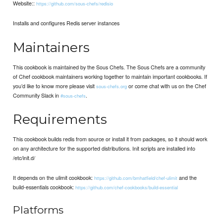
Website::
https://github.com/sous-chefs/redisio
Installs and configures Redis server instances
Maintainers
This cookbook is maintained by the Sous Chefs. The Sous Chefs are a community
of Chef cookbook maintainers working together to maintain important cookbooks. If
you’d like to know more please visit
or come chat with us on the Chef
sous-chefs.org
Community Slack in
.
#sous-chefs
Requirements
This cookbook builds redis from source or install it from packages, so it should work
on any architecture for the supported distributions. Init scripts are installed into
/etc/init.d/
It depends on the ulimit cookbook:
and the
https://github.com/bmhatfield/chef-ulimit
build-essentials cookbook:
https://github.com/chef-cookbooks/build-essential
Platforms