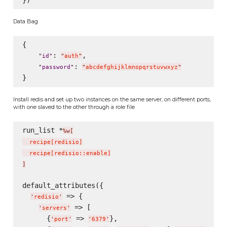
Data Bag
{

: 
,

"
id
"
"
auth
"
: 
"
password
"
"
abcdefghijklmnopqrstuvwxyz
"
Install redis and set up two instances on the same server, on different ports,
with one slaved to the other through a role file
run_list *
%w[
  recipe
[
redisio
]
  recipe
[
redisio::enable
]
]
default_attributes({

 => {

'
redisio
'
 => [

'
servers
'
      {
 => 
},

'
port
'
'
6379
'