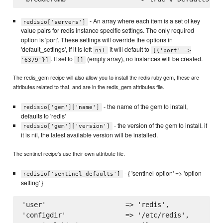
- An array where each item is a set of key
redisio['servers']
value pairs for redis instance specific settings. The only required
option is 'port'. These settings will override the options in
'default_settings', if it is left
it will default to
nil
[{'port' =>
. If set to
(empty array), no instances will be created.
'6379'}]
[]
The redis_gem recipe will also allow you to install the redis ruby gem, these are
attributes related to that, and are in the redis_gem attributes file.
- the name of the gem to install,
redisio['gem']['name']
defaults to 'redis'
- the version of the gem to install. if
redisio['gem']['version']
it is nil, the latest available version will be installed.
The sentinel recipe's use their own attribute file.
- { 'sentinel-option' => 'option
redisio['sentinel_defaults']
setting' }
'user'                    => 'redis',

'configdir'               => '/etc/redis',
