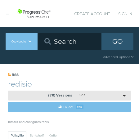
CREATE ACCOUNT
SIGN IN
GO
Cookbooks
Advanced Options
RSS
redisio
(70) Versions
6.2.3
Follow
123
Installs and configures redis
Policyfile
Berkshelf
Knife