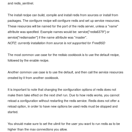
and redis_sentinel.
The install recipe can build, compile and install redis from sources or install from
packages. The configure recipe will configure redis and set up service resources.
These resources will be named for the port of the redis server, unless a "name"
attribute was specified. Example names would be: service["redis6379"] or
service["redismaster"] if the name attribute was "master".
NOTE: currently installation from source is not supported for FreeBSD
The most common use case for the redisio cookbook is to use the default recipe,
followed by the enable recipe.
Another common use case is to use the default, and then call the service resources
created by it from another cookbook.
It is important to note that changing the configuration options of redis does not
make them take effect on the next chef run. Due to how redis works, you cannot
reload a configuration without restarting the redis service. Redis does not offer a
reload option, in order to have new options be used redis must be stopped and
started.
You should make sure to set the ulimit for the user you want to run redis as to be
higher than the max connections you allow.