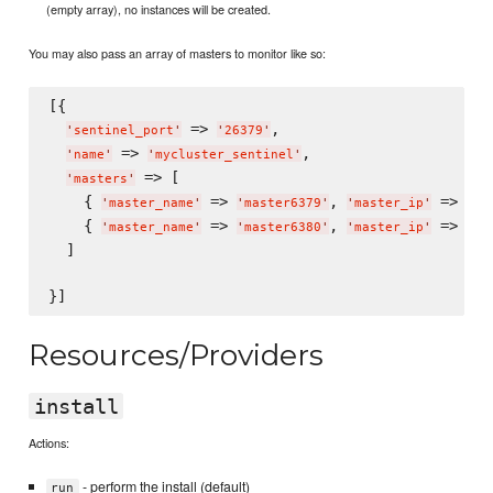
(empty array), no instances will be created.
You may also pass an array of masters to monitor like so:
[{

 => 
,

'
sentinel_port
'
'
26379
'
 => 
,

'
name
'
'
mycluster_sentinel
'
 => [

'
masters
'
    { 
 => 
, 
 => 
'
master_name
'
'
master6379
'
'
master_ip
'
'
12
    { 
 => 
, 
 => 
'
master_name
'
'
master6380
'
'
master_ip
'
'
12
  ]

Resources/Providers
install
Actions:
- perform the install (default)
run