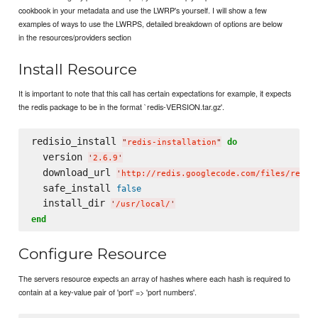
cookbook in your metadata and use the LWRP's yourself. I will show a few
examples of ways to use the LWRPS, detailed breakdown of options are below
in the resources/providers section
Install Resource
It is important to note that this call has certain expectations for example, it expects
the redis package to be in the format `redis-VERSION.tar.gz'.
redisio_install 
do
"
redis-installation
"
  version 
'
2.6.9
'
  download_url 
'
http://redis.googlecode.com/files/redis
  safe_install 
false
  install_dir 
'
/usr/local/
'
end
Configure Resource
The servers resource expects an array of hashes where each hash is required to
contain at a key-value pair of 'port' => 'port numbers'.