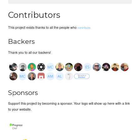
Contributors
This project exists thanks to all the people who
contribute.
Backers
Thank you to all our backers!
Sponsors
Support this project by becoming a sponsor. Your logo will show up here with a link
to your website.