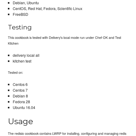
Debian, Ubuntu
CentOS, Red Hat, Fedora, Scientific Linux
FreeBSD
Testing
This cookbook is tested with Delivery's local mode run under Chef-DK and Test
Kitchen
delivery local all
kitchen test
Tested on:
Centos 6
Centos 7
Debian 8
Fedora 28
Ubuntu 16.04
Usage
The redisio cookbook contains LWRP for installing, configuring and managing redis