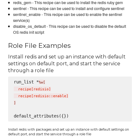
redis_gem - This recipe can be used to install the redis ruby gem
sentinel - This recipe can be used to install and configure sentinel
sentinel_enable - This recipe can be used to enable the sentinel
service(s)
disable_os_default - This recipe can be used to disable the default
OS redis init script
Role File Examples
Install redis and set up an instance with default
settings on default port, and start the service
through a role file
run_list *
%w[
  recipe
[
redisio
]
  recipe
[
redisio::enable
]
]
Install redis with packages and set up an instance with default settings on
default port, and start the service through a role file