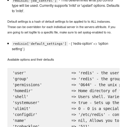
- This deteremines what job control
redisio['job_control']
type will be used. Currently supports 'initd' or 'upstart' options. Defaults
to 'initd'.
Default settings is a hash of default settings to be applied to to ALL instances.
These can be overridden for each individual server in the servers attribute. If you
are going to set logfile to a specific file, make sure to set syslog-enabled to no.
- { 'redis-option' => 'option
redisio['default_settings']
setting' }
Available options and their defaults
'user'                    => 'redis' - the user to
'group'                   => 'redis' - the group to
'permissions'             => '0644' - the unix perm
'homedir'                 => Home directory of the
'shell'                   => Users shell. Varies on
'systemuser'              => true - Sets up the ins
'ulimit'                  => 0 - 0 is a special va
'configdir'               => '/etc/redis' - configu
'name'                    => nil, Allows you to na
'tcpbacklog'              => '511',
