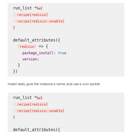
run_list *
%w[
  recipe
[
redisio
]
  recipe
[
redisio::enable
]
]
default_attributes({

 => {

'
redisio
'
: 
package_install
true
:

version
  }

Install redis, give the instance a name, and use a unix socket
run_list *
%w[
  recipe
[
redisio
]
  recipe
[
redisio::enable
]
]
default_attributes({
