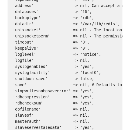
'address'                 => nil, Can accept a sin
'databases'               => '16',

'backuptype'              => 'rdb',

'datadir'                 => '/var/lib/redis',

'unixsocket'              => nil - The location of 
'unixsocketperm'          => nil - The permissions 
'timeout'                 => '0',

'keepalive'               => '0',

'loglevel'                => 'notice',

'logfile'                 => nil,

'syslogenabled'           => 'yes',

'syslogfacility'          => 'local0',

'shutdown_save'           => false,

'save'                    => nil, # Defaults to ['
'stopwritesonbgsaveerror' => 'yes',

'rdbcompression'          => 'yes',

'rdbchecksum'             => 'yes',

'dbfilename'              => nil,

'slaveof'                 => nil,

'masterauth'              => nil,

'slaveservestaledata'     => 'yes',
