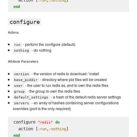
:run
:nothing
end
configure
Actions:
- perform the configure (default)
run
- do nothing
nothing
Attribute Parameters
- the version of redis to download / install
version
- directory where pid files will be created
base_piddir
- the user to run redis as, and to own the redis files
user
- the group to own the redis files
group
- a hash of the default redis server settings
default_settings
- an array of hashes containing server configurations
servers
overrides (port is the only required)
configure 
do
"
redis
"
  action [
,
:run
:nothing
end