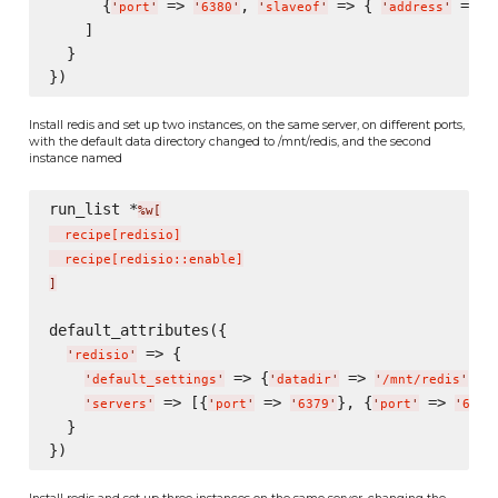
      {
 => 
, 
 => { 
 => 
'
port
'
'
6380
'
'
slaveof
'
'
address
'
'
    ]

  }

Install redis and set up two instances, on the same server, on different ports,
with the default data directory changed to /mnt/redis, and the second
instance named
run_list *
%w[
  recipe
[
redisio
]
  recipe
[
redisio::enable
]
]
default_attributes({

 => {

'
redisio
'
 => {
 => 
},

'
default_settings
'
'
datadir
'
'
/mnt/redis
'
 => [{
 => 
}, {
 => 
'
servers
'
'
port
'
'
6379
'
'
port
'
'
6380
  }

Install redis and set up three instances on the same server, changing the