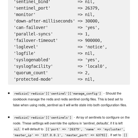
'sentinel_bind'           => nil,

'sentinel_port'           => 26379,

'monitor'                 => nil,

'down-after-milliseconds' => 30000,

'can-failover'            => 'yes',

'parallel-syncs'          => 1,

'failover-timeout'        => 900000,

'loglevel'                => 'notice',

'logfile'                 => nil,

'syslogenabled'           => 'yes',

'syslogfacility'          => 'local0',

'quorum_count'            => 2,

- Should the
redisio['redisio']['sentinel']['manage_config']
cookbook manage the redis and redis sentinel config files. This is best set to
false when using redis_sentinel as it will write state into both configuration files.
- Array of sentinels to configure on the
redisio['redisio']['sentinels']
node. These settings will override the options in 'sentinel_defaults', if it is left
it will default to
nil
[{'port' => '26379', 'name' => 'mycluster',
. If set to
'master_ip' => '127.0.0.1', 'master_port' => 6379}]
[]