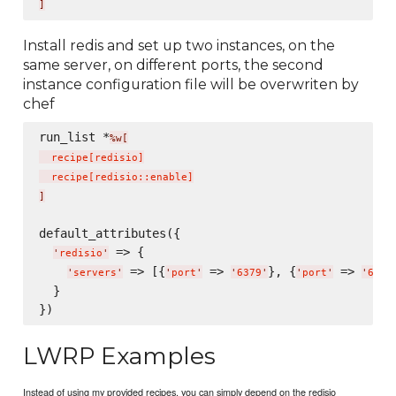
]
Install redis and set up two instances, on the
same server, on different ports, the second
instance configuration file will be overwriten by
chef
run_list *
%w[
  recipe
[
redisio
]
  recipe
[
redisio::enable
]
]
default_attributes({

 => {

'
redisio
'
 => [{
 => 
}, {
 => 
'
servers
'
'
port
'
'
6379
'
'
port
'
'
6380
  }

LWRP Examples
Instead of using my provided recipes, you can simply depend on the redisio