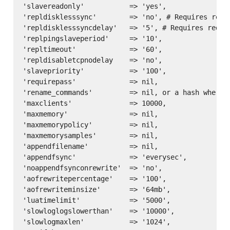
'slavereadonly'           => 'yes',

'repldisklesssync'        => 'no', # Requires redis
'repldisklesssyncdelay'   => '5', # Requires redis 
'replpingslaveperiod'     => '10',

'repltimeout'             => '60',

'repldisabletcpnodelay    => 'no',

'slavepriority'           => '100',

'requirepass'             => nil,

'rename_commands'         => nil, or a hash where 
'maxclients'              => 10000,

'maxmemory'               => nil,

'maxmemorypolicy'         => nil,

'maxmemorysamples'        => nil,

'appendfilename'          => nil,

'appendfsync'             => 'everysec',

'noappendfsynconrewrite'  => 'no',

'aofrewritepercentage'    => '100',

'aofrewriteminsize'       => '64mb',

'luatimelimit'            => '5000',

'slowloglogslowerthan'    => '10000',

'slowlogmaxlen'           => '1024',
