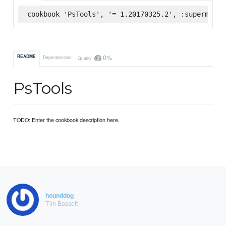
cookbook 'PsTools', '= 1.20170325.2', :supermarke
0%
README
Dependencies
Quality
PsTools
TODO: Enter the cookbook description here.
hounddog
Tim Bassett