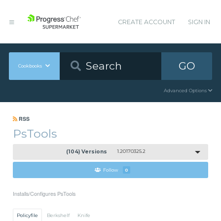
CREATE ACCOUNT
SIGN IN
GO
Cookbooks
Advanced Options
RSS
PsTools
(104) Versions
1.20170325.2
Follow
0
Installs/Configures PsTools
Policyfile
Berkshelf
Knife