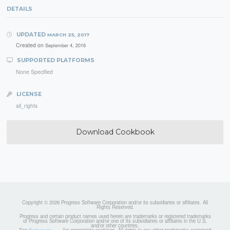
DETAILS
UPDATED
MARCH 25, 2017
Created on
September 4, 2016
SUPPORTED PLATFORMS
None Specified
LICENSE
all_rights
Download Cookbook
Copyright © 2026 Progress Software Corporation and/or its subsidiaries or affiliates. All
Rights Reserved.
Progress and certain product names used herein are trademarks or registered trademarks
of Progress Software Corporation and/or one of its subsidiaries or affiliates in the U.S.
and/or other countries.