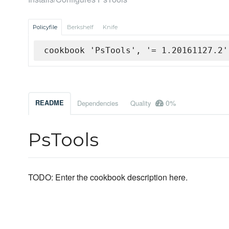
Policyfile
Berkshelf
Knife
cookbook 'PsTools', '= 1.20161127.2'
0%
README
Dependencies
Quality
PsTools
TODO: Enter the cookbook description here.