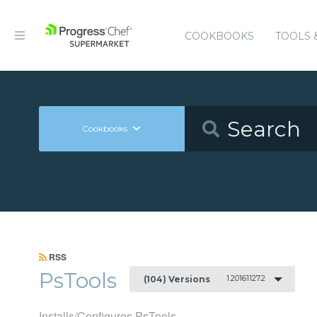
COOKBOOKS
TOOLS 
Cookbooks
RSS
PsTools
1.20161127.2
(104) Versions
Installs/Configures PsTools