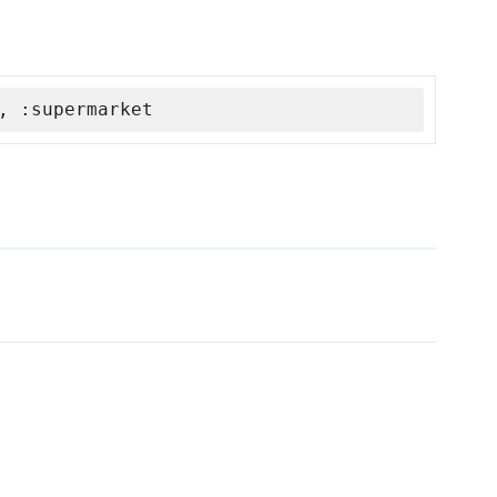
, :supermarket