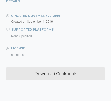
DETAILS
UPDATED
NOVEMBER 27, 2016
Created on
September 4, 2016
SUPPORTED PLATFORMS
None Specified
LICENSE
all_rights
Download Cookbook