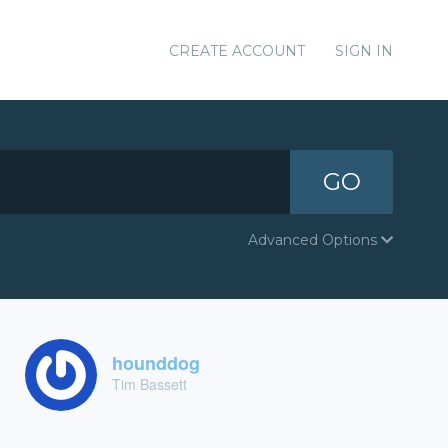
CREATE ACCOUNT
SIGN IN
GO
Advanced Options
hounddog
Tim Bassett